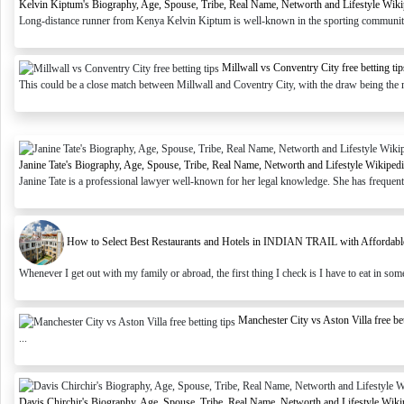
Kelvin Kiptum's Biography, Age, Spouse, Tribe, Real Name, Networth and Lifestyle Wiki
Long-distance runner from Kenya Kelvin Kiptum is well-known in the sporting community.
Millwall vs Conventry City free betting tip
This could be a close match between Millwall and Coventry City, with the draw being the mo
Janine Tate's Biography, Age, Spouse, Tribe, Real Name, Networth and Lifestyle Wikiped
Janine Tate is a professional lawyer well-known for her legal knowledge. She has frequently
How to Select Best Restaurants and Hotels in INDIAN TRAIL with Affordable 
Whenever I get out with my family or abroad, the first thing I check is I have to eat in some 
Manchester City vs Aston Villa free bet
...
Davis Chirchir's Biography, Age, Spouse, Tribe, Real Name, Networth and Lifestyle Wiki