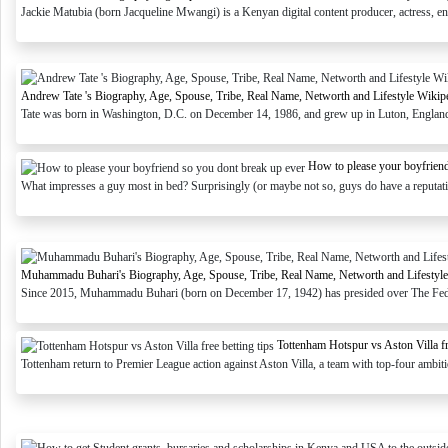
Jackie Matubia (born Jacqueline Mwangi) is a Kenyan digital content producer, actress, en
Andrew Tate 's Biography, Age, Spouse, Tribe, Real Name, Networth and Lifestyle Wikip
Tate was born in Washington, D.C. on December 14, 1986, and grew up in Luton, England. 
How to please your boyfriend
What impresses a guy most in bed? Surprisingly (or maybe not so, guys do have a reputatio
Muhammadu Buhari's Biography, Age, Spouse, Tribe, Real Name, Networth and Lifestyle
Since 2015, Muhammadu Buhari (born on December 17, 1942) has presided over The Federa
Tottenham Hotspur vs Aston Villa fre
Tottenham return to Premier League action against Aston Villa, a team with top-four ambitio