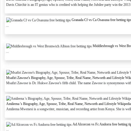
Davis Chirchir is an IT genius who is credited with helping the Jubilee party win the 2013 
Granada Cf vs Ca Osasuna free betting tip
...
Middlesbrough vs West Brom
...
Msafiri Zawose's Biography, Age, Spouse, Tribe, Real Name, Networth and Lifestyle Wik
Msafiri Zawose is Dr. Hukwe Zawose's fifth child. The name Zawose is synonymous with T
Amileena 's Biography, Age, Spouse, Tribe, Real Name, Networth and Lifestyle Wikipedi
Amileena Mwenesi is a songwriter, musician, and recording artist from Kenya. She is wel
Ad Alcorcon vs Fc Andorra free betting ti
...