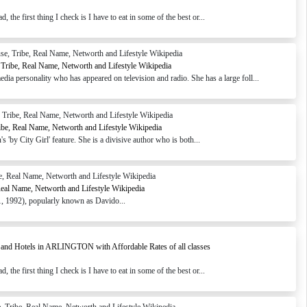
the first thing I check is I have to eat in some of the best or...
Tribe, Real Name, Networth and Lifestyle Wikipedia
 personality who has appeared on television and radio. She has a large foll...
ibe, Real Name, Networth and Lifestyle Wikipedia
 'by City Girl' feature. She is a divisive author who is both...
Real Name, Networth and Lifestyle Wikipedia
 1992), popularly known as Davido...
 and Hotels in ARLINGTON with Affordable Rates of all classes
the first thing I check is I have to eat in some of the best or...