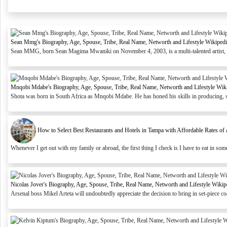
Sean Mmg's Biography, Age, Spouse, Tribe, Real Name, Networth and Lifestyle Wikipedi
Sean MMG, born Sean Magima Mwaniki on November 4, 2003, is a multi-talented artist, soc
Mnqobi Mdabe's Biography, Age, Spouse, Tribe, Real Name, Networth and Lifestyle Wik
Shota was born in South Africa as Mnqobi Mdabe. He has honed his skills in producing, s
How to Select Best Restaurants and Hotels in Tampa with Affordable Rates of a
Whenever I get out with my family or abroad, the first thing I check is I have to eat in some 
Nicolas Jover's Biography, Age, Spouse, Tribe, Real Name, Networth and Lifestyle Wikip
Arsenal boss Mikel Arteta will undoubtedly appreciate the decision to bring in set-piece co