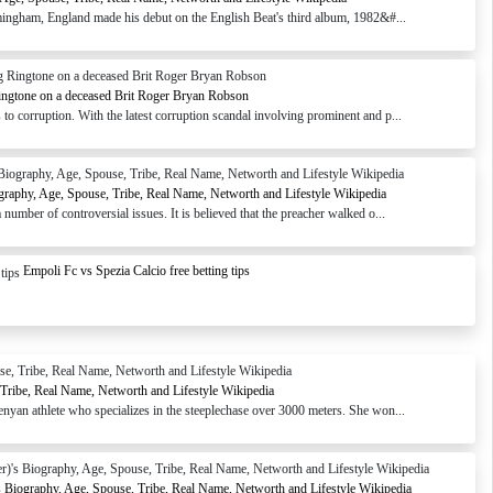
ingham, England made his debut on the English Beat's third album, 1982&#...
ingtone on a deceased Brit Roger Bryan Robson
o corruption. With the latest corruption scandal involving prominent and p...
graphy, Age, Spouse, Tribe, Real Name, Networth and Lifestyle Wikipedia
number of controversial issues. It is believed that the preacher walked o...
Empoli Fc vs Spezia Calcio free betting tips
 Tribe, Real Name, Networth and Lifestyle Wikipedia
enyan athlete who specializes in the steeplechase over 3000 meters. She won...
s Biography, Age, Spouse, Tribe, Real Name, Networth and Lifestyle Wikipedia