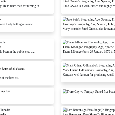
pedia
Eliud Owalo's Biography, Age, Spouse, Tr
 He is renowned for turning in ...
Eliud Owalo is a well-known and highly reg
s
st likely betting outcome. ...
Jaro Soja's Biography, Age, Spouse, Tribe
Many consider Jared Otieno, also known as J
ia
Thami Mbongo's Biography, Age, Spouse, 
 been in the public eye, o...
Thami Mbongo (born 29 January 1979 in Mb
Rates of all classes
Mark Otieno Odhiambo's Biography, Age, S
Kenya is well-known for producing world-cl
of the best or...
ting tips
...
pedia
Pato Banton (go Pato Singer)'s Biography,