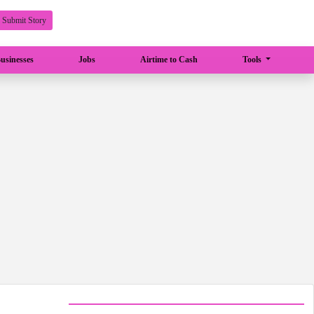
Submit Story
usinesses
Jobs
Airtime to Cash
Tools