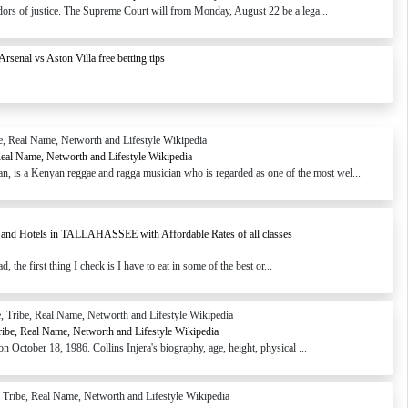
ridors of justice. The Supreme Court will from Monday, August 22 be a lega...
Arsenal vs Aston Villa free betting tips
Real Name, Networth and Lifestyle Wikipedia
 is a Kenyan reggae and ragga musician who is regarded as one of the most wel...
s and Hotels in TALLAHASSEE with Affordable Rates of all classes
the first thing I check is I have to eat in some of the best or...
Tribe, Real Name, Networth and Lifestyle Wikipedia
n October 18, 1986. Collins Injera's biography, age, height, physical ...