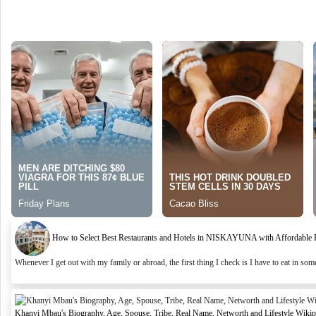
How to Select Best Restaurants and Hotels in NISKAYUNA with Affordable Ra
Whenever I get out with my family or abroad, the first thing I check is I have to eat in some 
Khanyi Mbau's Biography, Age, Spouse, Tribe, Real Name, Networth and Lifestyle Wikip