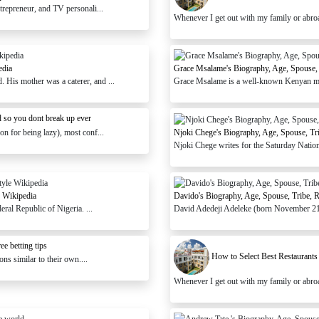
trepreneur, and TV personali...
Whenever I get out with my family or abroad, 
edia
Grace Msalame's Biography, Age, Spouse, 
His mother was a caterer, and ...
Grace Msalame is a well-known Kenyan media
 so you dont break up ever
n for being lazy), most conf...
Njoki Chege's Biography, Age, Spouse, Tr
Njoki Chege writes for the Saturday Nation's
 Wikipedia
Davido's Biography, Age, Spouse, Tribe, 
l Republic of Nigeria. ...
David Adedeji Adeleke (born November 21,
e betting tips
How to Select Best Restaurants
ns similar to their own....
Whenever I get out with my family or abroad, 