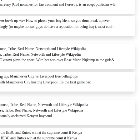
retary (CS) nominee for Environment and Forestry, is an adept politician wh...
How to please your boyfriend so you dont break up ever
ngly (or maybe not so, guys do have a reputation for being lazy), most conf...
, Tribe, Real Name, Networth and Lifestyle Wikipedia
Okutoyi plays the sport. With her win over Rose Marie Nijkamp in the girls&...
Manchester City vs Liverpool free betting tips
th Manchester City hosting Liverpool. It's the first game bac...
use, Tribe, Real Name, Networth and Lifestyle Wikipedia
tionally acclaimed Kenyan boyband ...
e IEBC and Ruto's win at the supreme court if Kenya