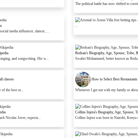
The political battle has now shifted to cor
a
...
ial media influencer, dancer, ...
ipedia
Redsan's Biography, Age, Spouse, Tribe, 
inging, and songwriting. His w...
Swabri Mohammed, better known as Redsan,
ll classes
How to Select Best Restaurant
of the best or...
Whenever I get out with my family or abroad, 
edia
Collins Injera's Biography, Age, Spouse, 
ach Nicolas Jover, especia...
Collins Injera was born in Nairobi, Kenya o