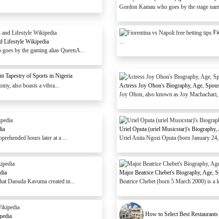
Gordon Kamau who goes by the stage nam
Fi
d Lifestyle Wikipedia
...
 goes by the gaming alias QueenA...
t Tapestry of Sports in Nigeria
omy, also boasts a vibra...
Actress Joy Ohon's Biography, Age, Spous
Joy Ohon, also known as Joy Machachari, i
dia
Uriel Oputa (uriel Musicstar)'s Biography
prehended hours later at a ...
Uriel Anita Ngozi Oputa (born January 24, 1
dia
Major Beatrice Chebet's Biography, Age, S
that Daouda Kavuma created in...
Beatrice Chebet (born 5 March 2000) is a l
How to Select Best Restaurants
pedia