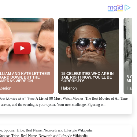
A List of 90 Must-Watch Movies: The Best Movies of All Time
re on, and the evening is your oyster. Your next challenge: Figuring o...
Spouse, Tribe, Real Name, Networth and Lifestyle Wikipedia