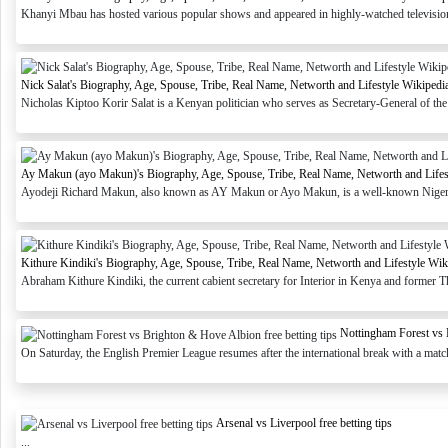
Khanyi Mbau has hosted various popular shows and appeared in highly-watched television s
Nick Salat's Biography, Age, Spouse, Tribe, Real Name, Networth and Lifestyle Wikipedi
Nicholas Kiptoo Korir Salat is a Kenyan politician who serves as Secretary-General of th
Ay Makun (ayo Makun)'s Biography, Age, Spouse, Tribe, Real Name, Networth and Lifes
Ayodeji Richard Makun, also known as AY Makun or Ayo Makun, is a well-known Nigerian
Kithure Kindiki's Biography, Age, Spouse, Tribe, Real Name, Networth and Lifestyle Wik
Abraham Kithure Kindiki, the current cabient secretary for Interior in Kenya and former T
Nottingham Forest vs 
On Saturday, the English Premier League resumes after the international break with a mat
Arsenal vs Liverpool free betting tips
...