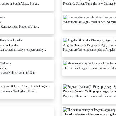
eries in South Africa. She at...
Roselinda Soipan Tuya, the new Cabinet Sec
a
What impresses a guy most in bed? Surprisi
e Kenya African National Unio...
tyle Wikipedia
Angella Okutoyi 's Biography, Age, Spouse
 comedian, television personality...
Kenyan professional tennis player Angella 
ipedia
The Premier League returns this weekend wi
haraka Nithi senator and Sen...
Brighton & Hove Albion free betting tips
ch between Nottingham Forest ...
Polycarp (sautisol)'s Biography, Age, Spo
Polycarp Otieno is a member of the interna
The azimio battery of lawyers opposing th