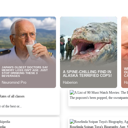
tes of all classes
The popcorn's been popped, the sweatpants a
of the best or...
edia
Roselinda Soipan Tuya's Biography, Age, 