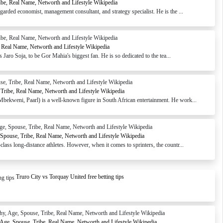
ibe, Real Name, Networth and Lifestyle Wikipedia
arded economist, management consultant, and strategy specialist. He is the ...
, Real Name, Networth and Lifestyle Wikipedia
aro Soja, to be Gor Mahia's biggest fan. He is so dedicated to the tea...
Tribe, Real Name, Networth and Lifestyle Wikipedia
ekweni, Paarl) is a well-known figure in South African entertainment. He work...
pouse, Tribe, Real Name, Networth and Lifestyle Wikipedia
ass long-distance athletes. However, when it comes to sprinters, the countr...
Truro City vs Torquay United free betting tips
 Age, Spouse, Tribe, Real Name, Networth and Lifestyle Wikipedia