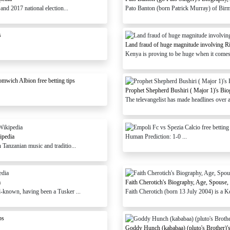
and 2017 national election...
Pato Banton (born Patrick Murray) of Birm
s
Land fraud of huge magnitude involving R
Kenya is proving to be huge when it comes t
wich Albion free betting tips
Prophet Shepherd Bushiri ( Major 1)'s Bio
The televangelist has made headlines over a 
ipedia
Human Prediction: 1-0 ...
anzanian music and traditio...
a
Faith Cherotich's Biography, Age, Spouse,
l-known, having been a Tusker ...
Faith Cherotich (born 13 July 2004) is a K
ps
Goddy Hunch (kababaa) (pluto's Brother)'