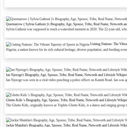
Queenarrow ( Sylvia Gathoni )'s Biography, Age, Spouse, Tribe, Real Name, Networth an
Sylvia Gathoni was supposed to reach a watershed moment in 2020. The 22-year-old, who
Uniting Nations: The Vibran
Nigeria, a nation known for its rich cultural heritage, diverse population, and bustling econ
Ian Njoroge's Biography, Age, Spouse, Tribe, Real Name, Networth and Lifestyle Wikipe
Ian Njoroge was seen in a viral video punching a police officer on Kamiti Road. Ian was ap
Ghetto Kids 's Biography, Age, Spouse, Tribe, Real Name, Networth and Lifestyle Wikipe
The Ghetto Kids, originally known as Triplets Ghetto Kids, is a dance and singing group 
Jackie Matubia's Biography, Age, Spouse, Tribe, Real Name, Networth and Lifestyle Wiki