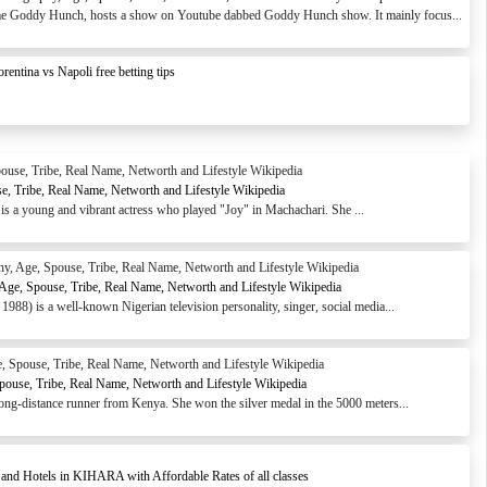
e Goddy Hunch, hosts a show on Youtube dabbed Goddy Hunch show. It mainly focus...
orentina vs Napoli free betting tips
e, Tribe, Real Name, Networth and Lifestyle Wikipedia
s a young and vibrant actress who played "Joy" in Machachari. She ...
, Age, Spouse, Tribe, Real Name, Networth and Lifestyle Wikipedia
988) is a well-known Nigerian television personality, singer, social media...
pouse, Tribe, Real Name, Networth and Lifestyle Wikipedia
ong-distance runner from Kenya. She won the silver medal in the 5000 meters...
 and Hotels in KIHARA with Affordable Rates of all classes