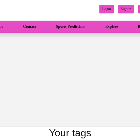
Login
Signup
bs
Contact
Sports Predictions
Explore
B
Your tags