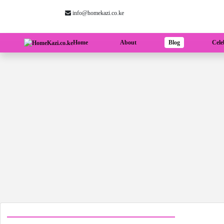
info@homekazi.co.ke
(current)
Home
About
Blog
Cele