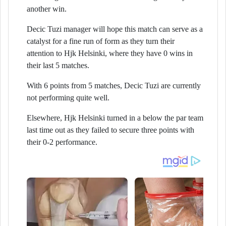
another win.
Decic Tuzi manager will hope this match can serve as a
catalyst for a fine run of form as they turn their
attention to Hjk Helsinki, where they have 0 wins in
their last 5 matches.
With 6 points from 5 matches, Decic Tuzi are currently
not performing quite well.
Elsewhere, Hjk Helsinki turned in a below the par team
last time out as they failed to secure three points with
their 0-2 performance.