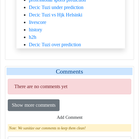
Decic Tuzi under prediction
Decic Tuzi vs Hjk Helsinki
livescore
history
h2h
Decic Tuzi over prediction
Comments
There are no comments yet
Show more comments
Add Comment
Note: We sanitize our comments to keep them clean!