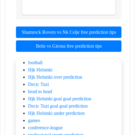
Shamrock Rovers vs Nk Celje free prediction tips
Betis vs Girona free prediction tips
football
Hjk Helsinki
Hjk Helsinki over prediction
Decic Tuzi
head to head
Hjk Helsinki goal goal prediction
Decic Tuzi goal goal prediction
Hjk Helsinki under prediction
games
conference-league
professional sports prediction