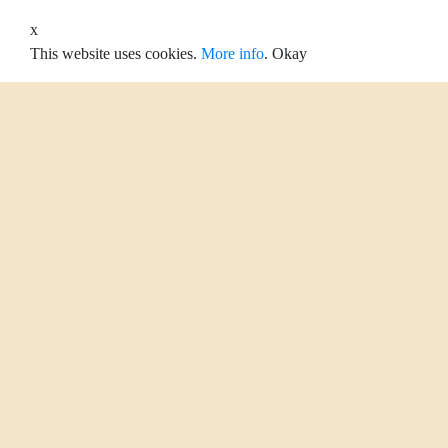
x
This website uses cookies.
More info
.
Okay