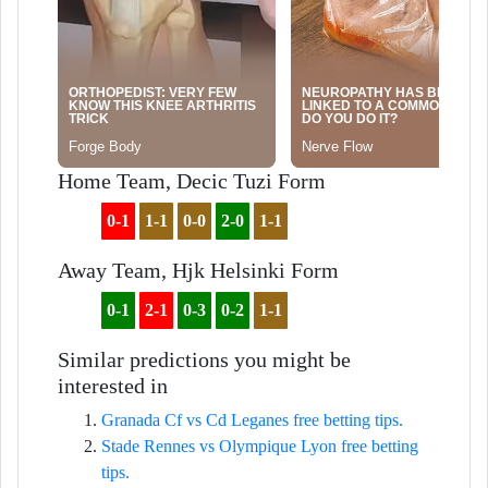
Home Team, Decic Tuzi Form
0-1
1-1
0-0
2-0
1-1
Away Team, Hjk Helsinki Form
0-1
2-1
0-3
0-2
1-1
Similar predictions you might be
interested in
Granada Cf vs Cd Leganes free betting tips.
Stade Rennes vs Olympique Lyon free betting
tips.