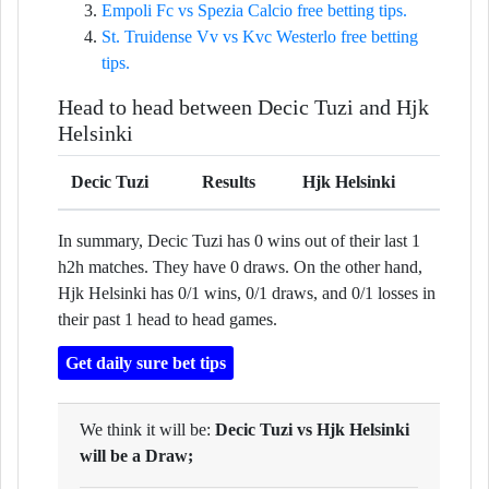
Empoli Fc vs Spezia Calcio free betting tips.
St. Truidense Vv vs Kvc Westerlo free betting
tips.
Head to head between Decic Tuzi and Hjk
Helsinki
Decic Tuzi
Results
Hjk Helsinki
In summary, Decic Tuzi has 0 wins out of their last 1
h2h matches. They have 0 draws. On the other hand,
Hjk Helsinki has 0/1 wins, 0/1 draws, and 0/1 losses in
their past 1 head to head games.
Get daily sure bet tips
We think it will be:
Decic Tuzi vs Hjk Helsinki
will be a
Draw
;