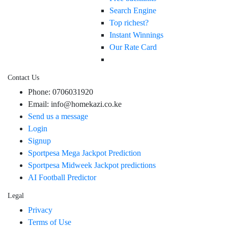
Search Engine
Top richest?
Instant Winnings
Our Rate Card
Contact Us
Phone: 0706031920
Email: info@homekazi.co.ke
Send us a message
Login
Signup
Sportpesa Mega Jackpot Prediction
Sportpesa Midweek Jackpot predictions
AI Football Predictor
Legal
Privacy
Terms of Use