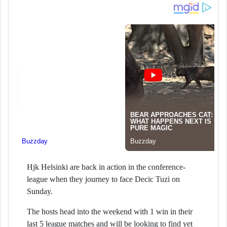
Hjk Helsinki are back in action in the conference-
league when they journey to face Decic Tuzi on
Sunday.
The hosts head into the weekend with 1 win in their
last 5 league matches and will be looking to find yet