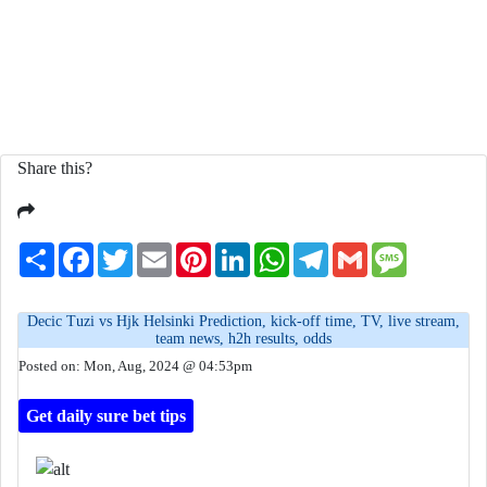
Share this?
S
F
T
E
P
L
W
T
G
M
h
a
w
m
i
i
h
e
m
e
a
c
i
a
n
n
a
l
a
s
r
e
t
i
t
k
t
e
i
s
e
b
t
l
e
e
s
g
l
a
Decic Tuzi vs Hjk Helsinki Prediction, kick-off time, TV, live stream,
o
e
r
d
A
r
g
team news, h2h results, odds
o
r
e
I
p
a
e
Posted on: Mon, Aug, 2024 @ 04:53pm
k
s
n
p
m
t
Get daily sure bet tips