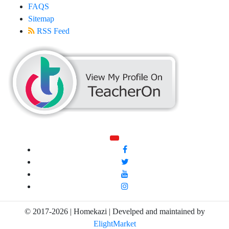
FAQS
Sitemap
RSS Feed
© 2017-2026 | Homekazi | Develped and maintained by
ElightMarket