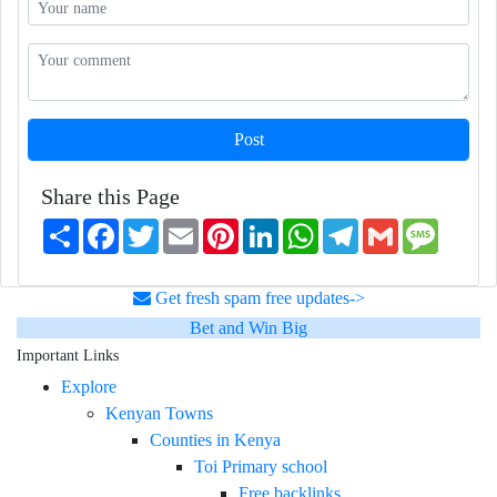
Share this Page
S
F
T
E
P
L
W
T
G
M
h
a
w
m
i
i
h
e
m
e
a
c
i
a
n
n
a
l
a
s
r
e
t
i
t
k
t
e
i
s
e
b
Get fresh spam free updates->
t
l
e
e
s
g
l
a
o
e
r
d
A
r
g
Bet and Win Big
o
r
e
I
p
a
e
k
s
n
p
m
Important Links
t
Explore
Kenyan Towns
Counties in Kenya
Toi Primary school
Free backlinks