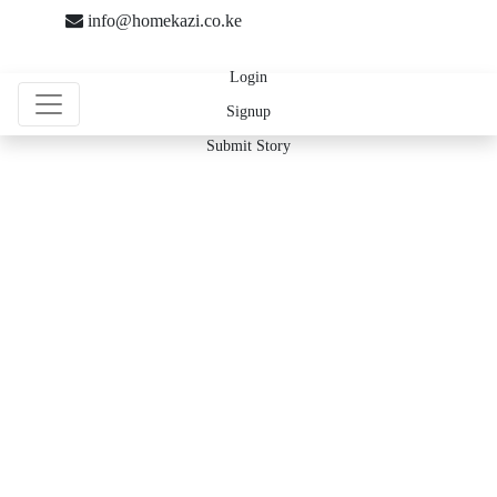
info@homekazi.co.ke
Login
Signup
Submit Story