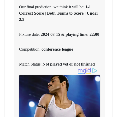
Our final prediction, we think it will be:
1-1
Correct Score | Both Teams to Score | Under
2.5
Fixture date:
2024-08-15 & playing time: 22:00
Competition:
conference-league
Match Status:
Not played yet or not finished