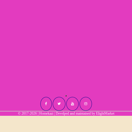
© 2017-2026 | Homekazi | Develped and maintained by
ElightMarket