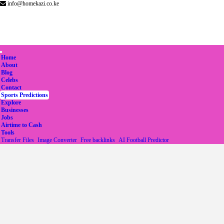
info@homekazi.co.ke
(current)
Home
About
Blog
Celebs
Contact
Sports Predictions
Explore
Businesses
Jobs
Airtime to Cash
Tools
Transfer Files
Image Converter
Free backlinks
AI Football Predictor