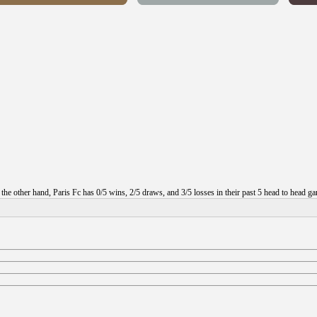
he other hand, Paris Fc has 0/5 wins, 2/5 draws, and 3/5 losses in their past 5 head to head g