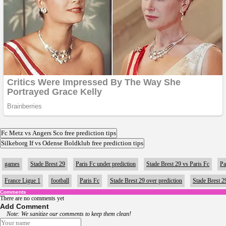
Fc Metz vs Angers Sco free prediction tips
Silkeborg If vs Odense Boldklub free prediction tips
games
Stade Brest 29
Paris Fc under prediction
Stade Brest 29 vs Paris Fc
Pa
France Ligue 1
football
Paris Fc
Stade Brest 29 over prediction
Stade Brest 2
Comments
There are no comments yet
Add Comment
Note: We sanitize our comments to keep them clean!