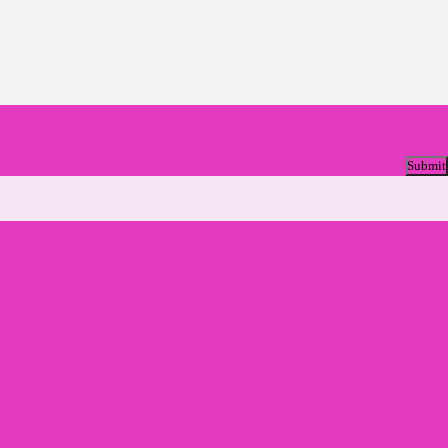
Submit