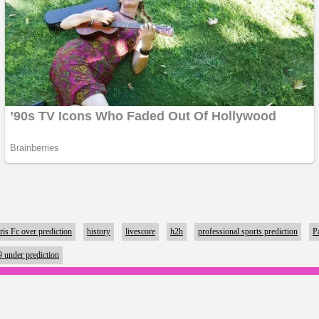
ris Fc over prediction
history
livescore
h2h
professional sports prediction
P
9 under prediction