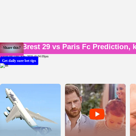
Stade Brest 29 vs Paris Fc Prediction, 
Share this?
Posted on: Thu, Sep, 2025 @ 04:09pm
Get daily sure bet tips