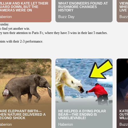
Sunday.
o find yet another win.
y turn their attention to Paris Fc, where they have 3 wins in their last 5 matches.
oints with their 2-3 performance.