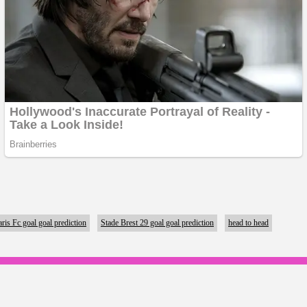
aris Fc goal goal prediction
Stade Brest 29 goal goal prediction
head to head