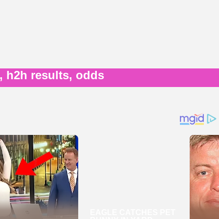
s, h2h results, odds