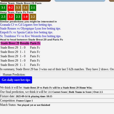
Home Team, Stade Brest 29 Form
3-1
0-2
3-3
1-1
2-1
Away Team, Paris Fc Form
2-3
5-2
2-3
1-0
2-2
Similar predictions you might be interested in
Granada Cf vs Cd Leganes free betting tips.
Stade Rennes vs Olympique Lyon free betting tips.
Empoli Fc vs Spezia Calcio free betting tips.
St. Truidense Vv vs Kvc Westerlo free betting tips.
Head to head between Stade Brest 29 and Paris Fc
Stade Brest 29
Results
Paris Fc
Stade Brest 29
1 - 0
Paris Fc
Stade Brest 29
1 - 1
Paris Fc
Stade Brest 29
1 - 0
Paris Fc
Stade Brest 29
1 - 0
Paris Fc
Stade Brest 29
1 - 1
Paris Fc
In summary, Stade Brest 29 has 3 wins out of their last 5 h2h matches. They have 2 draws. On t
Human Prediction:
Get daily sure bet tips
We think it will be:
Stade Brest 29 vs Paris Fc will be a
Stade Brest 29 Home Win
;
Our final prediction, we think it will be:
2-1 Correct Score | Both Teams to Score | Over 2.5
Fixture date:
2025-09-14 & playing time: 18:15
Competition:
France Ligue 1
Match Status:
Not played yet or not finished