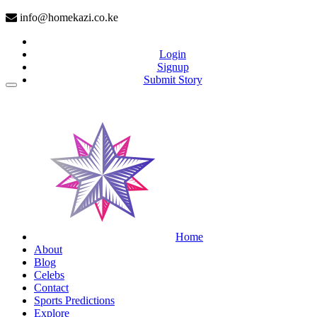
info@homekazi.co.ke
Login
Signup
Submit Story
(current)
Home
About
Blog
Celebs
Contact
Sports Predictions
Explore