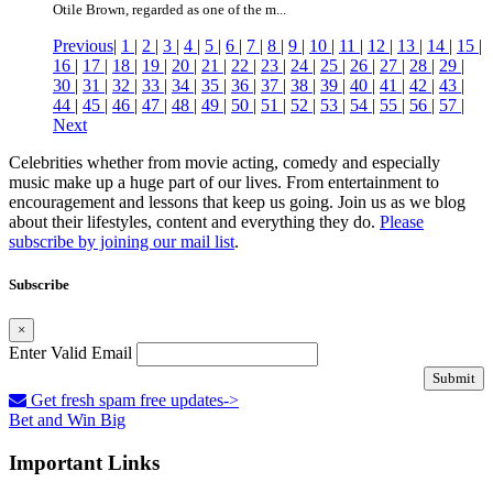
Otile Brown, regarded as one of the m...
Previous
|
1
|
2
|
3
|
4
|
5
|
6
|
7
|
8
|
9
|
10
|
11
|
12
|
13
|
14
|
15
|
16
|
17
|
18
|
19
|
20
|
21
|
22
|
23
|
24
|
25
|
26
|
27
|
28
|
29
|
30
|
31
|
32
|
33
|
34
|
35
|
36
|
37
|
38
|
39
|
40
|
41
|
42
|
43
|
44
|
45
|
46
|
47
|
48
|
49
|
50
|
51
|
52
|
53
|
54
|
55
|
56
|
57
|
Next
Celebrities whether from movie acting, comedy and especially
music make up a huge part of our lives. From entertainment to
encouragement and lessons that keep us going. Join us as we blog
about their lifestyles, content and everything they do.
Please
subscribe by joining our mail list
.
Subscribe
×
Enter Valid Email
Submit
Get fresh spam free updates->
Bet and Win Big
Important Links