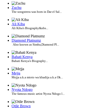
Zuchu
The songstress was born in Dar el Sal...
Ali Kiba
Ali Kiba's Biography&nbs...
Diamond Platnumz
Also known as Simba,Diamond Pl...
Bahati Kenya
Bahati Kenya's Biography...
Mejja
Mejja a.k.a mtoto wa khadija a.k.a Ok...
Nyota Ndogo
The famous music artist Nyota Ndogo l...
Otile Brown