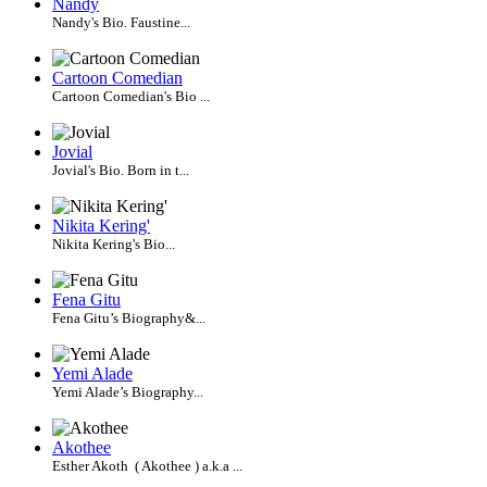
Nandy
Nandy's Bio. Faustine...
Cartoon Comedian
Cartoon Comedian's Bio ...
Jovial
Jovial's Bio. Born in t...
Nikita Kering'
Nikita Kering's Bio...
Fena Gitu
Fena Gitu’s Biography&...
Yemi Alade
Yemi Alade’s Biography...
Akothee
Esther Akoth ( Akothee ) a.k.a ...