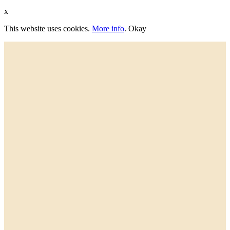
x
This website uses cookies.
More info
.
Okay