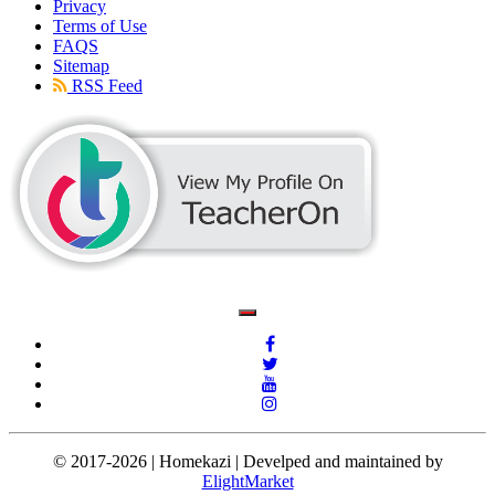
Privacy
Terms of Use
FAQS
Sitemap
RSS Feed
© 2017-2026 | Homekazi | Develped and maintained by
ElightMarket