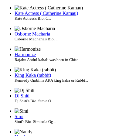
Kate Actress ( Catherine Kamau)
Kate Actress's Bio. C...
Osborne Macharia
Osborne Macharia's Bio. ...
Harmonize
Rajabu Abdul kahali was born in Cbito...
King Kaka (rabbit)
Kennedy Ombima AKA king kaka or Rabbi...
Dj Shiti
Dj Shiti's Bio. Steve O...
Simi
Simi's Bio. Simisola Og...