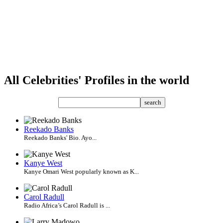
All Celebrities' Profiles in the world
search
Reekado Banks
Reekado Banks' Bio. Ayo...
Kanye West
Kanye Omari West popularly known as K...
Carol Radull
Radio Africa’s Carol Radull is ...