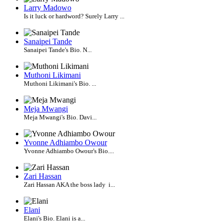
Larry Madowo
Is it luck or hardword? Surely Larry ...
Sanaipei Tande
Sanaipei Tande's Bio. N...
Muthoni Likimani
Muthoni Likimani's Bio. ...
Meja Mwangi
Meja Mwangi's Bio. Davi...
Yvonne Adhiambo Owour
Yvonne Adhiambo Owour's Bio....
Zari Hassan
Zari Hassan AKA the boss lady i...
Elani
Elani's Bio. Elani is a...