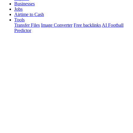
Businesses
Jobs
Airtime to Cash
Tools
Transfer Files
Image Converter
Free backlinks
AI Football
Predictor