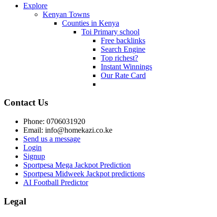
Explore
Kenyan Towns
Counties in Kenya
Toi Primary school
Free backlinks
Search Engine
Top richest?
Instant Winnings
Our Rate Card
Contact Us
Phone: 0706031920
Email: info@homekazi.co.ke
Send us a message
Login
Signup
Sportpesa Mega Jackpot Prediction
Sportpesa Midweek Jackpot predictions
AI Football Predictor
Legal