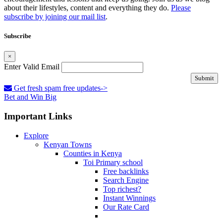
about their lifestyles, content and everything they do.
Please
subscribe by joining our mail list
.
Subscribe
×
Enter Valid Email
Submit
Get fresh spam free updates->
Bet and Win Big
Important Links
Explore
Kenyan Towns
Counties in Kenya
Toi Primary school
Free backlinks
Search Engine
Top richest?
Instant Winnings
Our Rate Card