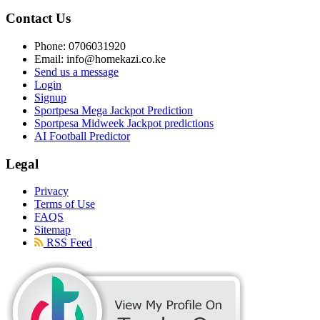
Contact Us
Phone: 0706031920
Email: info@homekazi.co.ke
Send us a message
Login
Signup
Sportpesa Mega Jackpot Prediction
Sportpesa Midweek Jackpot predictions
AI Football Predictor
Legal
Privacy
Terms of Use
FAQS
Sitemap
RSS Feed