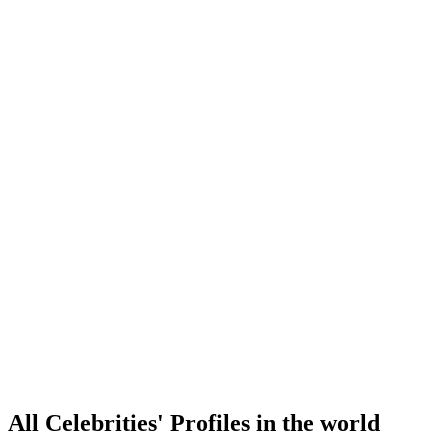
All Celebrities' Profiles in the world