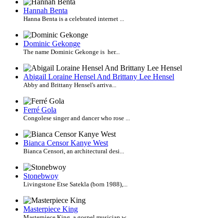
Hannah Benta
Hanna Benta is a celebrated internet ...
Dominic Gekonge
The name Dominic Gekonge is her...
Abigail Loraine Hensel And Brittany Lee Hensel
Abby and Brittany Hensel's arriva...
Ferré Gola
Congolese singer and dancer who rose ...
Bianca Censor Kanye West
Bianca Censori, an architectural desi...
Stonebwoy
Livingstone Etse Satekla (born 1988),...
Masterpiece King
Masterpiece King, a gospel musician w...