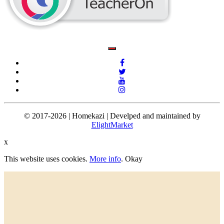
© 2017-2026 | Homekazi | Develped and maintained by
ElightMarket
x
This website uses cookies.
More info
.
Okay