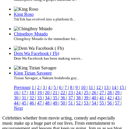
King Roso
TikTok has evolved into a platform th...
Chingiboy Mstado
Chingiboy Mstado is the immediate for...
Dem Wa Facebook ( Fb)
Dem Wa Facebook has been making waves...
King Tizian Savagee
Tizian Savagee, a Nakuru bodaboda guy...
Previous
|
1
|
2
|
3
|
4
|
5
|
6
|
7
|
8
|
9
|
10
|
11
|
12
|
13
|
14
|
15
|
16
|
17
|
18
|
19
|
20
|
21
|
22
|
23
|
24
|
25
|
26
|
27
|
28
|
29
|
30
|
31
|
32
|
33
|
34
|
35
|
36
|
37
|
38
|
39
|
40
|
41
|
42
|
43
|
44
|
45
|
46
|
47
|
48
|
49
|
50
|
51
|
52
|
53
|
54
|
55
|
56
|
57
|
Next
Celebrities whether from movie acting, comedy and especially
music make up a huge part of our lives. From entertainment to
encouragement and lessons that keep us going. Join us as we blog