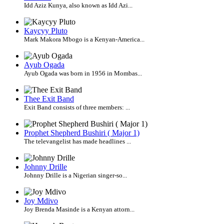
Idd Aziz Kunya, also known as Idd Azi...
Kaycyy Pluto
Mark Makora Mbogo is a Kenyan-America...
Ayub Ogada
Ayub Ogada was born in 1956 in Mombas...
Thee Exit Band
Exit Band consists of three members: ...
Prophet Shepherd Bushiri ( Major 1)
The televangelist has made headlines ...
Johnny Drille
Johnny Drille is a Nigerian singer-so...
Joy Mdivo
Joy Brenda Masinde is a Kenyan attorn...