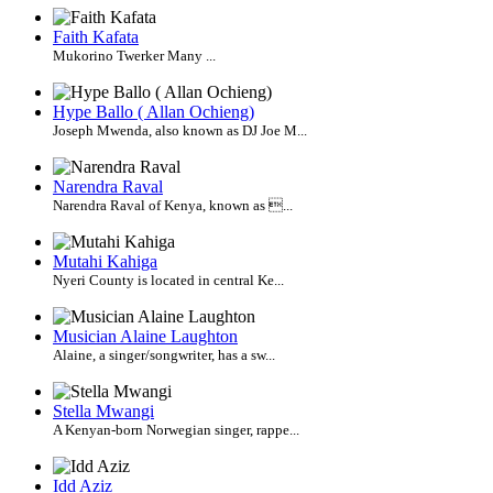
Faith Kafata
Mukorino Twerker Many ...
Hype Ballo ( Allan Ochieng)
Joseph Mwenda, also known as DJ Joe M...
Narendra Raval
Narendra Raval of Kenya, known as ...
Mutahi Kahiga
Nyeri County is located in central Ke...
Musician Alaine Laughton
Alaine, a singer/songwriter, has a sw...
Stella Mwangi
A Kenyan-born Norwegian singer, rappe...
Idd Aziz