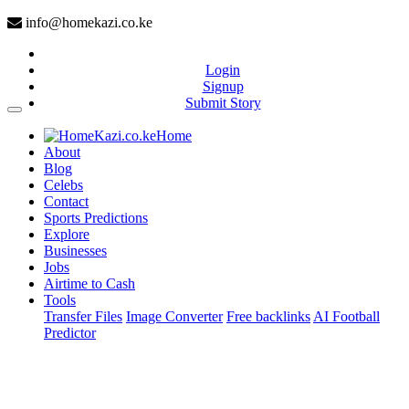
info@homekazi.co.ke
Login
Signup
Submit Story
(current)
Home
About
Blog
Celebs
Contact
Sports Predictions
Explore
Businesses
Jobs
Airtime to Cash
Tools
Transfer Files
Image Converter
Free backlinks
AI Football
Predictor