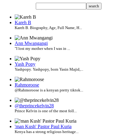
search
Kareh B
Kareh B. Biography, Age, Full Name, H...
Ann Mwangangi
"I lost my mother when I was in ...
Yash Popy
Yashpopy. Yashpopy, born Yasin Majid,...
Rahmoroose
@Rahmoroose is a kenyan pretty tiktok...
@theprincekelvin28
Prince Kelvin is one of the most foll...
'man Kush' Pastor Paul Kuria
Kenya has a strong religious heritage...