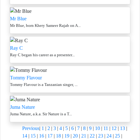
Mr Blue
Mr Blue, born Khery Sameer Rajab on A...
Ray C
Ray C began his career as a presenter...
Tommy Flavour
Tommy Flavour is a Tanzanian singer, ...
Juma Nature
Juma Nature, a.k.a. Sir Nature is a T...
Previous
|
1
|
2
|
3
|
4
|
5
|
6
|
7
|
8
|
9
|
10
|
11
|
12
|
13
|
14
|
15
|
16
|
17
|
18
|
19
|
20
|
21
|
22
|
23
|
24
|
25
|