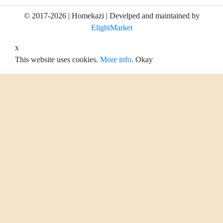
© 2017-2026 | Homekazi | Develped and maintained by
ElightMarket
x
This website uses cookies.
More info
.
Okay