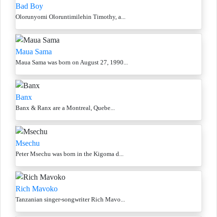
Bad Boy
Olorunyomi Oloruntimilehin Timothy, a...
Maua Sama
Maua Sama was born on August 27, 1990...
Banx
Banx & Ranx are a Montreal, Quebe...
Msechu
Peter Msechu was born in the Kigoma d...
Rich Mavoko
Tanzanian singer-songwriter Rich Mavo...