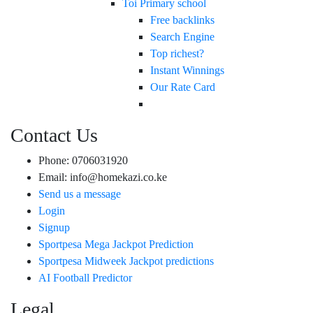
Toi Primary school
Free backlinks
Search Engine
Top richest?
Instant Winnings
Our Rate Card
Contact Us
Phone: 0706031920
Email: info@homekazi.co.ke
Send us a message
Login
Signup
Sportpesa Mega Jackpot Prediction
Sportpesa Midweek Jackpot predictions
AI Football Predictor
Legal