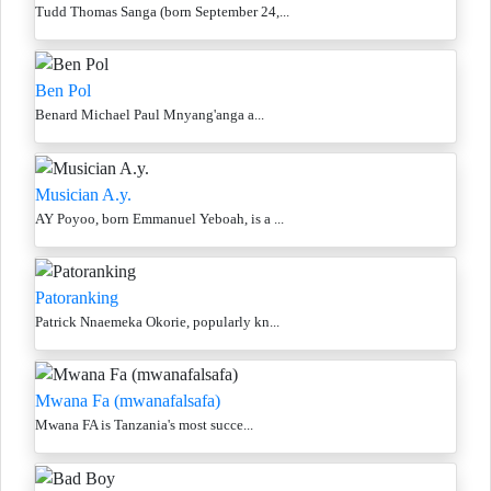
Tudd Thomas Sanga (born September 24,...
Ben Pol
Benard Michael Paul Mnyang'anga a...
Musician A.y.
AY Poyoo, born Emmanuel Yeboah, is a ...
Patoranking
Patrick Nnaemeka Okorie, popularly kn...
Mwana Fa (mwanafalsafa)
Mwana FA is Tanzania's most succe...