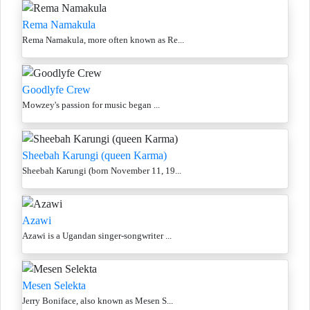
Rema Namakula
Rema Namakula, more often known as Re...
Goodlyfe Crew
Mowzey's passion for music began ...
Sheebah Karungi (queen Karma)
Sheebah Karungi (born November 11, 19...
Azawi
Azawi is a Ugandan singer-songwriter ...
Mesen Selekta
Jerry Boniface, also known as Mesen S...