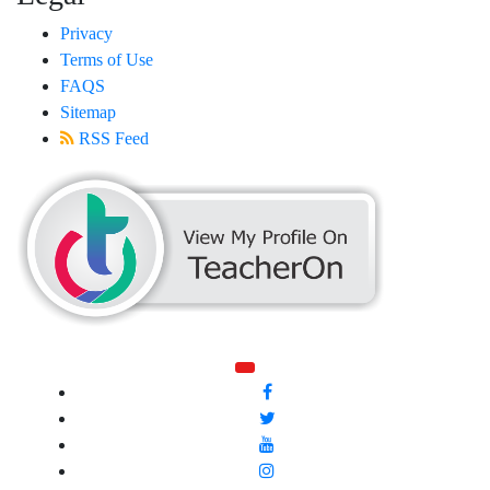
Privacy
Terms of Use
FAQS
Sitemap
RSS Feed