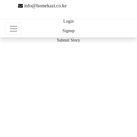
info@homekazi.co.ke
Login
Signup
Submit Story