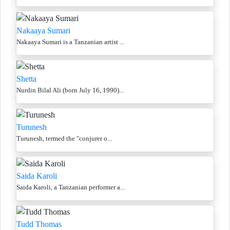
Nakaaya Sumari
Nakaaya Sumari is a Tanzanian artist ...
Shetta
Nurdin Bilal Ali (born July 16, 1990)...
Turunesh
Turunesh, termed the "conjurer o...
Saida Karoli
Saida Karoli, a Tanzanian performer a...
Tudd Thomas