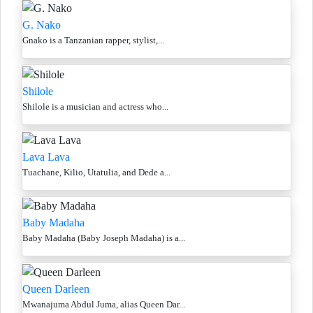
G. Nako
Gnako is a Tanzanian rapper, stylist,...
Shilole
Shilole is a musician and actress who...
Lava Lava
Tuachane, Kilio, Utatulia, and Dede a...
Baby Madaha
Baby Madaha (Baby Joseph Madaha) is a...
Queen Darleen
Mwanajuma Abdul Juma, alias Queen Dar...