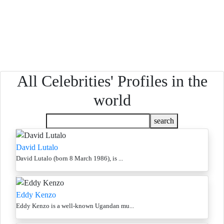
All Celebrities' Profiles in the
world
search
David Lutalo
David Lutalo (born 8 March 1986), is ...
Eddy Kenzo
Eddy Kenzo is a well-known Ugandan mu...