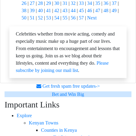
26
|
27
|
28
|
29
|
30
|
31
|
32
|
33
|
34
|
35
|
36
|
37
|
38
|
39
|
40
|
41
|
42
|
43
|
44
|
45
|
46
|
47
|
48
|
49
|
50
|
51
|
52
|
53
|
54
|
55
|
56
|
57
|
Next
Celebrities whether from movie acting, comedy and
especially music make up a huge part of our lives.
From entertainment to encouragement and lessons that
keep us going. Join us as we blog about their
lifestyles, content and everything they do.
Please
subscribe by joining our mail list
.
Get fresh spam free updates->
Bet and Win Big
Important Links
Explore
Kenyan Towns
Counties in Kenya