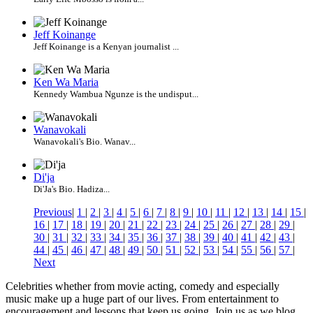
Jeff Koinange
Jeff Koinange is a Kenyan journalist ...
Ken Wa Maria
Kennedy Wambua Ngunze is the undisput...
Wanavokali
Wanavokali's Bio. Wanav...
Di'ja
Di'Ja's Bio. Hadiza...
Previous
|
1
|
2
|
3
|
4
|
5
|
6
|
7
|
8
|
9
|
10
|
11
|
12
|
13
|
14
|
15
|
16
|
17
|
18
|
19
|
20
|
21
|
22
|
23
|
24
|
25
|
26
|
27
|
28
|
29
|
30
|
31
|
32
|
33
|
34
|
35
|
36
|
37
|
38
|
39
|
40
|
41
|
42
|
43
|
44
|
45
|
46
|
47
|
48
|
49
|
50
|
51
|
52
|
53
|
54
|
55
|
56
|
57
|
Next
Celebrities whether from movie acting, comedy and especially
music make up a huge part of our lives. From entertainment to
encouragement and lessons that keep us going. Join us as we blog