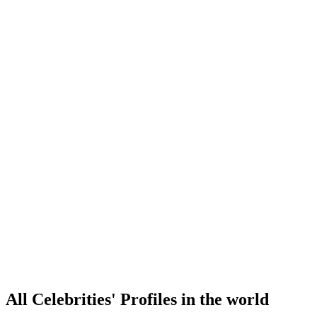
All Celebrities' Profiles in the world