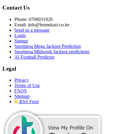
Contact Us
Phone: 0706031920
Email: info@homekazi.co.ke
Send us a message
Login
Signup
Sportpesa Mega Jackpot Prediction
Sportpesa Midweek Jackpot predictions
AI Football Predictor
Legal
Privacy
Terms of Use
FAQS
Sitemap
RSS Feed