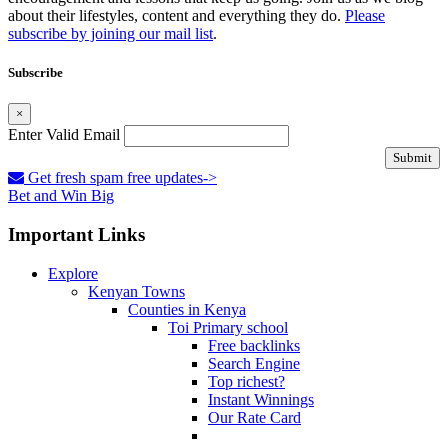
about their lifestyles, content and everything they do.
Please
subscribe by joining our mail list
.
Subscribe
×
Enter Valid Email
Submit
Get fresh spam free updates->
Bet and Win Big
Important Links
Explore
Kenyan Towns
Counties in Kenya
Toi Primary school
Free backlinks
Search Engine
Top richest?
Instant Winnings
Our Rate Card