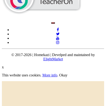
© 2017-2026 | Homekazi | Develped and maintained by
ElightMarket
x
This website uses cookies.
More info
.
Okay