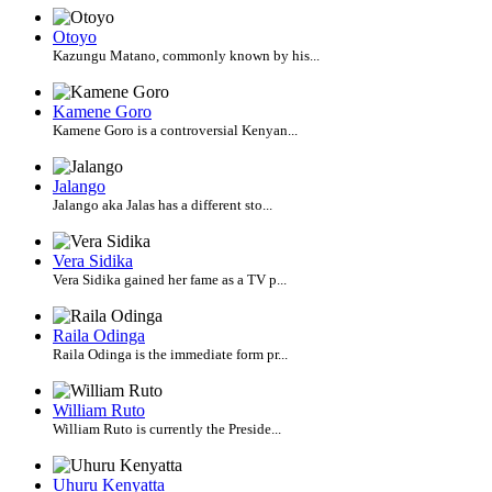
Otoyo
Kazungu Matano, commonly known by his...
Kamene Goro
Kamene Goro is a controversial Kenyan...
Jalango
Jalango aka Jalas has a different sto...
Vera Sidika
Vera Sidika gained her fame as a TV p...
Raila Odinga
Raila Odinga is the immediate form pr...
William Ruto
William Ruto is currently the Preside...
Uhuru Kenyatta