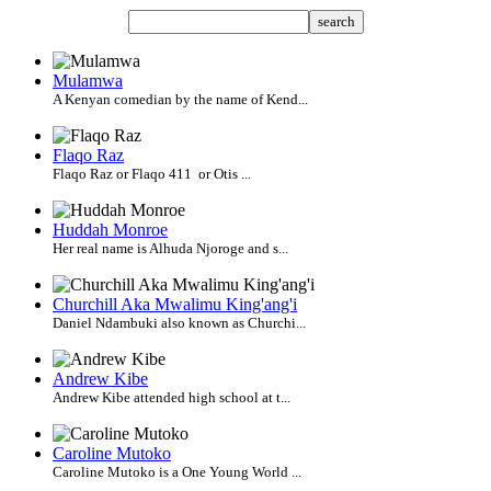
search
Mulamwa
A Kenyan comedian by the name of Kend...
Flaqo Raz
Flaqo Raz or Flaqo 411 or Otis ...
Huddah Monroe
Her real name is Alhuda Njoroge and s...
Churchill Aka Mwalimu King'ang'i
Daniel Ndambuki also known as Churchi...
Andrew Kibe
Andrew Kibe attended high school at t...
Caroline Mutoko
Caroline Mutoko is a One Young World ...