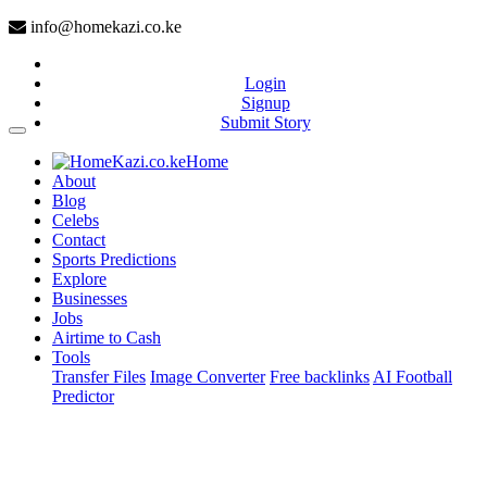
info@homekazi.co.ke
Login
Signup
Submit Story
(current)
Home
About
Blog
Celebs
Contact
Sports Predictions
Explore
Businesses
Jobs
Airtime to Cash
Tools
Transfer Files
Image Converter
Free backlinks
AI Football
Predictor