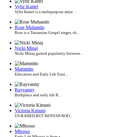
Vybz Kartel
Vybz Kartel is a multipurpose artist ...
Rose Muhando
Rose is a Tanzanian Gospel singer, ch...
Nicki Minaj
Nicki Minaj gained popularity between...
Mammito
Education and Early Life Euni...
Rayvanny
Birthplace and early life R...
Victoria Kimani
US-RAISED BUT KENYAN ROO...
Mbosso
Early Life Mbosso is from a...