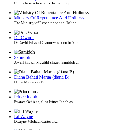
Uhuru Kenyatta who is the current pre...
Ministry Of Repentance And Holiness
The Ministry of Repentance and Holine...
Dr. Owuor
Dr David Edward Owuor was born in Yim...
Samidoh
A well known Mugithi singer, Samidoh ...
Diana Bahati Marua (diana B)
Diana Marua is a Ken...
Prince Indah
Evance Ochieng alias Prince Indah as ...
Lil Wayne
Dwayne Michael Carter Jr....