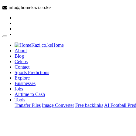
info@homekazi.co.ke
(current)
Home
About
Blog
Celebs
Contact
Sports Predictions
Explore
Businesses
Jobs
Airtime to Cash
Tools
Transfer Files
Image Converter
Free backlinks
AI Football Pred