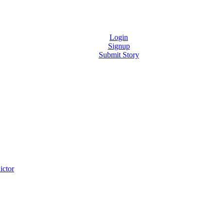
Login
Signup
Submit Story
ictor