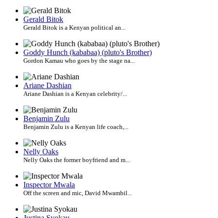
Gerald Bitok
Gerald Bitok is a Kenyan political an...
Goddy Hunch (kababaa) (pluto's Brother)
Gordon Kamau who goes by the stage na...
Ariane Dashian
Ariane Dashian is a Kenyan celebrity/...
Benjamin Zulu
Benjamin Zulu is a Kenyan life coach,...
Nelly Oaks
Nelly Oaks the former boyfriend and m...
Inspector Mwala
Off the screen and mic, David Mwambil...
Justina Syokau