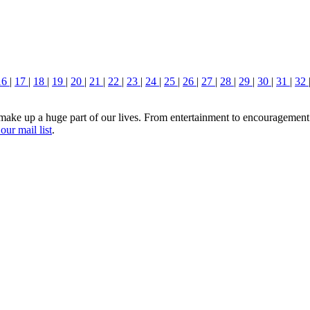
16
|
17
|
18
|
19
|
20
|
21
|
22
|
23
|
24
|
25
|
26
|
27
|
28
|
29
|
30
|
31
|
32
ake up a huge part of our lives. From entertainment to encouragement a
our mail list
.