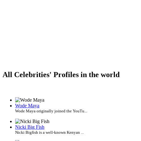
All Celebrities' Profiles in the world
Wode Maya
Wode Maya originally joined the YouTu...
Nicki Big Fish
Nicki Bigfish is a well-known Kenyan ...