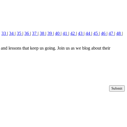
|
33
|
34
|
35
|
36
|
37
|
38
|
39
|
40
|
41
|
42
|
43
|
44
|
45
|
46
|
47
|
48
|
nd lessons that keep us going. Join us as we blog about their
Submit