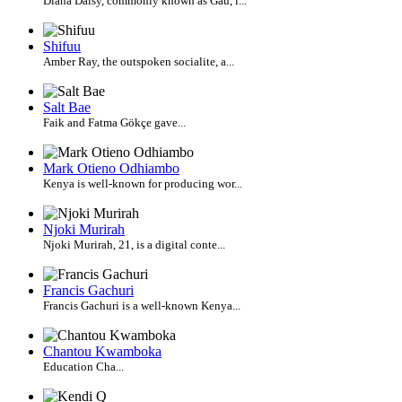
Diana Daisy, commonly known as Gau, i...
Shifuu
Amber Ray, the outspoken socialite, a...
Salt Bae
Faik and Fatma Gökçe gave...
Mark Otieno Odhiambo
Kenya is well-known for producing wor...
Njoki Murirah
Njoki Murirah, 21, is a digital conte...
Francis Gachuri
Francis Gachuri is a well-known Kenya...
Chantou Kwamboka
Education Cha...