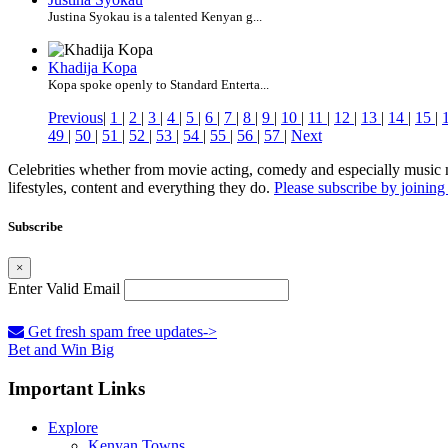
Justina Syokau is a talented Kenyan g...
Khadija Kopa
Kopa spoke openly to Standard Enterta...
Previous
|
1
|
2
|
3
|
4
|
5
|
6
|
7
|
8
|
9
|
10
|
11
|
12
|
13
|
14
|
15
|
49
|
50
|
51
|
52
|
53
|
54
|
55
|
56
|
57
|
Next
Celebrities whether from movie acting, comedy and especially music m
lifestyles, content and everything they do.
Please subscribe by joining 
Subscribe
×
Enter Valid Email
Get fresh spam free updates->
Bet and Win Big
Important Links
Explore
Kenyan Towns