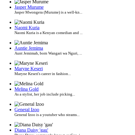
Jasper Murume
Jasper Mwongera (Murume) is a well-kn...
Naomi Kuria
Naomi Kuria is a Kenyan comedian and ...
Auntie Jemima
Aunt Jemimah, born Wangari wa Nguri, ...
Maryne Keseri
Maryne Keseri's career in fashion...
Melina Gold
As a stylist, her job include picking...
General Izoo
General Izoo is a youtuber who steams...
Diana Daisy 'gau'