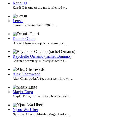
Kendi Q
Kendi Q is one of the most talented y...
Lexsil
Signed in September of 2020 ...
Dennis Okari
Dennis Okari is a top NTV journalist ...
Raychelle Omamo (rachel Omamo)
Cabinet Secretary Ministry of State f...
Alex Chamwada
Alex Chamwada Ayiego is a well-known ...
Magix Enga
Magix Enga, or Beat King, is a Kenyan...
Njoro Wa Uber
Njoro wa Uba on Maisha Magic East is ...