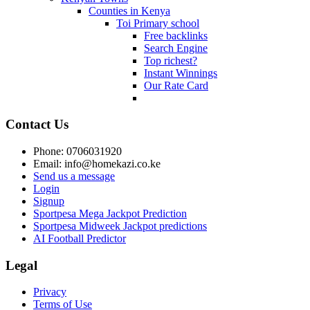
Counties in Kenya
Toi Primary school
Free backlinks
Search Engine
Top richest?
Instant Winnings
Our Rate Card
Contact Us
Phone: 0706031920
Email: info@homekazi.co.ke
Send us a message
Login
Signup
Sportpesa Mega Jackpot Prediction
Sportpesa Midweek Jackpot predictions
AI Football Predictor
Legal
Privacy
Terms of Use