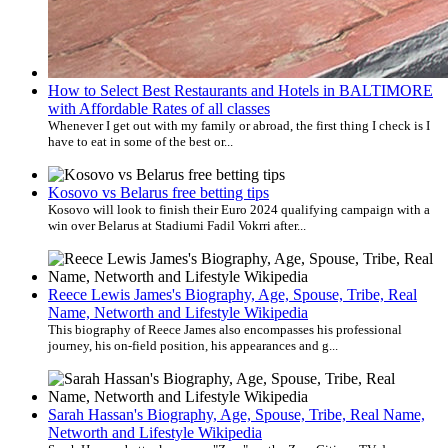
How to Select Best Restaurants and Hotels in BALTIMORE
with Affordable Rates of all classes
Whenever I get out with my family or abroad, the first thing I check is I
have to eat in some of the best or...
Kosovo vs Belarus free betting tips
Kosovo will look to finish their Euro 2024 qualifying campaign with a
win over Belarus at Stadiumi Fadil Vokrri after...
Reece Lewis James's Biography, Age, Spouse, Tribe, Real
Name, Networth and Lifestyle Wikipedia
This biography of Reece James also encompasses his professional
journey, his on-field position, his appearances and g...
Sarah Hassan's Biography, Age, Spouse, Tribe, Real Name,
Networth and Lifestyle Wikipedia