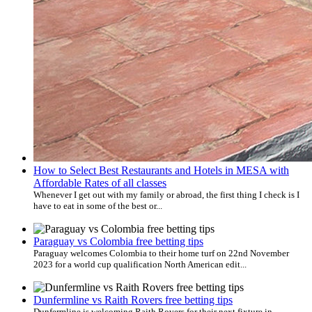
How to Select Best Restaurants and Hotels in MESA with
Affordable Rates of all classes
Whenever I get out with my family or abroad, the first thing I check is I
have to eat in some of the best or...
Paraguay vs Colombia free betting tips
Paraguay welcomes Colombia to their home turf on 22nd November
2023 for a world cup qualification North American edit...
Dunfermline vs Raith Rovers free betting tips
Dunfermline is welcoming Raith Rovers for their next fixture in