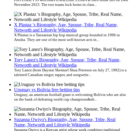
November 2023. The two teams lock horns in class...
X Plastaz 's Biography, Age, Spouse, Tribe, Real Name,
Networth and Lifestyle Wikipedia
X Plastaz is a Tanzanian hip hop musical group founded in 1996 in
Arusha. They are one of the most well-known acts in...
Tory Lanez's Biography, Age, Spouse, Tribe, Real Name,
Networth and Lifestyle Wikipedia
Tory Lanez (born Daystar Shemuel Shua Peterson on July 27, 1992) is a
talented Canadian singer, rapper, and songwrite...
Uruguay vs Bolivia free betting tips
Uruguay, an american football giant is welcoming Bolivia who are also
on the bank of defeating world cup champions&nb...
Suzanna Owiyo's Biography, Age, Spouse, Tribe, Real
Name, Networth and Lifestyle Wikipedia
Suzanna Owiyo is a Kenyan artist whose work combines traditional