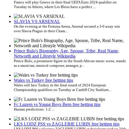
France will play Greece in their final UEFA Euro 2024 qualifier on
Tuesday in Athens, where Les Bleus have a perfect ...
SLAVIA VS ARSENAL
On the evening at the Fortuna Arena, Arsenal secured a 3-0 away win
over Slavia Prague in their Cham...
Prince Bulo's Biography, Age, Spouse, Tribe, Real Name,
Networth and Lifestyle Wikipedia
Prince Bulo, a prominent figure in the South African music scene, stands
as a musician, musical composer, arranger, p...
Wales vs Turkey free betting tips
Wales will face Turkey in the final round of 2024 European
Championship qualifiers on Tuesday at Cardiff City Stadium...
Fc Luzern vs Young Boys Bern free betting tips
Human predictions: 1-2 ...
LKS LODZ PSS vs ZAGLEBIE LUBIN free betting tips
LKS LODZ PSS welcomes ZAGLEBIE LUBIN at their home turf on 24th