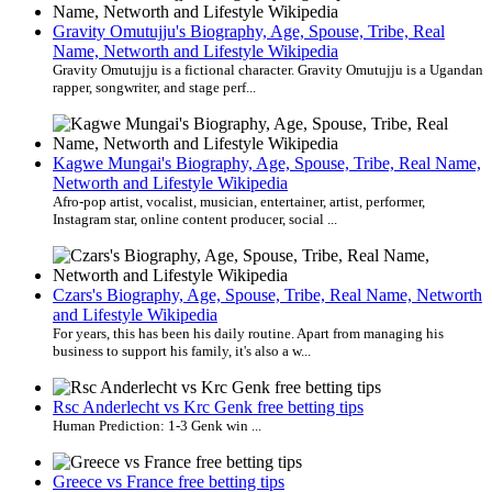
Gravity Omutujju's Biography, Age, Spouse, Tribe, Real
Name, Networth and Lifestyle Wikipedia
Gravity Omutujju is a fictional character. Gravity Omutujju is a Ugandan
rapper, songwriter, and stage perf...
Kagwe Mungai's Biography, Age, Spouse, Tribe, Real Name,
Networth and Lifestyle Wikipedia
Afro-pop artist, vocalist, musician, entertainer, artist, performer,
Instagram star, online content producer, social ...
Czars's Biography, Age, Spouse, Tribe, Real Name, Networth
and Lifestyle Wikipedia
For years, this has been his daily routine. Apart from managing his
business to support his family, it's also a w...
Rsc Anderlecht vs Krc Genk free betting tips
Human Prediction: 1-3 Genk win ...
Greece vs France free betting tips