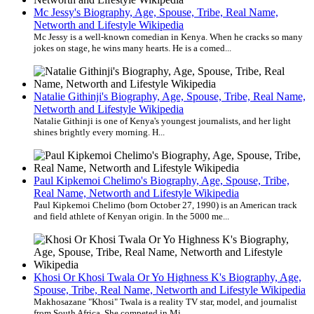
Mc Jessy's Biography, Age, Spouse, Tribe, Real Name,
Networth and Lifestyle Wikipedia
Mc Jessy is a well-known comedian in Kenya. When he cracks so many
jokes on stage, he wins many hearts. He is a comed...
Natalie Githinji's Biography, Age, Spouse, Tribe, Real Name,
Networth and Lifestyle Wikipedia
Natalie Githinji is one of Kenya's youngest journalists, and her light
shines brightly every morning. H...
Paul Kipkemoi Chelimo's Biography, Age, Spouse, Tribe,
Real Name, Networth and Lifestyle Wikipedia
Paul Kipkemoi Chelimo (born October 27, 1990) is an American track
and field athlete of Kenyan origin. In the 5000 me...
Khosi Or Khosi Twala Or Yo Highness K's Biography, Age,
Spouse, Tribe, Real Name, Networth and Lifestyle Wikipedia
Makhosazane "Khosi" Twala is a reality TV star, model, and journalist
from South Africa. She competed in Mi...