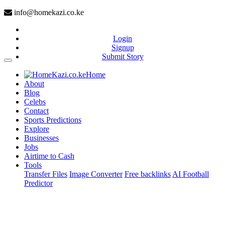
info@homekazi.co.ke
Login
Signup
Submit Story
(current)
Home
About
Blog
Celebs
Contact
Sports Predictions
Explore
Businesses
Jobs
Airtime to Cash
Tools
Transfer Files
Image Converter
Free backlinks
AI Football
Predictor