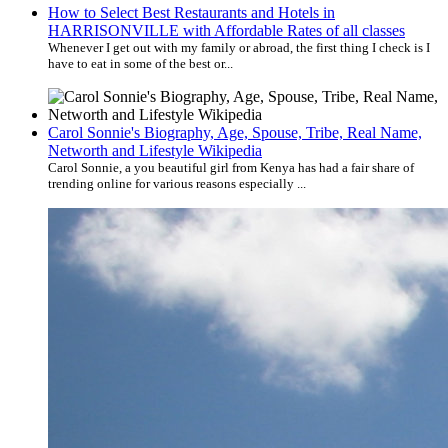
How to Select Best Restaurants and Hotels in
HARRISONVILLE with Affordable Rates of all classes
Whenever I get out with my family or abroad, the first thing I check is I
have to eat in some of the best or...
Carol Sonnie's Biography, Age, Spouse, Tribe, Real Name,
Networth and Lifestyle Wikipedia
Carol Sonnie, a you beautiful girl from Kenya has had a fair share of
trending online for various reasons especially ...