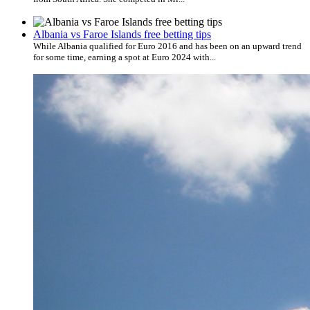
Albania vs Faroe Islands free betting tips
While Albania qualified for Euro 2016 and has been on an upward trend
for some time, earning a spot at Euro 2024 with...