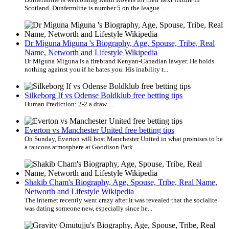
Scotland. Dunfermline is number 5 on the league ...
Dr Miguna Miguna 's Biography, Age, Spouse, Tribe, Real
Name, Networth and Lifestyle Wikipedia
Dr Miguna Miguna is a firebrand Kenyan-Canadian lawyer. He holds
nothing against you if he hates you. His inability t...
Silkeborg If vs Odense Boldklub free betting tips
Human Prediction: 2-2 a draw ...
Everton vs Manchester United free betting tips
On Sunday, Everton will host Manchester United in what promises to be
a raucous atmosphere at Goodison Park. ...
Shakib Cham's Biography, Age, Spouse, Tribe, Real Name,
Networth and Lifestyle Wikipedia
The internet recently went crazy after it was revealed that the socialite
was dating someone new, especially since he...