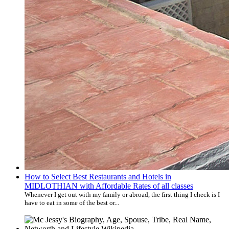
How to Select Best Restaurants and Hotels in
MIDLOTHIAN with Affordable Rates of all classes
Whenever I get out with my family or abroad, the first thing I check is I
have to eat in some of the best or...