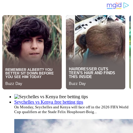
Seychelles vs Kenya free betting tips
On Monday, Seychelles and Kenya will face off in the 2026 FIFA World
Cup qualifiers at the Stade Felix Houphouet-Boig...