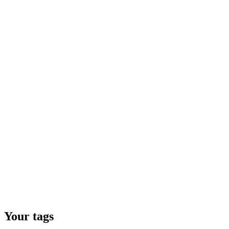
Your tags