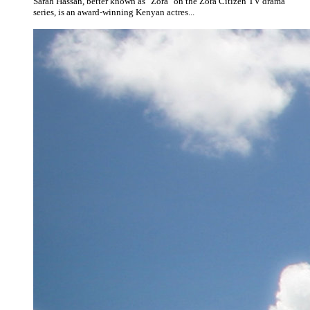
Sarah Hassan, better known as "Zora" on the Zora Citizen TV drama
series, is an award-winning Kenyan actres...