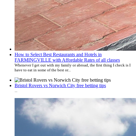
How to Select Best Restaurants and Hotels in
FARMINGVILLE with Affordable Rates of all classes
Whenever I get out with my family or abroad, the first thing I check is I
have to eat in some of the best or...
Bristol Rovers vs Norwich City free betting tips
...