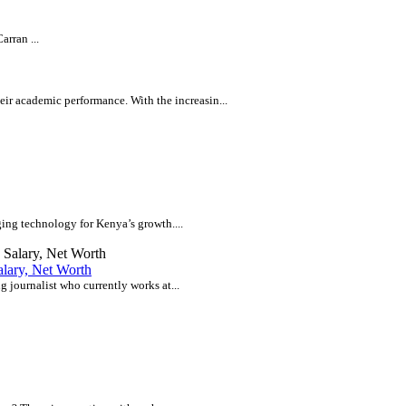
rran ...
eir academic performance. With the increasin...
ing technology for Kenya’s growth....
lary, Net Worth
ournalist who currently works at...