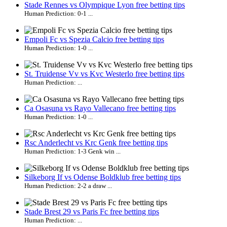
Stade Rennes vs Olympique Lyon free betting tips
Human Prediction: 0-1 ...
Empoli Fc vs Spezia Calcio free betting tips
Human Prediction: 1-0 ...
St. Truidense Vv vs Kvc Westerlo free betting tips
Human Prediction: ...
Ca Osasuna vs Rayo Vallecano free betting tips
Human Prediction: 1-0 ...
Rsc Anderlecht vs Krc Genk free betting tips
Human Prediction: 1-3 Genk win ...
Silkeborg If vs Odense Boldklub free betting tips
Human Prediction: 2-2 a draw ...
Stade Brest 29 vs Paris Fc free betting tips
Human Prediction: ...