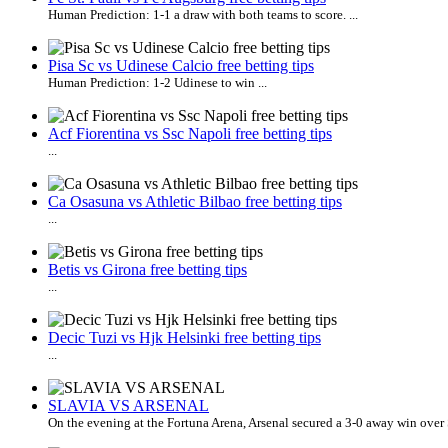
Human Prediction: 1-1 a draw with both teams to score. ...
Pisa Sc vs Udinese Calcio free betting tips
Human Prediction: 1-2 Udinese to win ...
Acf Fiorentina vs Ssc Napoli free betting tips
...
Ca Osasuna vs Athletic Bilbao free betting tips
...
Betis vs Girona free betting tips
...
Decic Tuzi vs Hjk Helsinki free betting tips
...
SLAVIA VS ARSENAL
On the evening at the Fortuna Arena, Arsenal secured a 3-0 away win over 