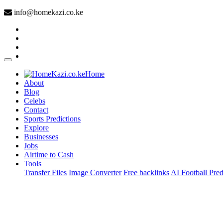
info@homekazi.co.ke
(current)
Home
About
Blog
Celebs
Contact
Sports Predictions
Explore
Businesses
Jobs
Airtime to Cash
Tools
Transfer Files
Image Converter
Free backlinks
AI Football Pred