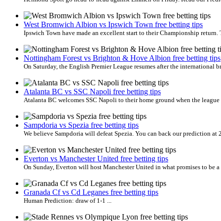
West Bromwich Albion vs Ipswich Town free betting tips
Ipswich Town have made an excellent start to their Championship return. 
Nottingham Forest vs Brighton & Hove Albion free betting tips
On Saturday, the English Premier League resumes after the international b
Atalanta BC vs SSC Napoli free betting tips
Atalanta BC welcomes SSC Napoli to their home ground when the league fixt
Sampdoria vs Spezia free betting tips
We believe Sampdoria will defeat Spezia. You can back our prediction at 2
Everton vs Manchester United free betting tips
On Sunday, Everton will host Manchester United in what promises to be a 
Granada Cf vs Cd Leganes free betting tips
Human Prediction: draw of 1-1 ...