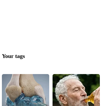
Your tags