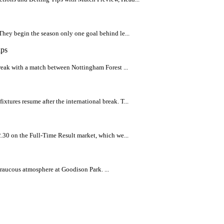
They begin the season only one goal behind le...
reak with a match between Nottingham Forest ...
ures resume after the international break. T...
.30 on the Full-Time Result market, which we...
raucous atmosphere at Goodison Park. ...