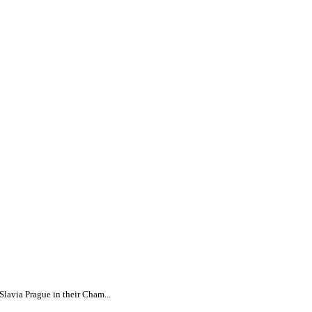
Slavia Prague in their Cham...