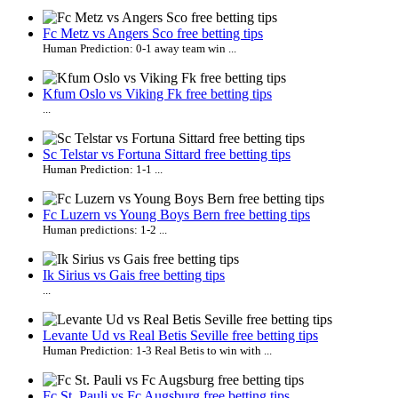
Fc Metz vs Angers Sco free betting tips
Human Prediction: 0-1 away team win ...
Kfum Oslo vs Viking Fk free betting tips
...
Sc Telstar vs Fortuna Sittard free betting tips
Human Prediction: 1-1 ...
Fc Luzern vs Young Boys Bern free betting tips
Human predictions: 1-2 ...
Ik Sirius vs Gais free betting tips
...
Levante Ud vs Real Betis Seville free betting tips
Human Prediction: 1-3 Real Betis to win with ...
Fc St. Pauli vs Fc Augsburg free betting tips