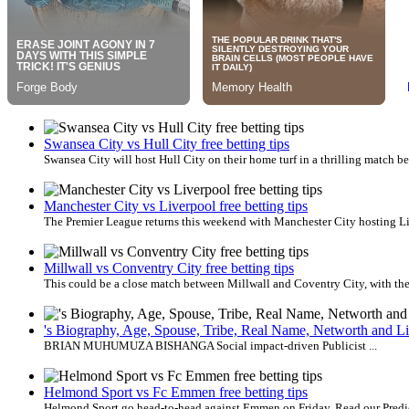
Swansea City vs Hull City free betting tips
Swansea City will host Hull City on their home turf in a thrilling match befo
Manchester City vs Liverpool free betting tips
The Premier League returns this weekend with Manchester City hosting Liver
Millwall vs Conventry City free betting tips
This could be a close match between Millwall and Coventry City, with the 
's Biography, Age, Spouse, Tribe, Real Name, Networth and Li
BRIAN MUHUMUZA BISHANGA Social impact-driven Publicist ...
Helmond Sport vs Fc Emmen free betting tips
Helmond Sport go head-to-head against Emmen on Friday. Read our Predic