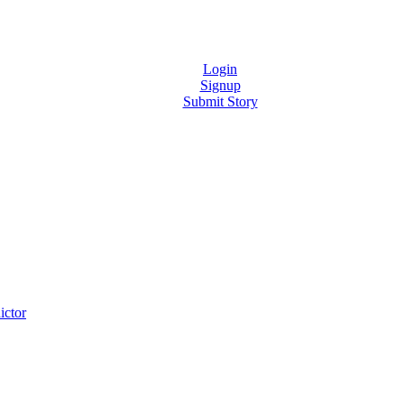
Login
Signup
Submit Story
ictor