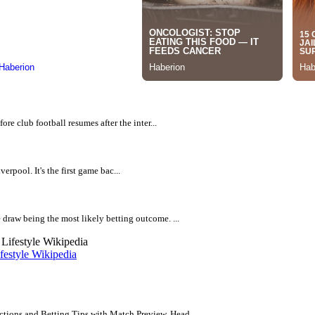
re club football resumes after the inter...
pool. It's the first game bac...
draw being the most likely betting outcome. ...
festyle Wikipedia
tions and Betting Tips with Match Preview, Head...