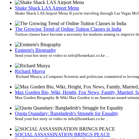
Shake Shack LAS Airport Menu
Shake Shack LAS Airport Menu If you're traveling through Las Vegas McCa
The Growing Trend of Online Tuition Classes in India
Tuition classes have become a necessity for students aiming to improve th
Eminem's Biography
Send your hot story or video to info@homekazi.co.ke ...
Richard Musya
Richard Musya, a Computer Scientist and politician committed to leverag
Max Gorden Bio, Wiki, Height, Fox News, Family, Married, Sa
Max Gorden Biography & Wiki Max Gorden is an American award-winning j
Quota Quandary: Bangladesh's Struggle for Equality
Send your hot story or video to info@homekazi.co.ke ...
SOCIAL ASSASSINATION BRINGS PEACE