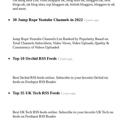
UK Blog Best List. Find blogspot uk, blog sites uk, bloggers uk, best
blogs uk, uk blog sites, top bloggers uk, british bloggers, bloggers in uk
and more.
30 Jump Rope Youtube Channels in 2022
3 years ago
Jump Rope Youtube Channels List Ranked by Popularity Based on
Total Channels Subscribers, Video Views, Video Uploads, Quality &
Consistency of Videos Uploaded
Top 10 Orchid RSS Feeds
3 years ago
Best Orchid RSS feeds online. Subscribe to your favorite Orchid rss
feeds on Feedspot RSS Reader
Top 35 UK Tech RSS Feeds
3 years ago
Best UK Tech RSS feeds online. Subscribe to your favorite UK Tech rss
feeds on Feedspot RSS Reader