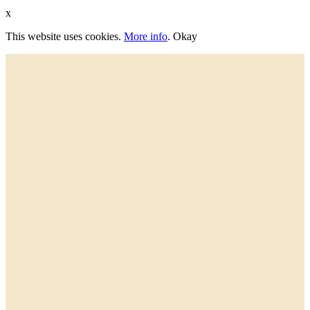
x
This website uses cookies.
More info
.
Okay