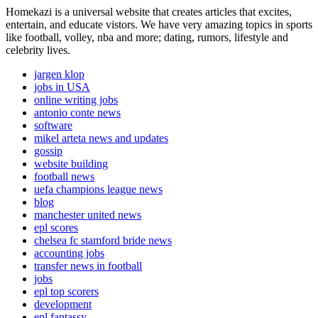
Homekazi is a universal website that creates articles that excites,
entertain, and educate vistors. We have very amazing topics in sports
like football, volley, nba and more; dating, rumors, lifestyle and
celebrity lives.
jargen klop
jobs in USA
online writing jobs
antonio conte news
software
mikel arteta news and updates
gossip
website building
football news
uefa champions league news
blog
manchester united news
epl scores
chelsea fc stamford bride news
accounting jobs
transfer news in football
jobs
epl top scorers
development
epl fantassy