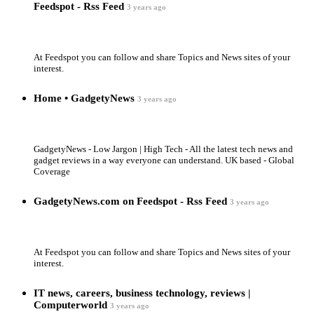
Feedspot - Rss Feed
3 years ago
At Feedspot you can follow and share Topics and News sites of your
interest.
Home • GadgetyNews
3 years ago
GadgetyNews - Low Jargon | High Tech - All the latest tech news and
gadget reviews in a way everyone can understand. UK based - Global
Coverage
GadgetyNews.com on Feedspot - Rss Feed
3 years ago
At Feedspot you can follow and share Topics and News sites of your
interest.
IT news, careers, business technology, reviews |
Computerworld
3 years ago