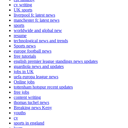
cv writing
UK sports
liverpool fc latest news
manchester fc latest news
sports
worldwide and global new
resume
technological news and trends
Sports news
europe football news
free tutorials
english premier league standings news updates
guardiola news and updates
jobs in UK
uefa europa league news
Online jobs
tottenham hotspur recent updates
free jobs
content writing
thomas tuchel news
Breaking news Keny
youths
cv
sports in england