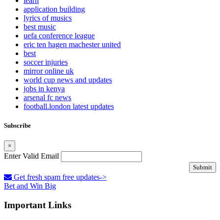
learn
application building
lyrics of musics
best music
uefa conference league
eric ten hagen machester united
best
soccer injuries
mirror online uk
world cup news and updates
jobs in kenya
arsenal fc news
football.london latest updates
Subscribe
×
Enter Valid Email
Submit
Get fresh spam free updates->
Bet and Win Big
Important Links