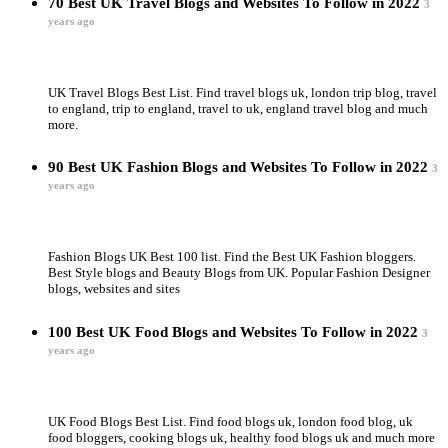
70 Best UK Travel Blogs and Websites To Follow in 2022
3
years ago
UK Travel Blogs Best List. Find travel blogs uk, london trip blog, travel
to england, trip to england, travel to uk, england travel blog and much
more.
90 Best UK Fashion Blogs and Websites To Follow in 2022
3
years ago
Fashion Blogs UK Best 100 list. Find the Best UK Fashion bloggers.
Best Style blogs and Beauty Blogs from UK. Popular Fashion Designer
blogs, websites and sites
100 Best UK Food Blogs and Websites To Follow in 2022
3
years ago
UK Food Blogs Best List. Find food blogs uk, london food blog, uk
food bloggers, cooking blogs uk, healthy food blogs uk and much more