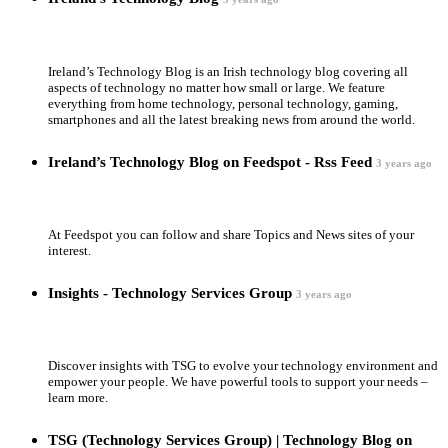
Ireland’s Technology Blog is an Irish technology blog covering all
aspects of technology no matter how small or large. We feature
everything from home technology, personal technology, gaming,
smartphones and all the latest breaking news from around the world.
Ireland’s Technology Blog on Feedspot - Rss Feed
3 years ago
At Feedspot you can follow and share Topics and News sites of your
interest.
Insights - Technology Services Group
3 years ago
Discover insights with TSG to evolve your technology environment and
empower your people. We have powerful tools to support your needs –
learn more.
TSG (Technology Services Group) | Technology Blog on