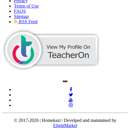
Privacy
Terms of Use
FAQS
Sitemap
RSS Feed
© 2017-2026 | Homekazi | Develped and maintained by
ElightMarket