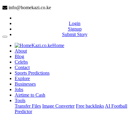
info@homekazi.co.ke
Login
Signup
Submit Story
(current)
Home
About
Blog
Celebs
Contact
Sports Predictions
Explore
Businesses
Jobs
Airtime to Cash
Tools
Transfer Files
Image Converter
Free backlinks
AI Football
Predictor