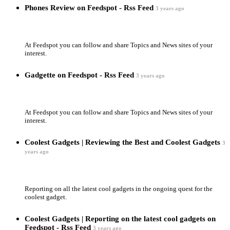
Phones Review on Feedspot - Rss Feed
3 years ago
At Feedspot you can follow and share Topics and News sites of your
interest.
Gadgette on Feedspot - Rss Feed
3 years ago
At Feedspot you can follow and share Topics and News sites of your
interest.
Coolest Gadgets | Reviewing the Best and Coolest Gadgets
3
years ago
Reporting on all the latest cool gadgets in the ongoing quest for the
coolest gadget.
Coolest Gadgets | Reporting on the latest cool gadgets on
Feedspot - Rss Feed
3 years ago