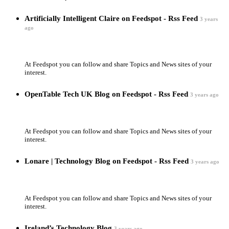
Artificially Intelligent Claire on Feedspot - Rss Feed
3 years
ago
At Feedspot you can follow and share Topics and News sites of your
interest.
OpenTable Tech UK Blog on Feedspot - Rss Feed
3 years ago
At Feedspot you can follow and share Topics and News sites of your
interest.
Lonare | Technology Blog on Feedspot - Rss Feed
3 years ago
At Feedspot you can follow and share Topics and News sites of your
interest.
Ireland’s Technology Blog
3 years ago