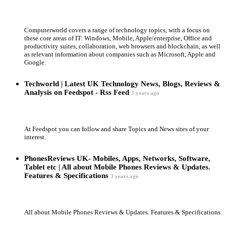
Computerworld covers a range of technology topics, with a focus on
these core areas of IT: Windows, Mobile, Apple/enterprise, Office and
productivity suites, collaboration, web browsers and blockchain, as well
as relevant information about companies such as Microsoft, Apple and
Google.
Techworld | Latest UK Technology News, Blogs, Reviews &
Analysis on Feedspot - Rss Feed
3 years ago
At Feedspot you can follow and share Topics and News sites of your
interest.
PhonesReviews UK- Mobiles, Apps, Networks, Software,
Tablet etc | All about Mobile Phones Reviews & Updates.
Features & Specifications
3 years ago
All about Mobile Phones Reviews & Updates. Features & Specifications