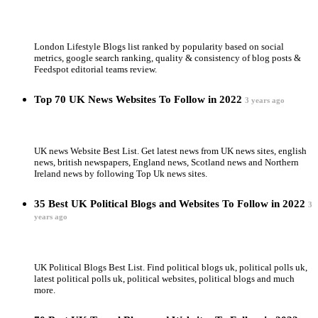
London Lifestyle Blogs list ranked by popularity based on social
metrics, google search ranking, quality & consistency of blog posts &
Feedspot editorial teams review.
Top 70 UK News Websites To Follow in 2022
3 years ago
UK news Website Best List. Get latest news from UK news sites, english
news, british newspapers, England news, Scotland news and Northern
Ireland news by following Top Uk news sites.
35 Best UK Political Blogs and Websites To Follow in 2022
3
years ago
UK Political Blogs Best List. Find political blogs uk, political polls uk,
latest political polls uk, political websites, political blogs and much
more.