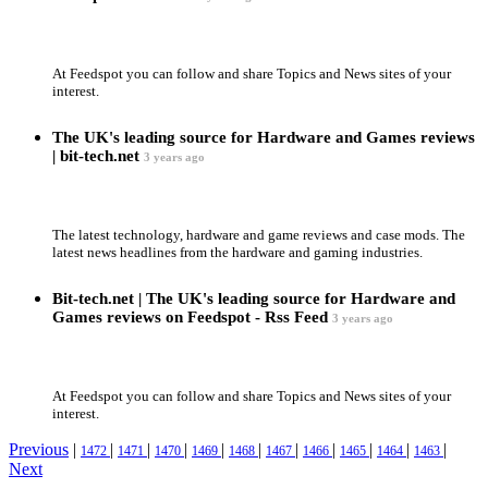
At Feedspot you can follow and share Topics and News sites of your
interest.
The UK's leading source for Hardware and Games reviews
| bit-tech.net
3 years ago
The latest technology, hardware and game reviews and case mods. The
latest news headlines from the hardware and gaming industries.
Bit-tech.net | The UK's leading source for Hardware and
Games reviews on Feedspot - Rss Feed
3 years ago
At Feedspot you can follow and share Topics and News sites of your
interest.
Previous
|
|
|
|
|
|
|
|
|
|
|
1472
1471
1470
1469
1468
1467
1466
1465
1464
1463
Next