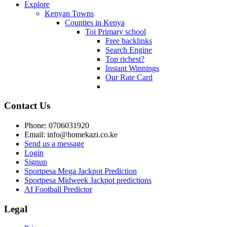
Explore
Kenyan Towns
Counties in Kenya
Toi Primary school
Free backlinks
Search Engine
Top richest?
Instant Winnings
Our Rate Card
Contact Us
Phone: 0706031920
Email: info@homekazi.co.ke
Send us a message
Login
Signup
Sportpesa Mega Jackpot Prediction
Sportpesa Midweek Jackpot predictions
AI Football Predictor
Legal