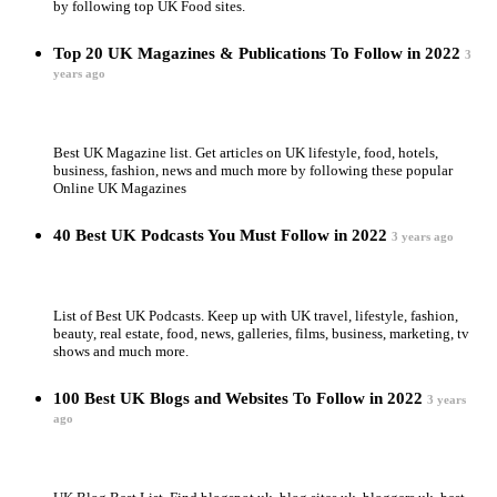
by following top UK Food sites.
Top 20 UK Magazines & Publications To Follow in 2022
3
years ago
Best UK Magazine list. Get articles on UK lifestyle, food, hotels,
business, fashion, news and much more by following these popular
Online UK Magazines
40 Best UK Podcasts You Must Follow in 2022
3 years ago
List of Best UK Podcasts. Keep up with UK travel, lifestyle, fashion,
beauty, real estate, food, news, galleries, films, business, marketing, tv
shows and much more.
100 Best UK Blogs and Websites To Follow in 2022
3 years
ago