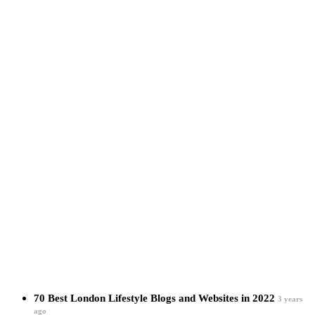
70 Best London Lifestyle Blogs and Websites in 2022
3 years
ago