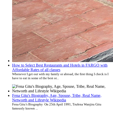
How to Select Best Restaurants and Hotels in FARGO with
Affordable Rates of all classes
Whenever I get out with my family or abroad, the first thing I check is I
have to eat in some of the best or...
Fena Gitu's Biography, Age, Spouse, Tribe, Real Name,
Networth and Lifestyle Wikipedia
Fena Gitu’s Biography On 25th April 1991, Trufena Wanjiru Gitu
famously known ...