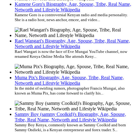
Kamene Goro's Biography, Age, Spouse, Tribe, Real Name,
Networth and Lifestyle Wikipedia
Kamene Goro is a controversial Kenyan radio and media personality.
She is a radio host, news anchor, emcee, and video...
Rael Wangari's Biography, Age, Spouse, Tribe, Real Name,
Networth and Lifestyle Wikipedia
Rael Wangari is now the face of Eve Mungai YouTube channel, now
renamed Kenya Online Media She attends Keny...
Muma Pix's Biography, Age, Spouse, Tribe, Real Name,
Networth and Lifestyle Wikipedia
In the midst of swirling rumors, photographer Francis Mungai, also
known as Muma Pix, has come forward to clarify his...
Sammy Boy (sammy Coolkid)'s Biography, Age, Spouse,
Tribe, Real Name, Networth and Lifestyle Wikipedia
Sammy Boy Kenya, commonly known as Sammy Coolkid and born
Sammy Ondieki, is a Kenyan entrepreneur and forex trader. S...