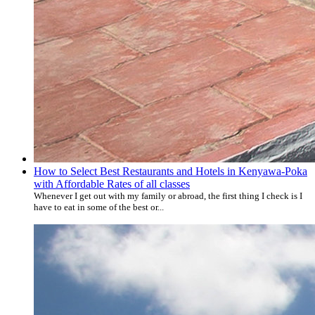
How to Select Best Restaurants and Hotels in Kenyawa-Poka
with Affordable Rates of all classes
Whenever I get out with my family or abroad, the first thing I check is I
have to eat in some of the best or...