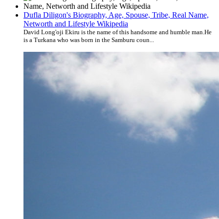
Dufla Diligon's Biography, Age, Spouse, Tribe, Real Name,
Networth and Lifestyle Wikipedia
David Long'oji Ekiru is the name of this handsome and humble man.He
is a Turkana who was born in the Samburu coun...