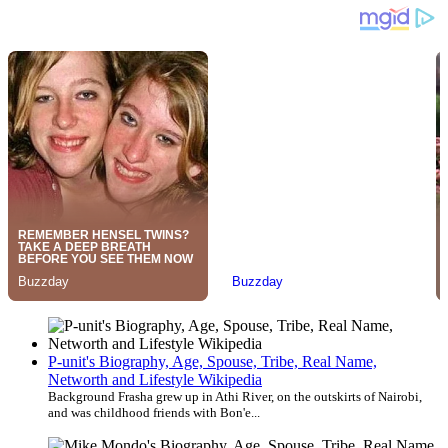
P-unit's Biography, Age, Spouse, Tribe, Real Name,
Networth and Lifestyle Wikipedia
Background Frasha grew up in Athi River, on the outskirts of Nairobi,
and was childhood friends with Bon'e...