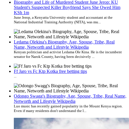
Biography and Life of Murdered Student June Jerop: KU
Student's Suspected Killer Boyfriend Says She Owed Him
KSh 1m
June Jerop, a Kenyatta University student and accountant at the
National Industrial Training Authority (NITA), was mu...
Ledama Olekina's Biography, Age, Spouse, Tribe, Real
Name, Networth and Lifestyle Wikipedia
Kenyan politician and activist Ledama Ole Kina. He is the incumbent
senator for Narok County, having been decisively ...
Ff Jaro vs Fc Ktp Kotka free betting tips
...
Odongo Swagg's Biography, Age, Spouse, Tribe, Real Name,
Networth and Lifestyle Wikipedia
Luo music has recently gained popularity in the Mount Kenya region.
Even if many residents don't understand the l...