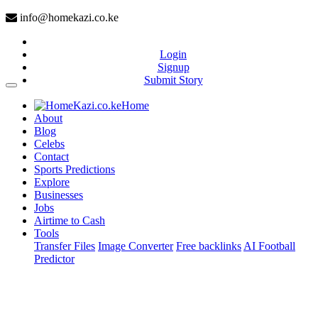
info@homekazi.co.ke
Login
Signup
Submit Story
(current)
Home
About
Blog
Celebs
Contact
Sports Predictions
Explore
Businesses
Jobs
Airtime to Cash
Tools
Transfer Files
Image Converter
Free backlinks
AI Football
Predictor