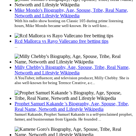
Mike Mondo's Biography, Age, Spouse, Tribe, Real Name,
Networth and Lifestyle Wikipedia
With his radio show hosting on Classic 105 during prime listening
hours, Mike Mondo became well-known. He is well-kno...
Rcd Mallorca vs Rayo Vallecano free betting tips
...
Milly Chebby's Biography, Age, Spouse, Tribe, Real Name,
Networth and Lifestyle Wikipedia
A YouTuber, influencer, and television producer, Milly Chebby. She is
also well-known for being Terence Creative, a c...
Prophet Samuel Kakande 's Biography, Age, Spouse, Tribe,
Real Name, Networth and Lifestyle Wikipedia
Samuel Kakande, Prophet Samuel Kakande is a self-proclaimed prophet,
farmer, and businessman from Uganda. He founded ...