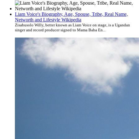
Liam Voice's Biography, Age, Spouse, Tribe, Real Name,
Networth and Lifestyle Wikipedia
Zisabusolo Willy, better known as Liam Voice on stage, is a Ugandan
singer and record producer signed to Mama Baba En...