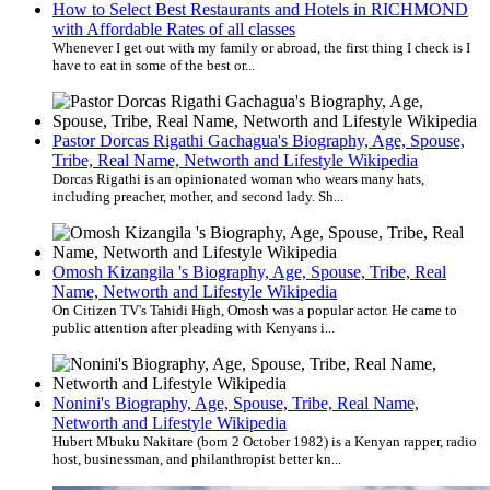
How to Select Best Restaurants and Hotels in RICHMOND
with Affordable Rates of all classes
Whenever I get out with my family or abroad, the first thing I check is I
have to eat in some of the best or...
Pastor Dorcas Rigathi Gachagua's Biography, Age, Spouse,
Tribe, Real Name, Networth and Lifestyle Wikipedia
Dorcas Rigathi is an opinionated woman who wears many hats,
including preacher, mother, and second lady. Sh...
Omosh Kizangila 's Biography, Age, Spouse, Tribe, Real
Name, Networth and Lifestyle Wikipedia
On Citizen TV's Tahidi High, Omosh was a popular actor. He came to
public attention after pleading with Kenyans i...
Nonini's Biography, Age, Spouse, Tribe, Real Name,
Networth and Lifestyle Wikipedia
Hubert Mbuku Nakitare (born 2 October 1982) is a Kenyan rapper, radio
host, businessman, and philanthropist better kn...