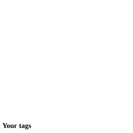
Your tags