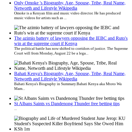
Only Omoke 's Biography, Age, Spouse, Tribe, Real Name,
Networth and Lifestyle Wikipedia
Omoke is a Kenyan film and music video director. He has produced
music videos for artists such as ...
The azimio battery of lawyers opposing the IEBC and Ruto's
win at the supreme court if Kenya
The political battle has now shifted to corridors of justice. The Supreme
Court will from Monday, August 22 be a lega...
Bahati Kenya's Biography, Age, Spouse, Tribe, Real Name,
Networth and Lifestyle Wikipedia
Bahati Kenya's Biography in Summary.​ Bahati Kenya aka Mtoto Wa
Mam...
St Albans Saints vs Dandenong Thunder free betting tips
...