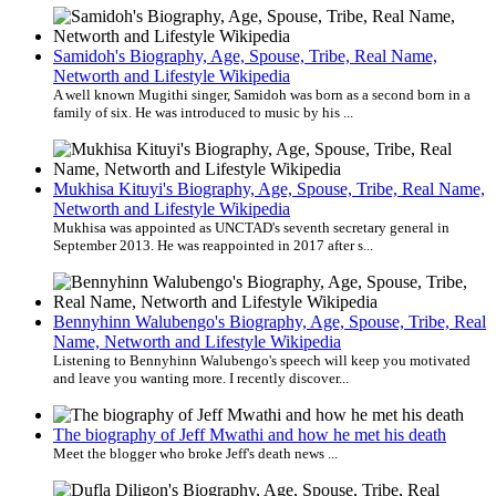
Samidoh's Biography, Age, Spouse, Tribe, Real Name,
Networth and Lifestyle Wikipedia
A well known Mugithi singer, Samidoh was born as a second born in a
family of six. He was introduced to music by his ...
Mukhisa Kituyi's Biography, Age, Spouse, Tribe, Real Name,
Networth and Lifestyle Wikipedia
Mukhisa was appointed as UNCTAD's seventh secretary general in
September 2013. He was reappointed in 2017 after s...
Bennyhinn Walubengo's Biography, Age, Spouse, Tribe, Real
Name, Networth and Lifestyle Wikipedia
Listening to Bennyhinn Walubengo's speech will keep you motivated
and leave you wanting more. I recently discover...
The biography of Jeff Mwathi and how he met his death
Meet the blogger who broke Jeff's death news ...