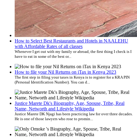
How to Select Best Restaurants and Hotels in NAALEHU
with Affordable Rates of all classes
Whenever I get out with my family or abroad, the first thing I check is I
have to eat in some of the best or...
How to file your Nil Returns on iTax in Kenya 2023
The first step in filing your taxes in Kenya is to register for a KRA PIN
(Personal Identification Number). You can d...
Justice Marete Dk's Biography, Age, Spouse, Tribe, Real
Name, Networth and Lifestyle Wikipedia
Justice Marete DK Njagi has been practicing law for over three decades.
He is one of those lawyers who rose to promin...