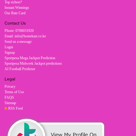
Top richest?
Instant Winnings
Our Rate Card
Contact Us
Phone: 0706031920
Email: info@homekazi.co.ke
Send us a message
Login
Signup
Sportpesa Mega Jackpot Prediction
Sportpesa Midweek Jackpot predictions
AI Football Predictor
Legal
Privacy
Terms of Use
FAQS
Sitemap
RSS Feed