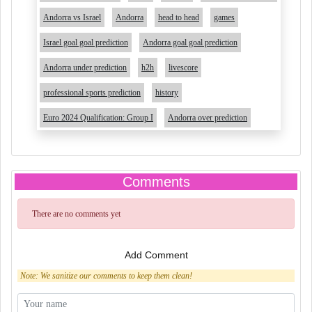
Andorra vs Israel
Andorra
head to head
games
Israel goal goal prediction
Andorra goal goal prediction
Andorra under prediction
h2h
livescore
professional sports prediction
history
Euro 2024 Qualification: Group I
Andorra over prediction
Comments
There are no comments yet
Add Comment
Note: We sanitize our comments to keep them clean!