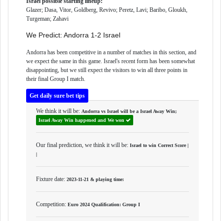
Israel possible starting lineup:
Glazer; Dasa, Vitor, Goldberg, Revivo; Peretz, Lavi; Baribo, Gloukh,
Turgeman; Zahavi
We Predict: Andorra 1-2 Israel
Andorra has been competitive in a number of matches in this section, and
we expect the same in this game. Israel's recent form has been somewhat
disappointing, but we still expect the visitors to win all three points in
their final Group I match.
Get daily sure bet tips
We think it will be:
Andorra vs Israel will be a
Israel Away Win
;
Israel Away Win happened and We won
Our final prediction, we think it will be:
Israel to win Correct Score |
|
Fixture date:
2023-11-21 & playing time:
Competition:
Euro 2024 Qualification: Group I