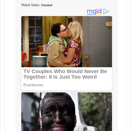
Match Status:
Finished