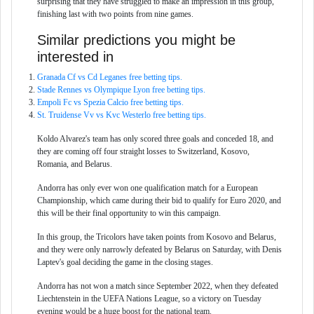
surprising that they have struggled to make an impression in this group,
finishing last with two points from nine games.
Similar predictions you might be
interested in
Granada Cf vs Cd Leganes free betting tips.
Stade Rennes vs Olympique Lyon free betting tips.
Empoli Fc vs Spezia Calcio free betting tips.
St. Truidense Vv vs Kvc Westerlo free betting tips.
Koldo Alvarez's team has only scored three goals and conceded 18, and
they are coming off four straight losses to Switzerland, Kosovo,
Romania, and Belarus.
Andorra has only ever won one qualification match for a European
Championship, which came during their bid to qualify for Euro 2020, and
this will be their final opportunity to win this campaign.
In this group, the Tricolors have taken points from Kosovo and Belarus,
and they were only narrowly defeated by Belarus on Saturday, with Denis
Laptev's goal deciding the game in the closing stages.
Andorra has not won a match since September 2022, when they defeated
Liechtenstein in the UEFA Nations League, so a victory on Tuesday
evening would be a huge boost for the national team.