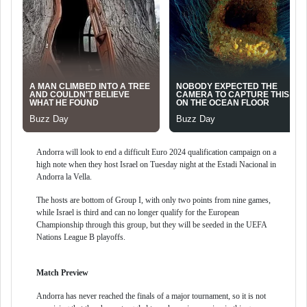
Andorra will look to end a difficult Euro 2024 qualification campaign on a
high note when they host Israel on Tuesday night at the Estadi Nacional in
Andorra la Vella.
The hosts are bottom of Group I, with only two points from nine games,
while Israel is third and can no longer qualify for the European
Championship through this group, but they will be seeded in the UEFA
Nations League B playoffs.
Match Preview
Andorra has never reached the finals of a major tournament, so it is not