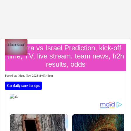
Share this?
Andorra vs Israel Prediction, kick-off
time, TV, live stream, team news, h2h
results, odds
Posted on: Mon, Nov, 2023 @ 07:45pm
Get daily sure bet tips