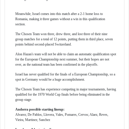
Meanwhile, Israel comes into this match after a 2-1 home loss to
Romania, making it three games without a win in this qualification
section.
The Chosen Team won three, drew three, and lost three of their nine
group matches for a total of 12 points, putting them in third place, seven
points behind second-placed Switzerland.
Alon Hazan's team will not be able to claim an automatic qualification spot
for the European Championship next summer, but their hopes are not
over, as the national team has been confirmed in the playoffs.
Israel has never qualified for the finals of a European Championship, so a
spot in Germany would be a huge accomplishment.
The Chosen Team has experience competing in major tournaments, having
qualified for the 1970 World Cup finals before being eliminated in the
group stage.
Andorra possible starting lineup:
Alvarez; De Pablos, Llovera, Vales, Pomares, Cervos; Alaez, Reves,
Vieira, Martinez; Sanchez