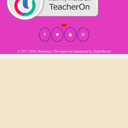
© 2017-2026 | Homekazi | Develped and maintained by
ElightMarket