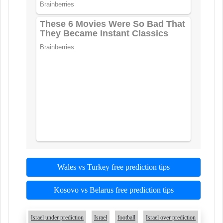
Wales vs Turkey free prediction tips
Kosovo vs Belarus free prediction tips
Israel under prediction
Israel
football
Israel over prediction