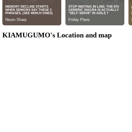
KIAMUGUMO's Location and map