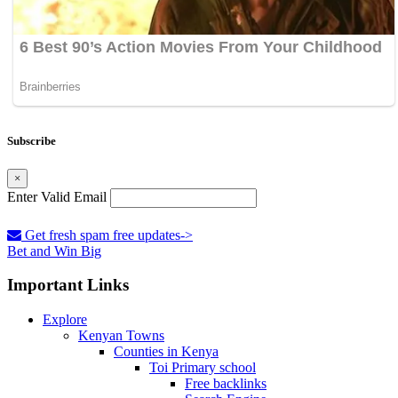
Subscribe
×
Enter Valid Email
Get fresh spam free updates->
Bet and Win Big
Important Links
Explore
Kenyan Towns
Counties in Kenya
Toi Primary school
Free backlinks