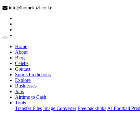
info@homekazi.co.ke
(current)
Home
About
Blog
Celebs
Contact
Sports Predictions
Explore
Businesses
Jobs
Airtime to Cash
Tools
Transfer Files
Image Converter
Free backlinks
AI Football Pred