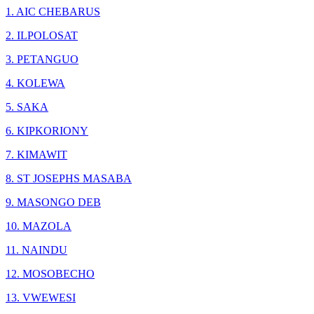
1. AIC CHEBARUS
2. ILPOLOSAT
3. PETANGUO
4. KOLEWA
5. SAKA
6. KIPKORIONY
7. KIMAWIT
8. ST JOSEPHS MASABA
9. MASONGO DEB
10. MAZOLA
11. NAINDU
12. MOSOBECHO
13. VWEWESI