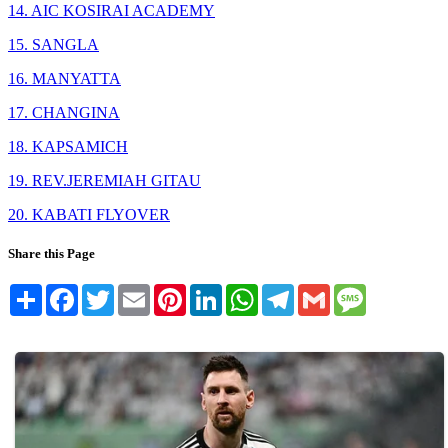
14. AIC KOSIRAI ACADEMY
15. SANGLA
16. MANYATTA
17. CHANGINA
18. KAPSAMICH
19. REV.JEREMIAH GITAU
20. KABATI FLYOVER
Share this Page
Share
Facebook
Twitter
Email
Pinterest
LinkedIn
WhatsApp
Telegram
Gmail
Message