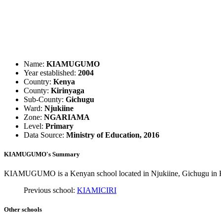
Name:
KIAMUGUMO
Year established:
2004
Country:
Kenya
County:
Kirinyaga
Sub-County:
Gichugu
Ward:
Njukiine
Zone:
NGARIAMA
Level:
Primary
Data Source:
Ministry of Education, 2016
KIAMUGUMO's Summary
KIAMUGUMO is a Kenyan school located in Njukiine, Gichugu in Kir
Previous school:
KIAMICIRI
Other schools