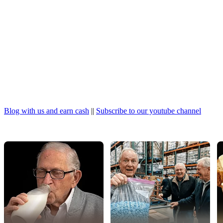
Blog with us and earn cash
||
Subscribe to our youtube channel