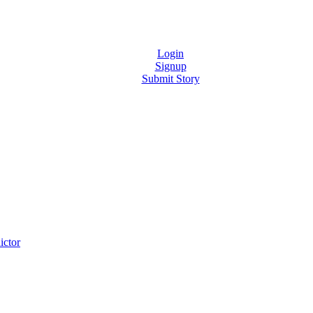
Login
Signup
Submit Story
ictor