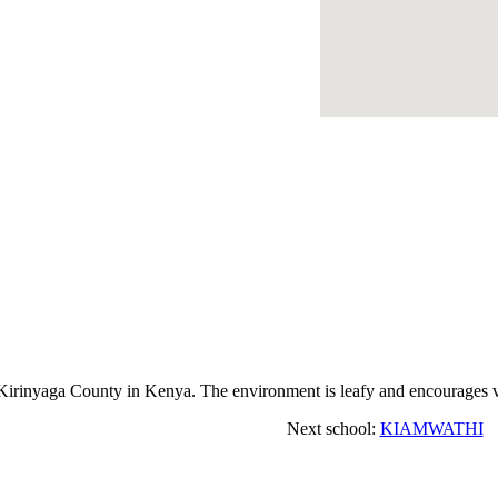
inyaga County in Kenya. The environment is leafy and encourages vi
Next school:
KIAMWATHI