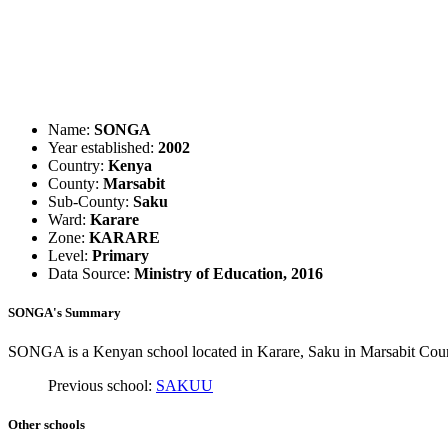
Name:
SONGA
Year established:
2002
Country:
Kenya
County:
Marsabit
Sub-County:
Saku
Ward:
Karare
Zone:
KARARE
Level:
Primary
Data Source:
Ministry of Education, 2016
SONGA's Summary
SONGA is a Kenyan school located in Karare, Saku in Marsabit Count
Previous school:
SAKUU
Other schools