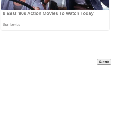
Submit