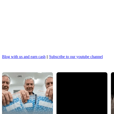
Blog with us and earn cash
||
Subscribe to our youtube channel