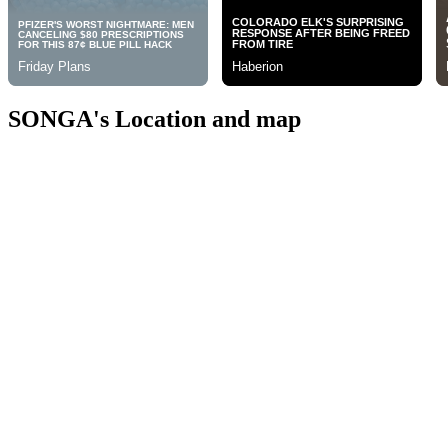
SONGA's Location and map