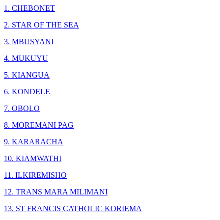
1. CHEBONET
2. STAR OF THE SEA
3. MBUSYANI
4. MUKUYU
5. KIANGUA
6. KONDELE
7. OBOLO
8. MOREMANI PAG
9. KARARACHA
10. KIAMWATHI
11. ILKIREMISHO
12. TRANS MARA MILIMANI
13. ST FRANCIS CATHOLIC KORIEMA