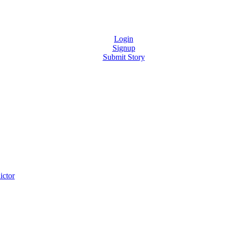
Login
Signup
Submit Story
ictor