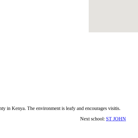
y in Kenya. The environment is leafy and encourages visitis.
Next school:
ST JOHN