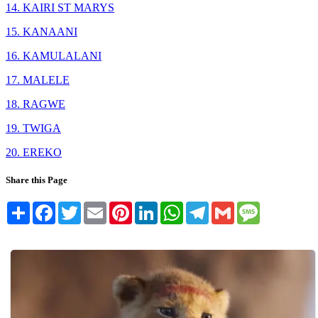
14. KAIRI ST MARYS
15. KANAANI
16. KAMULALANI
17. MALELE
18. RAGWE
19. TWIGA
20. EREKO
Share this Page
Share
Facebook
Twitter
Email
Pinterest
LinkedIn
WhatsApp
Telegram
Gmail
Message