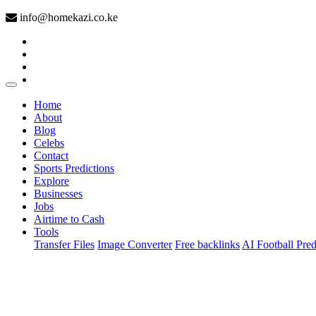
info@homekazi.co.ke
(current)
Home
About
Blog
Celebs
Contact
Sports Predictions
Explore
Businesses
Jobs
Airtime to Cash
Tools
Transfer Files
Image Converter
Free backlinks
AI Football Pred