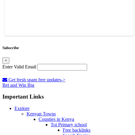
Subscribe
×
Enter Valid Email
Get fresh spam free updates->
Bet and Win Big
Important Links
Explore
Kenyan Towns
Counties in Kenya
Toi Primary school
Free backlinks