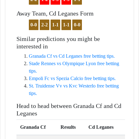
Away Team, Cd Leganes Form
0-0
2-2
1-1
1-1
0-0
Similar predictions you might be
interested in
Granada Cf vs Cd Leganes free betting tips.
Stade Rennes vs Olympique Lyon free betting
tips.
Empoli Fc vs Spezia Calcio free betting tips.
St. Truidense Vv vs Kvc Westerlo free betting
tips.
Head to head between Granada Cf and Cd
Leganes
Granada Cf
Results
Cd Leganes