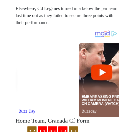
Elsewhere, Cd Leganes turned in a below the par team
last time out as they failed to secure three points with
their performance.
Home Team, Granada Cf Form
2-2
1-2
0-3
1-3
1-1