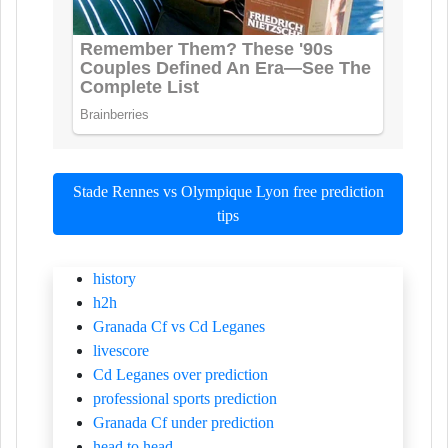
Stade Rennes vs Olympique Lyon free prediction
tips
history
h2h
Granada Cf vs Cd Leganes
livescore
Cd Leganes over prediction
professional sports prediction
Granada Cf under prediction
head to head