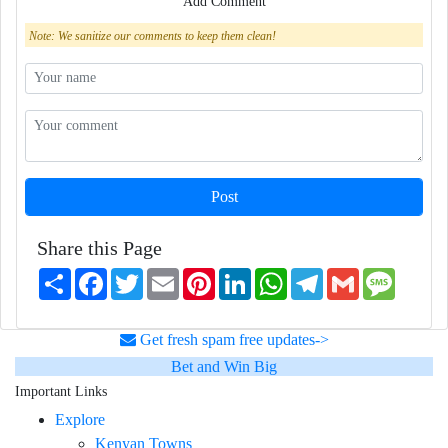
Add Comment
Note: We sanitize our comments to keep them clean!
Share this Page
S
F
T
E
P
L
W
T
G
M
h
a
w
m
i
i
h
e
m
e
a
c
i
a
n
n
a
l
a
s
r
e
t
i
t
k
t
e
i
s
e
b
Get fresh spam free updates->
t
l
e
e
s
g
l
a
o
e
r
d
A
r
g
Bet and Win Big
o
r
e
I
p
a
e
k
s
n
p
m
Important Links
t
Explore
Kenyan Towns