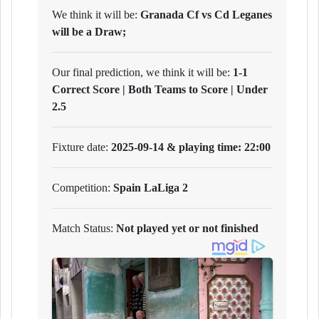
We think it will be:
Granada Cf vs Cd Leganes
will be a
Draw
;
Our final prediction, we think it will be:
1-1
Correct Score | Both Teams to Score | Under
2.5
Fixture date:
2025-09-14 & playing time: 22:00
Competition:
Spain LaLiga 2
Match Status:
Not played yet or not finished