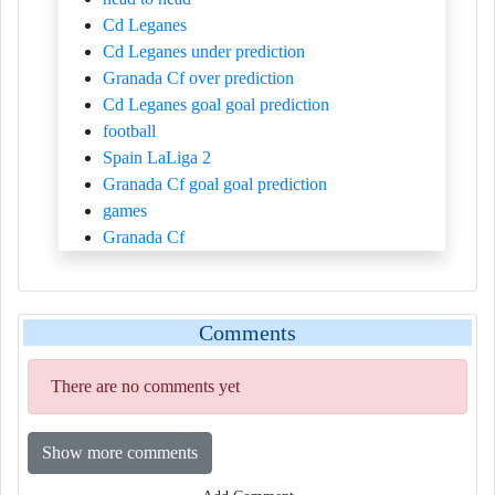
Cd Leganes
Cd Leganes under prediction
Granada Cf over prediction
Cd Leganes goal goal prediction
football
Spain LaLiga 2
Granada Cf goal goal prediction
games
Granada Cf
Comments
There are no comments yet
Show more comments