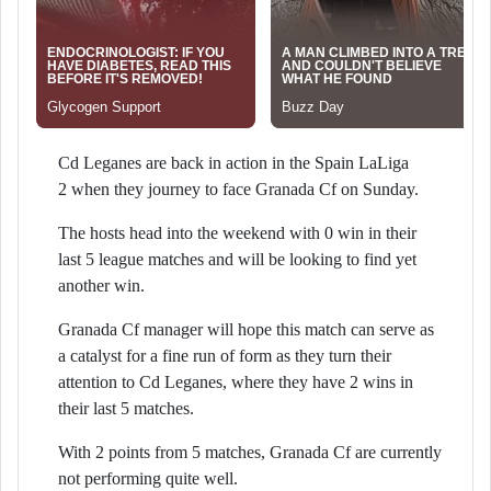
Cd Leganes are back in action in the Spain LaLiga
2 when they journey to face Granada Cf on Sunday.
The hosts head into the weekend with 0 win in their
last 5 league matches and will be looking to find yet
another win.
Granada Cf manager will hope this match can serve as
a catalyst for a fine run of form as they turn their
attention to Cd Leganes, where they have 2 wins in
their last 5 matches.
With 2 points from 5 matches, Granada Cf are currently
not performing quite well.