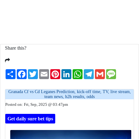
Share this?
S
F
T
E
P
L
W
T
G
M
h
a
w
m
i
i
h
e
m
e
a
c
i
a
n
n
a
l
a
s
r
e
t
i
t
k
t
e
i
s
e
b
t
l
e
e
s
g
l
a
Granada Cf vs Cd Leganes Prediction, kick-off time, TV, live stream,
o
e
r
d
A
r
g
team news, h2h results, odds
o
r
e
I
p
a
e
Posted on: Fri, Sep, 2025 @ 03:47pm
k
s
n
p
m
t
Get daily sure bet tips