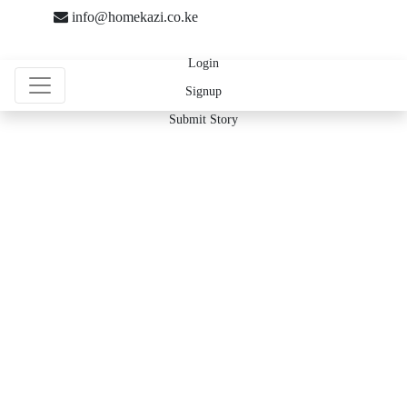
info@homekazi.co.ke
Login
Signup
Submit Story