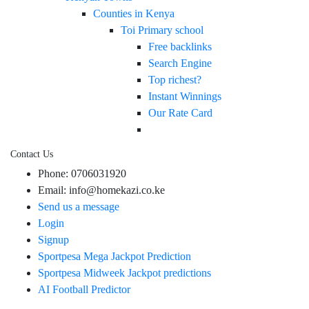
Counties in Kenya
Toi Primary school
Free backlinks
Search Engine
Top richest?
Instant Winnings
Our Rate Card
Contact Us
Phone: 0706031920
Email: info@homekazi.co.ke
Send us a message
Login
Signup
Sportpesa Mega Jackpot Prediction
Sportpesa Midweek Jackpot predictions
AI Football Predictor