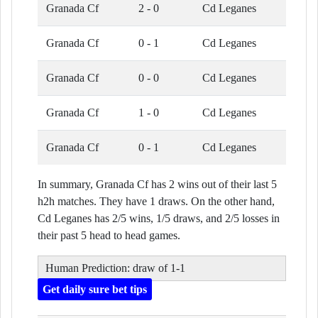
Granada Cf
2 - 0
Cd Leganes
Granada Cf
0 - 1
Cd Leganes
Granada Cf
0 - 0
Cd Leganes
Granada Cf
1 - 0
Cd Leganes
Granada Cf
0 - 1
Cd Leganes
In summary, Granada Cf has 2 wins out of their last 5
h2h matches. They have 1 draws. On the other hand,
Cd Leganes has 2/5 wins, 1/5 draws, and 2/5 losses in
their past 5 head to head games.
Human Prediction: draw of 1-1
Get daily sure bet tips