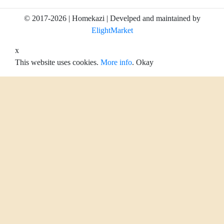
© 2017-2026 | Homekazi | Develped and maintained by
ElightMarket
x
This website uses cookies.
More info
.
Okay