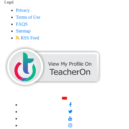
Legal
Privacy
Terms of Use
FAQS
Sitemap
RSS Feed