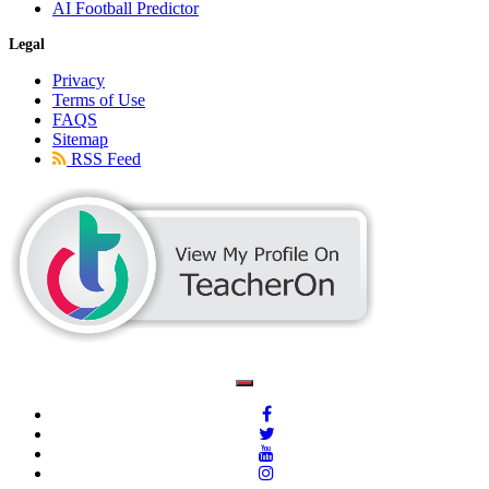
AI Football Predictor
Legal
Privacy
Terms of Use
FAQS
Sitemap
RSS Feed