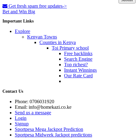
Get fresh spam free updates->
Bet and Win Big
Important Links
Explore
Kenyan Towns
Counties in Kenya
Toi Primary school
Free backlinks
Search Engine
Top richest?
Instant Winnings
Our Rate Card
Contact Us
Phone: 0706031920
Email: info@homekazi.co.ke
Send us a message
Login
Signup
Sportpesa Mega Jackpot Prediction
Sportpesa Midweek Jackpot predictions