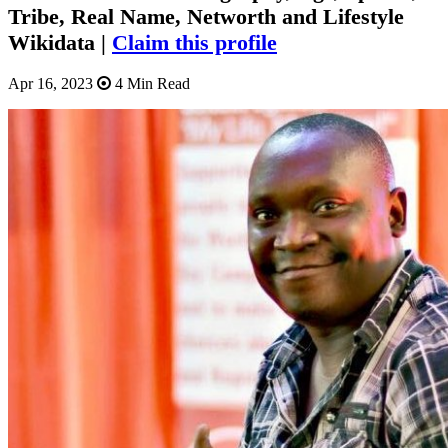
Tribe, Real Name, Networth and Lifestyle
Wikidata |
Claim this profile
Apr 16, 2023
4 Min Read