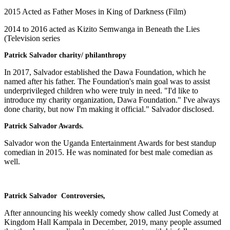
2015 Acted as Father Moses in King of Darkness (Film)
2014 to 2016 acted as Kizito Semwanga in Beneath the Lies
(Television series
Patrick Salvador charity/ philanthropy
In 2017, Salvador established the Dawa Foundation, which he
named after his father. The Foundation's main goal was to assist
underprivileged children who were truly in need. "I'd like to
introduce my charity organization, Dawa Foundation." I've always
done charity, but now I'm making it official." Salvador disclosed.
Patrick Salvador Awards.
Salvador won the Uganda Entertainment Awards for best standup
comedian in 2015. He was nominated for best male comedian as
well.
Patrick Salvador Controversies,
After announcing his weekly comedy show called Just Comedy at
Kingdom Hall Kampala in December, 2019, many people assumed