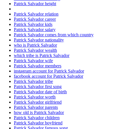
Patrick Salvador height
Patrick Salvador relation
Patrick Salvador career
Patrick Salvador kids
Patrick Salvador salary
Patrick Salvador comes from which country
Patrick Salvador nationality
who is Patrick Salvador
Patrick Salvador wealth
which tribe is Patrick Salvador
Patrick Salvador wife
Patrick Salvador members
instagram account for Patrick Salvador
facebook account for Patrick Salvador
Patrick Salvador tribe
Patrick Salvador first song
Patrick Salvador date of birth
Patrick Salvador worth
Patrick Salvador girlfriend
Patrick Salvador parents
how old is Patrick Salvador
Patrick Salvador children
Patrick Salvador boyfriend
Patrick Salvador famous song