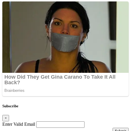
Subscribe
×
Enter Valid Email
Submit