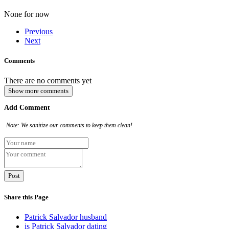
None for now
Previous
Next
Comments
There are no comments yet
Show more comments
Add Comment
Note: We sanitize our comments to keep them clean!
Share this Page
Patrick Salvador husband
is Patrick Salvador dating