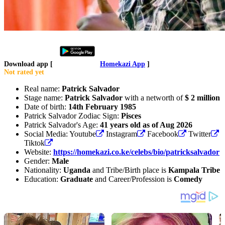
Download app [
Homekazi App
]
Not rated yet
Real name:
Patrick Salvador
Stage name:
Patrick Salvador
with a networth of
$ 2 million
Date of birth:
14th February 1985
Patrick Salvador Zodiac Sign:
Pisces
Patrick Salvador's Age:
41 years old as of Aug 2026
Social Media: Youtube
Instagram
Facebook
Twitter
Tiktok
Website:
https://homekazi.co.ke/celebs/bio/patricksalvador
Gender:
Male
Nationality:
Uganda
and Tribe/Birth place is
Kampala Tribe
Education:
Graduate
and Career/Profession is
Comedy