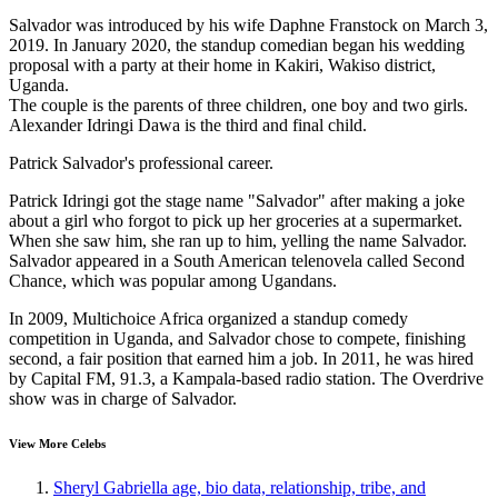
Salvador was introduced by his wife Daphne Franstock on March 3,
2019. In January 2020, the standup comedian began his wedding
proposal with a party at their home in Kakiri, Wakiso district,
Uganda.
The couple is the parents of three children, one boy and two girls.
Alexander Idringi Dawa is the third and final child.
Patrick Salvador's professional career.
Patrick Idringi got the stage name "Salvador" after making a joke
about a girl who forgot to pick up her groceries at a supermarket.
When she saw him, she ran up to him, yelling the name Salvador.
Salvador appeared in a South American telenovela called Second
Chance, which was popular among Ugandans.
In 2009, Multichoice Africa organized a standup comedy
competition in Uganda, and Salvador chose to compete, finishing
second, a fair position that earned him a job. In 2011, he was hired
by Capital FM, 91.3, a Kampala-based radio station. The Overdrive
show was in charge of Salvador.
View More Celebs
Sheryl Gabriella age, bio data, relationship, tribe, and