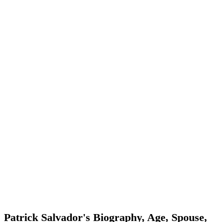
Patrick Salvador's Biography, Age, Spouse,