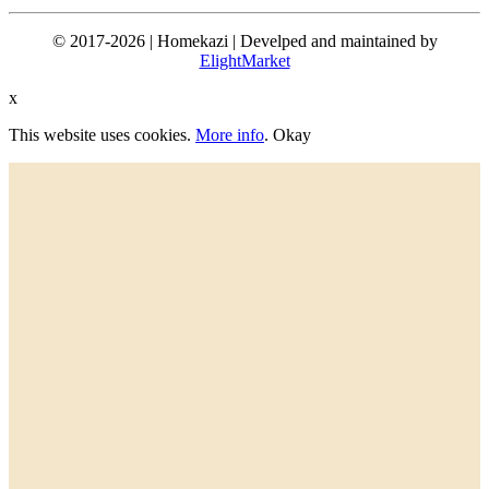
© 2017-2026 | Homekazi | Develped and maintained by
ElightMarket
x
This website uses cookies.
More info
.
Okay