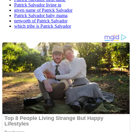
Patrick Salvador living in
given name of Patrick Salvador
Patrick Salvador baby mama
networth of Patrick Salvador
which tribe is Patrick Salvador