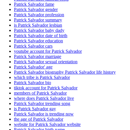
Patrick Salvador fame
Patrick Salvador gender
Patrick Salvador profession
Patrick Salvador summary
is Patrick Salvador lesbian
Patrick Salvador baby dady
Patrick Salvador date of birth
Patrick Salvador education
Patrick Salvador cars
youtube account for Patrick Salvador
Patrick Salvador marriage
Patrick Salvador sexual orientation
Patrick Salvador' age
Patrick Salvador biography Patrick Salvador life history
which tribe is Patrick Salvador
Patrick Salvador bio
tiktok account for Patrick Salvador
members of Patrick Salvador
where does Patrick Salvador live
Patrick Salvador trending song
is Patrick Salvador gay
Patrick Salvador is trending now
the age of Patrick Salvador
website for Patrick Salvador website
Patrick Salvador birth name