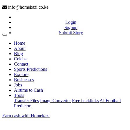
info@homekazi.co.ke
Login
Signup
Submit Story
(current)
Home
About
Blog
Celebs
Contact
Sports Predictions
Explore
Businesses
Jobs
Airtime to Cash
Tools
Transfer Files
Image Converter
Free backlinks
AI Football
Predictor
Earn cash with Homekazi