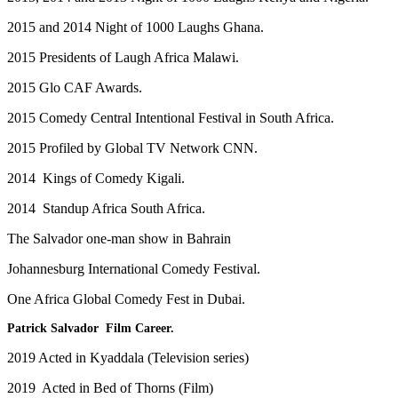
2015 and 2014 Night of 1000 Laughs Ghana.
2015 Presidents of Laugh Africa Malawi.
2015 Glo CAF Awards.
2015 Comedy Central Intentional Festival in South Africa.
2015 Profiled by Global TV Network CNN.
2014 Kings of Comedy Kigali.
2014 Standup Africa South Africa.
The Salvador one-man show in Bahrain
Johannesburg International Comedy Festival.
One Africa Global Comedy Fest in Dubai.
Patrick Salvador Film Career.
2019 Acted in Kyaddala (Television series)
2019 Acted in Bed of Thorns (Film)