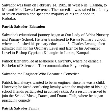
Salvador was born on February 14, 1985, in West Nile, Uganda, to
Mr. and Mrs. Dawa Lawrence. The comedian was raised in a family
of seven children and spent the majority of his childhood in
Koboko.
Patrick Salvador Education
Salvador's educational journey began at Our Lady of Africa Nursery
and Primary School. He later transferred to Kiswa Primary School,
where he finished his primary education. St Charles Lwanga then
admitted him for his Ordinary Level and later for his Advanced
Level to Bishop Cypriano Kihangire in Luzira, Kampala.
Patrick later enrolled at Makerere University, where he earned a
Bachelor of Science in Telecommunication Engineering.
Salvador, the Engineer Who Became a Comedian
Patrick had always wanted to be an engineer since he was a child.
However, he faced conflicting loyalty when the majority of his high
school friends participated in comedy skits. As a result, he asked to
join the School Music, Dance, and Drama Club, where he began
practicing comedy.
Patrick Salvador Family