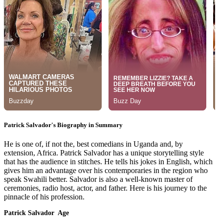
Patrick Salvador's Biography in Summary
He is one of, if not the, best comedians in Uganda and, by
extension, Africa. Patrick Salvador has a unique storytelling style
that has the audience in stitches. He tells his jokes in English, which
gives him an advantage over his contemporaries in the region who
speak Swahili better. Salvador is also a well-known master of
ceremonies, radio host, actor, and father. Here is his journey to the
pinnacle of his profession.
Patrick Salvador Age