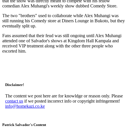
that the show was directly meant to compete with his fellow
comedian Alex Muhangi's weekly show dubbed Comedy Store.
The two "brothers" used to collaborate while Alex Muhangi was
still running his Comedy store at Diners Lounge in Bukoto, but they
eventually split up.
Fans assumed that their feud was still ongoing until Alex Muhangi
attended one of Salvador's shows at Kingdom Hall Kampala and
received VIP treatment along with the other three people who
escorted him.
Disclaimer!
The content we post here are for knowldge or reason only. Please
contact us
if we posted incorrect info or copyright infringement!
info@homekazi.co.ke
Patrick Salvador's Content