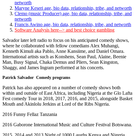
networth
Maryne Keseri age, bio data, relationship, tribe, and networth
Clemo (music Producer) age, bio data, relationship, tribe, and
networth
Francis Awino age, bio data, relationship, tribe, and networth
Software Analysis here--> and best choice gambling
Salvador later left radio to focus on his anticipated comedy shows,
where he collaborated with fellow comedians Alex Muhangi,
Kenneth Kimuli aka Pablo, Anne Kansiime, and Daniel Omara.
International artists such as Konshens, Sean Paul, Alaine, Beenie
Man, Busy Signal, Chaka Demus and Pliers, Sean Kingston,
Shaggy, and James Ingram performed at his concerts.
Patrick Salvador Comedy programs
Patrick has also appeared on a number of comedy shows both
within and outside of East Africa, including Nigeria at the Glo Lafta
Fest comedy Tour in 2018, 2017, 2016, and 2015, alongside Basket
Mouth and Akinlolu Jerkins at Lord of the Ribs Nigeria.
2016 Funny Fellaz Tanzania
2016 Gaborone International Music and Culture Festival Botswana.
2015, 2014 and 2013 Night of 1000 Laughs Kenya and Nigeria.