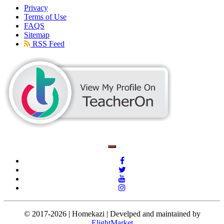
Privacy
Terms of Use
FAQS
Sitemap
RSS Feed
© 2017-2026 | Homekazi | Develped and maintained by
ElightMarket