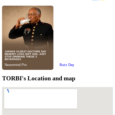
TORBI's Location and map