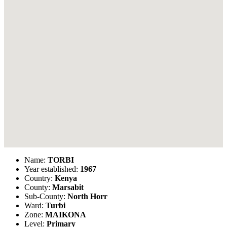
Name:
TORBI
Year established:
1967
Country:
Kenya
County:
Marsabit
Sub-County:
North Horr
Ward:
Turbi
Zone:
MAIKONA
Level:
Primary