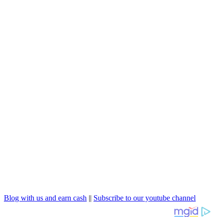
Blog with us and earn cash
||
Subscribe to our youtube channel