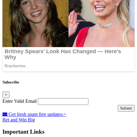
Subscribe
×
Enter Valid Email
Submit
Get fresh spam free updates->
Bet and Win Big
Important Links