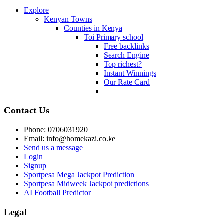
Explore
Kenyan Towns
Counties in Kenya
Toi Primary school
Free backlinks
Search Engine
Top richest?
Instant Winnings
Our Rate Card
Contact Us
Phone: 0706031920
Email: info@homekazi.co.ke
Send us a message
Login
Signup
Sportpesa Mega Jackpot Prediction
Sportpesa Midweek Jackpot predictions
AI Football Predictor
Legal