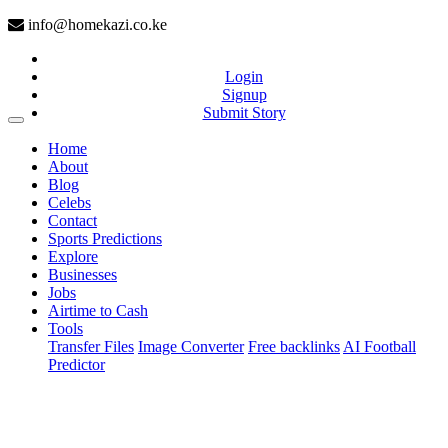
info@homekazi.co.ke
Login
Signup
Submit Story
(current)
Home
About
Blog
Celebs
Contact
Sports Predictions
Explore
Businesses
Jobs
Airtime to Cash
Tools
Transfer Files
Image Converter
Free backlinks
AI Football
Predictor