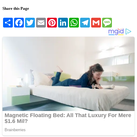
Share this Page
Share
Facebook
Twitter
Email
Pinterest
LinkedIn
WhatsApp
Telegram
Gmail
Message