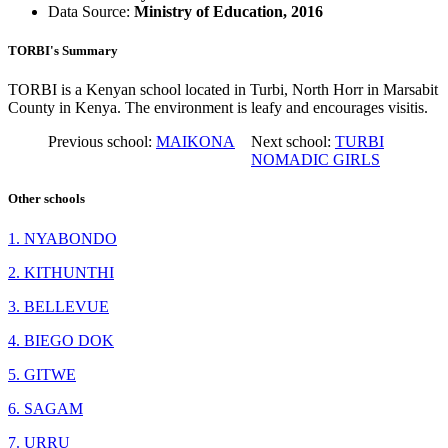
Data Source:
Ministry of Education, 2016
TORBI's Summary
TORBI is a Kenyan school located in Turbi, North Horr in Marsabit
County in Kenya. The environment is leafy and encourages visitis.
Previous school:
MAIKONA
Next school:
TURBI
NOMADIC GIRLS
Other schools
1. NYABONDO
2. KITHUNTHI
3. BELLEVUE
4. BIEGO DOK
5. GITWE
6. SAGAM
7. URRU