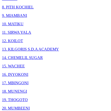
8. PITH KOCHIEL
9. MIAMBANI
10. MATIKU
11. SIRWA YALA
12. KOILOT
13. KILGORIS S.D.A ACADEMY
14. CHEMELIL SUGAR
15. WACHEE
16. INYOKONI
17. MBINGONI
18. MUNENGI
19. THOGOTO
20. MUMBEENI