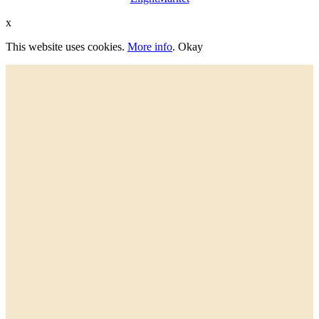
x
This website uses cookies.
More info
.
Okay