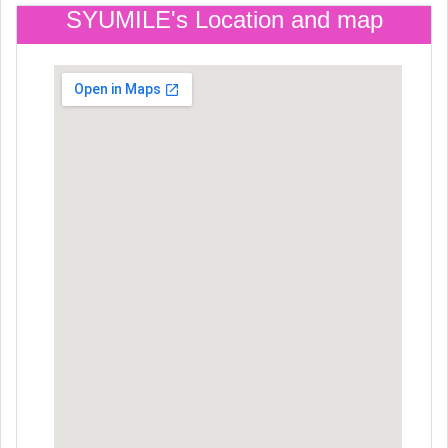
SYUMILE's Location and map