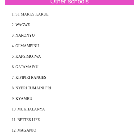
Other schools
1. ST MARKS KARUE
2. WAGWE
3. NARONYO
4. OLMAMPINU
5. KAPSIMOTWA
6. GATAMAIYU
7. KIPIPIRI RANGES
8. NYERI TUMAINI PRI
9. KYAMBU
10. MUKHALANYA
11. BETTER LIFE
12. MAGANJO