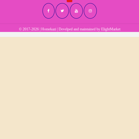
© 2017-2026 | Homekazi | Develped and maintained by
ElightMarket