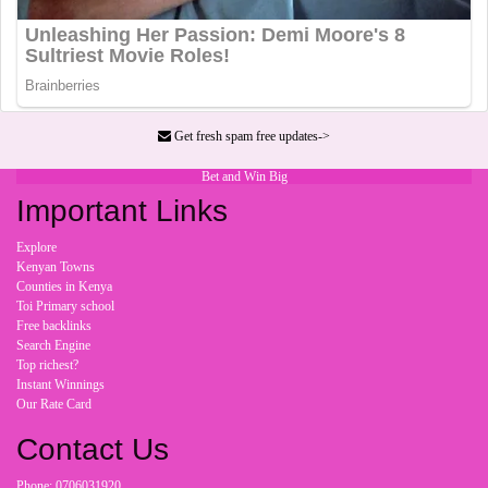
Get fresh spam free updates->
Bet and Win Big
Important Links
Explore
Kenyan Towns
Counties in Kenya
Toi Primary school
Free backlinks
Search Engine
Top richest?
Instant Winnings
Our Rate Card
Contact Us
Phone: 0706031920