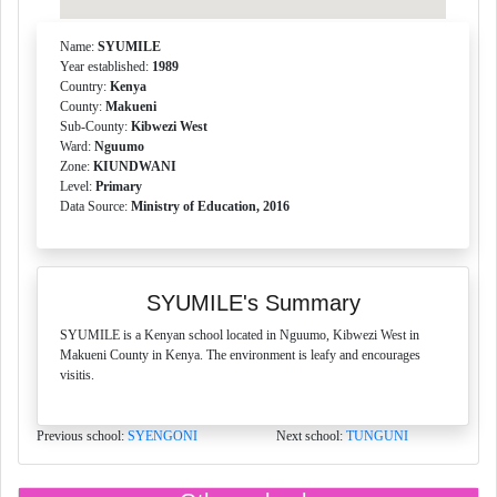
Name:
SYUMILE
Year established:
1989
Country:
Kenya
County:
Makueni
Sub-County:
Kibwezi West
Ward:
Nguumo
Zone:
KIUNDWANI
Level:
Primary
Data Source:
Ministry of Education, 2016
SYUMILE's Summary
SYUMILE is a Kenyan school located in Nguumo, Kibwezi West in
Makueni County in Kenya. The environment is leafy and encourages
visitis.
Previous school:
SYENGONI
Next school:
TUNGUNI