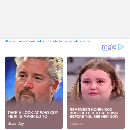
Blog with us and earn cash
||
Subscribe to our youtube channel