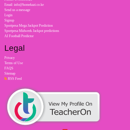
Email: info@homekazi.co.ke
Send us a message
Login
Signup
Sportpesa Mega Jackpot Prediction
Sportpesa Midweek Jackpot predictions
AI Football Predictor
Legal
Privacy
Terms of Use
FAQS
Sitemap
RSS Feed