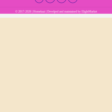
© 2017-2026 | Homekazi | Develped and maintained by
ElightMarket