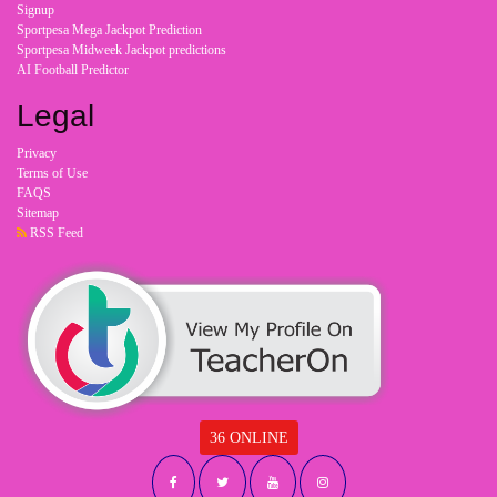
Signup
Sportpesa Mega Jackpot Prediction
Sportpesa Midweek Jackpot predictions
AI Football Predictor
Legal
Privacy
Terms of Use
FAQS
Sitemap
RSS Feed
36 ONLINE