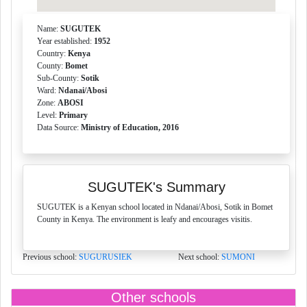
Name:
SUGUTEK
Year established:
1952
Country:
Kenya
County:
Bomet
Sub-County:
Sotik
Ward:
Ndanai/Abosi
Zone:
ABOSI
Level:
Primary
Data Source:
Ministry of Education, 2016
SUGUTEK's Summary
SUGUTEK is a Kenyan school located in Ndanai/Abosi, Sotik in Bomet
County in Kenya. The environment is leafy and encourages visitis.
Previous school:
SUGURUSIEK
Next school:
SUMONI
Other schools