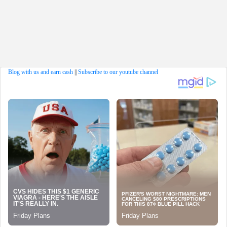
Blog with us and earn cash
||
Subscribe to our youtube channel