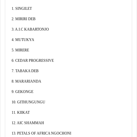
1. SINGILET
2. MIRIRI DEB
3. A.I.C KABARTONJO
4. MUTUKYA
5. MIRERE
6. CEDAR PROGRESSIVE
7. TABAKA DEB
8. MARARIANDA
9. GEKONGE
10. GITHUNGUNGU
11. KIIKAT
12. AIC SHAMMAH
13. PETALS OF AFRICA NGOCHONI