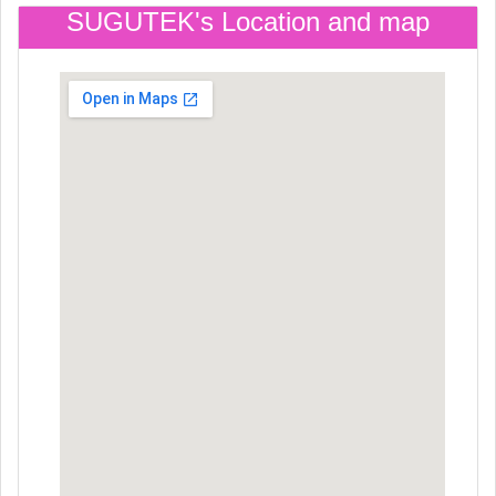
SUGUTEK's Location and map