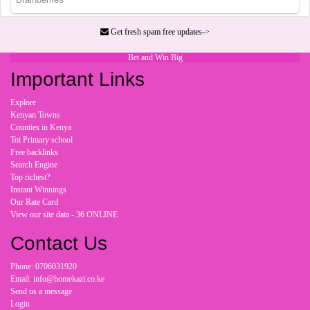
Get fresh spam free updates->
Bet and Win Big
Important Links
Explore
Kenyan Towns
Counties in Kenya
Toi Primary school
Free backlinks
Search Engine
Top richest?
Instant Winnings
Our Rate Card
View our site data - 36 ONLINE
Contact Us
Phone: 0706031920
Email: info@homekazi.co.ke
Send us a message
Login