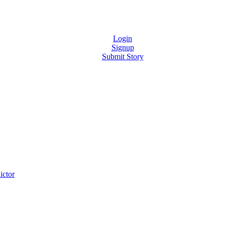
Login
Signup
Submit Story
ictor