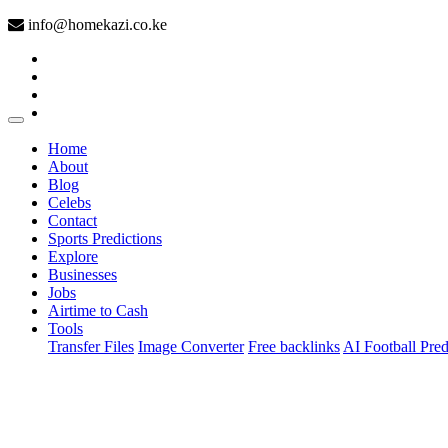
info@homekazi.co.ke
(current)
Home
About
Blog
Celebs
Contact
Sports Predictions
Explore
Businesses
Jobs
Airtime to Cash
Tools
Transfer Files
Image Converter
Free backlinks
AI Football Pred