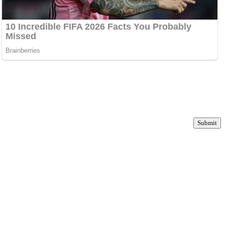
Submit