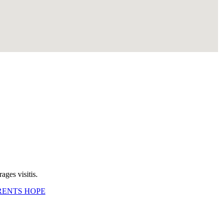
ges visitis.
RENTS HOPE