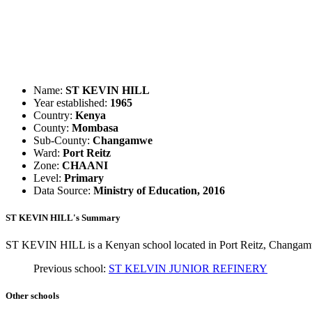
Name:
ST KEVIN HILL
Year established:
1965
Country:
Kenya
County:
Mombasa
Sub-County:
Changamwe
Ward:
Port Reitz
Zone:
CHAANI
Level:
Primary
Data Source:
Ministry of Education, 2016
ST KEVIN HILL's Summary
ST KEVIN HILL is a Kenyan school located in Port Reitz, Changamw
Previous school:
ST KELVIN JUNIOR REFINERY
Other schools