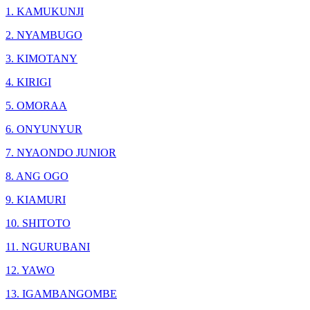
1. KAMUKUNJI
2. NYAMBUGO
3. KIMOTANY
4. KIRIGI
5. OMORAA
6. ONYUNYUR
7. NYAONDO JUNIOR
8. ANG OGO
9. KIAMURI
10. SHITOTO
11. NGURUBANI
12. YAWO
13. IGAMBANGOMBE