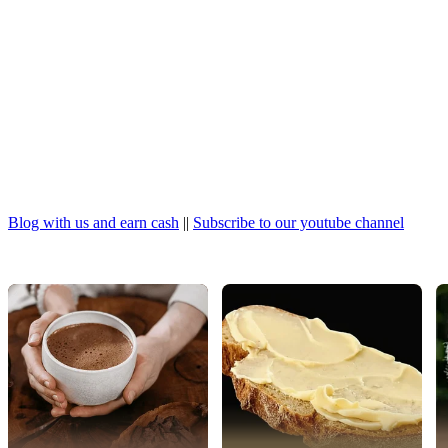
Blog with us and earn cash
||
Subscribe to our youtube channel