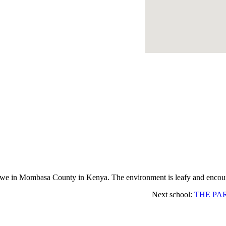
e in Mombasa County in Kenya. The environment is leafy and encoura
Next school:
THE PA