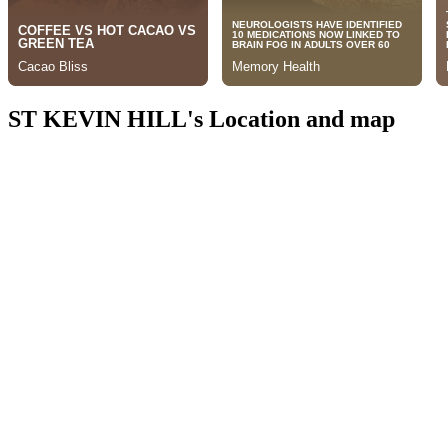
ST KEVIN HILL's Location and map