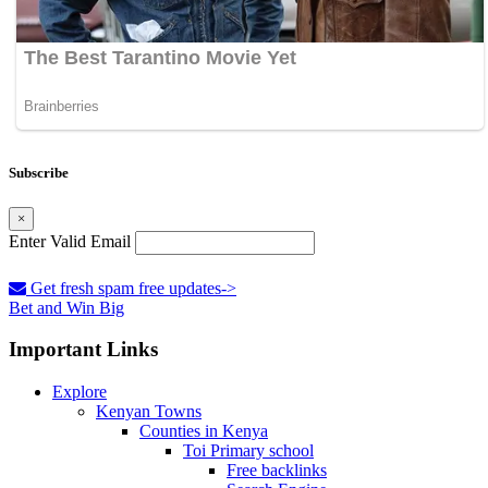
Subscribe
×
Enter Valid Email
Get fresh spam free updates->
Bet and Win Big
Important Links
Explore
Kenyan Towns
Counties in Kenya
Toi Primary school
Free backlinks