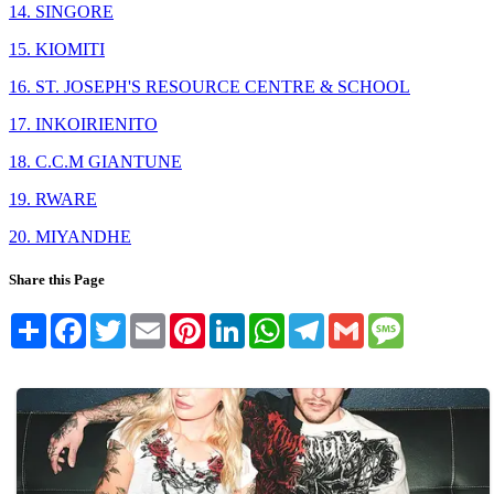
14. SINGORE
15. KIOMITI
16. ST. JOSEPH'S RESOURCE CENTRE & SCHOOL
17. INKOIRIENITO
18. C.C.M GIANTUNE
19. RWARE
20. MIYANDHE
Share this Page
Share
Facebook
Twitter
Email
Pinterest
LinkedIn
WhatsApp
Telegram
Gmail
Message