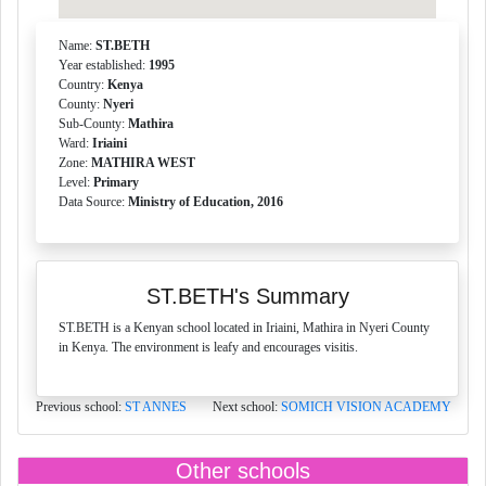
Name:
ST.BETH
Year established:
1995
Country:
Kenya
County:
Nyeri
Sub-County:
Mathira
Ward:
Iriaini
Zone:
MATHIRA WEST
Level:
Primary
Data Source:
Ministry of Education, 2016
ST.BETH's Summary
ST.BETH is a Kenyan school located in Iriaini, Mathira in Nyeri County
in Kenya. The environment is leafy and encourages visitis.
Previous school:
ST ANNES
Next school:
SOMICH VISION ACADEMY
Other schools