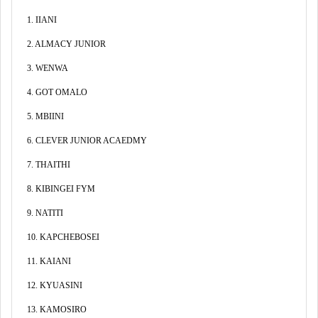
1. IIANI
2. ALMACY JUNIOR
3. WENWA
4. GOT OMALO
5. MBIINI
6. CLEVER JUNIOR ACAEDMY
7. THAITHI
8. KIBINGEI FYM
9. NATITI
10. KAPCHEBOSEI
11. KAIANI
12. KYUASINI
13. KAMOSIRO