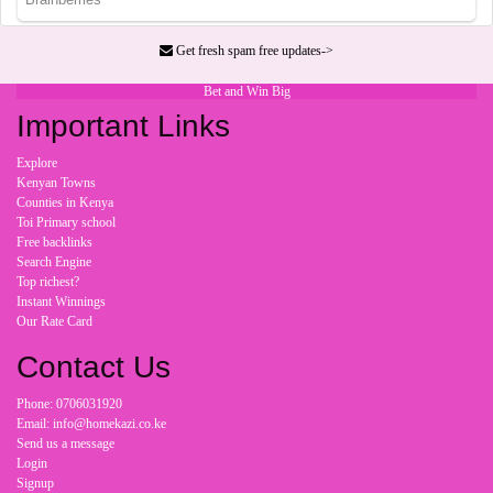
Get fresh spam free updates->
Bet and Win Big
Important Links
Explore
Kenyan Towns
Counties in Kenya
Toi Primary school
Free backlinks
Search Engine
Top richest?
Instant Winnings
Our Rate Card
Contact Us
Phone: 0706031920
Email: info@homekazi.co.ke
Send us a message
Login
Signup