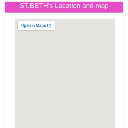
ST.BETH's Location and map