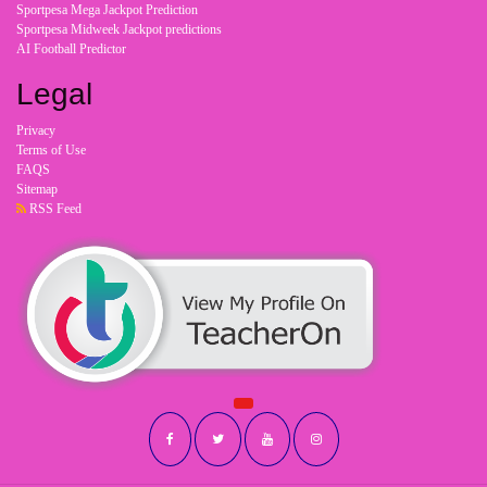
Sportpesa Mega Jackpot Prediction
Sportpesa Midweek Jackpot predictions
AI Football Predictor
Legal
Privacy
Terms of Use
FAQS
Sitemap
RSS Feed