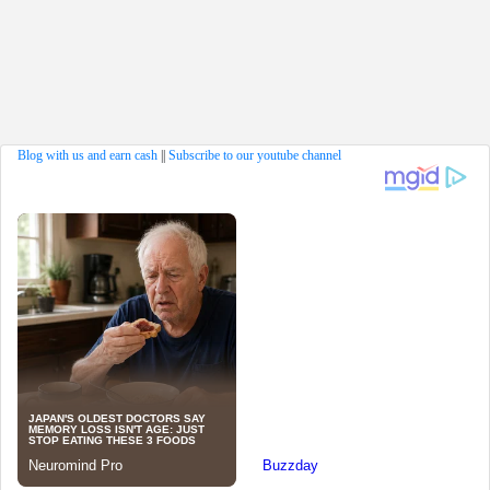
Blog with us and earn cash
||
Subscribe to our youtube channel