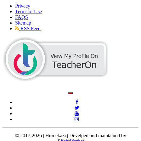
Privacy
Terms of Use
FAQS
Sitemap
RSS Feed
© 2017-2026 | Homekazi | Develped and maintained by