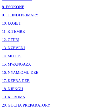
8. ESOKONE
9. TILINDI PRIMARY
10. JAGIET
11. KITEMBE
12. OTIIRI
13. NZEVENI
14. MUTUS
15. MWANGAZA
16. NYAMIOMU DEB
17. KEERA DEB
18. NJENGU
19. KORUMA
20. GUCHA PREPARATORY