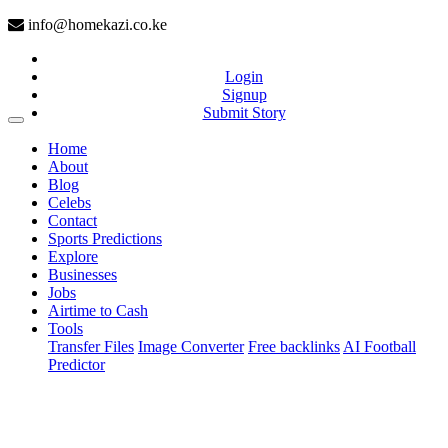
info@homekazi.co.ke
Login
Signup
Submit Story
(current)
Home
About
Blog
Celebs
Contact
Sports Predictions
Explore
Businesses
Jobs
Airtime to Cash
Tools
Transfer Files
Image Converter
Free backlinks
AI Football
Predictor