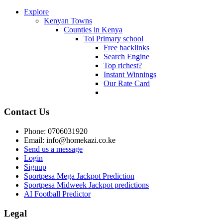
Explore
Kenyan Towns
Counties in Kenya
Toi Primary school
Free backlinks
Search Engine
Top richest?
Instant Winnings
Our Rate Card
Contact Us
Phone: 0706031920
Email: info@homekazi.co.ke
Send us a message
Login
Signup
Sportpesa Mega Jackpot Prediction
Sportpesa Midweek Jackpot predictions
AI Football Predictor
Legal