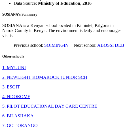
Data Source:
Ministry of Education, 2016
SOSIANA's Summary
SOSIANA is a Kenyan school located in Kimintet, Kilgoris in
Narok County in Kenya. The environment is leafy and encourages
visitis.
Previous school:
SOIMINGIN
Next school:
ABOSSI DEB
Other schools
1. MYUUNI
2. NEWLIGHT KOMAROCK JUNIOR SCH
3. ESOIT
4. NDOROME
5. PILOT EDUCATIONAL DAY CARE CENTRE
6. BILASHAKA
7. GOT ORANGO