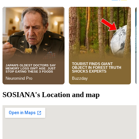
SOSIANA's Location and map