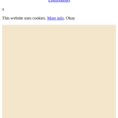
ElightMarket
x
This website uses cookies.
More info
.
Okay