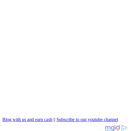
Blog with us and earn cash
||
Subscribe to our youtube channel