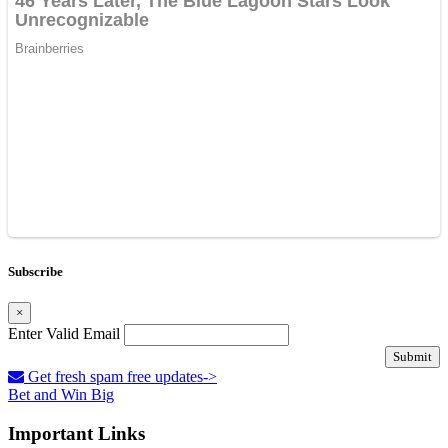
Subscribe
×
Enter Valid Email
Submit
Get fresh spam free updates->
Bet and Win Big
Important Links