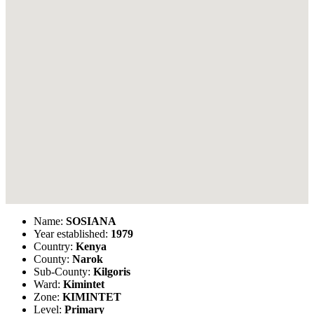
Name:
SOSIANA
Year established:
1979
Country:
Kenya
County:
Narok
Sub-County:
Kilgoris
Ward:
Kimintet
Zone:
KIMINTET
Level:
Primary