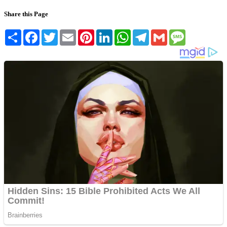
Share this Page
Share
Facebook
Twitter
Email
Pinterest
LinkedIn
WhatsApp
Telegram
Gmail
Message