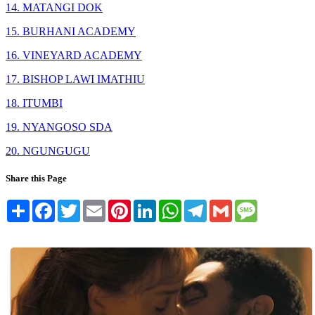
14. MATANGI DOK
15. BURHANI ACADEMY
16. VINEYARD ACADEMY
17. BISHOP LAWI IMATHIU
18. ITUMBI
19. NYANGOSO SDA
20. NGUNGUGU
Share this Page
Share
Facebook
Twitter
Email
Pinterest
LinkedIn
WhatsApp
Telegram
Gmail
Message