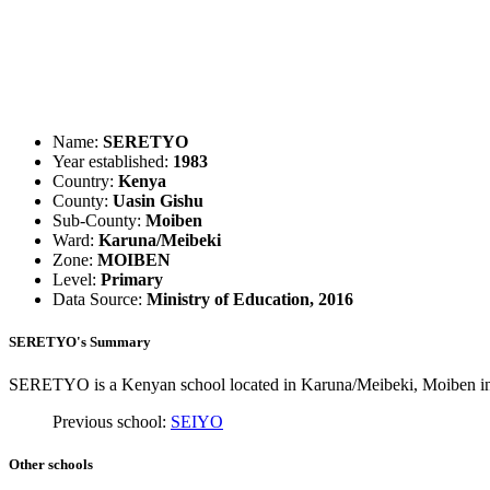
Name:
SERETYO
Year established:
1983
Country:
Kenya
County:
Uasin Gishu
Sub-County:
Moiben
Ward:
Karuna/Meibeki
Zone:
MOIBEN
Level:
Primary
Data Source:
Ministry of Education, 2016
SERETYO's Summary
SERETYO is a Kenyan school located in Karuna/Meibeki, Moiben in U
Previous school:
SEIYO
Other schools