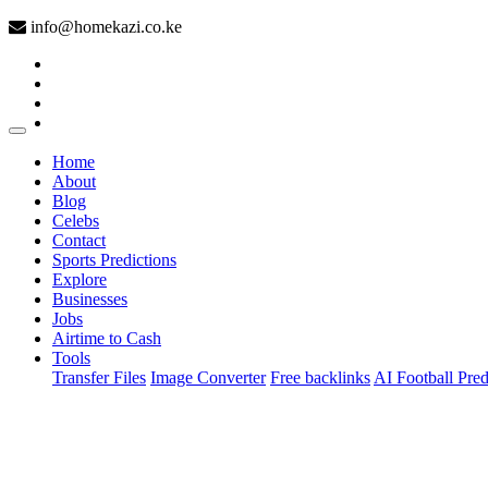
info@homekazi.co.ke
(current)
Home
About
Blog
Celebs
Contact
Sports Predictions
Explore
Businesses
Jobs
Airtime to Cash
Tools
Transfer Files
Image Converter
Free backlinks
AI Football Pred