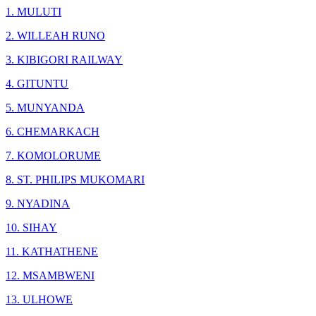
1. MULUTI
2. WILLEAH RUNO
3. KIBIGORI RAILWAY
4. GITUNTU
5. MUNYANDA
6. CHEMARKACH
7. KOMOLORUME
8. ST. PHILIPS MUKOMARI
9. NYADINA
10. SIHAY
11. KATHATHENE
12. MSAMBWENI
13. ULHOWE