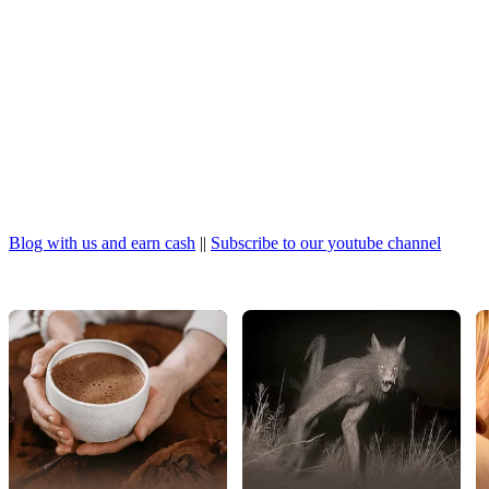
Blog with us and earn cash
||
Subscribe to our youtube channel