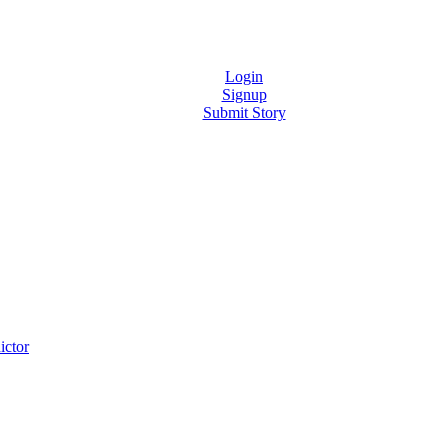
Login
Signup
Submit Story
ictor