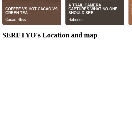
SERETYO's Location and map