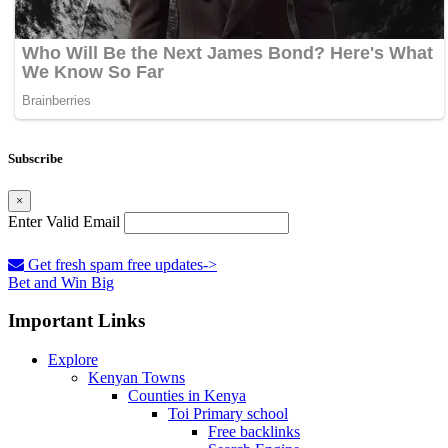
Subscribe
×
Enter Valid Email
Get fresh spam free updates->
Bet and Win Big
Important Links
Explore
Kenyan Towns
Counties in Kenya
Toi Primary school
Free backlinks