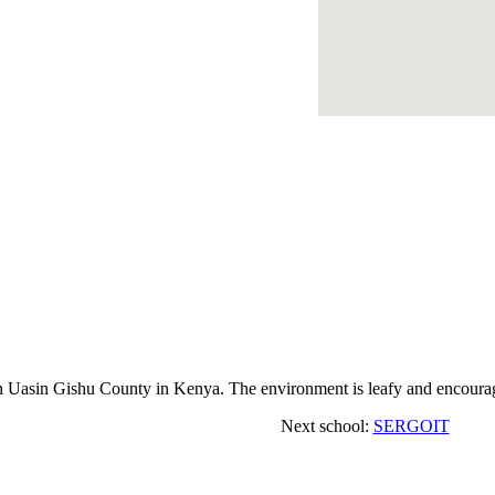
asin Gishu County in Kenya. The environment is leafy and encourage
Next school:
SERGOIT