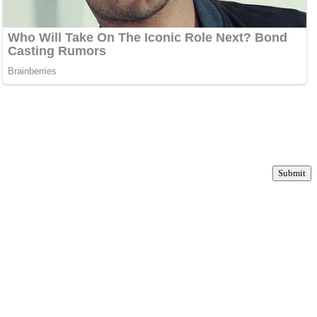
Submit