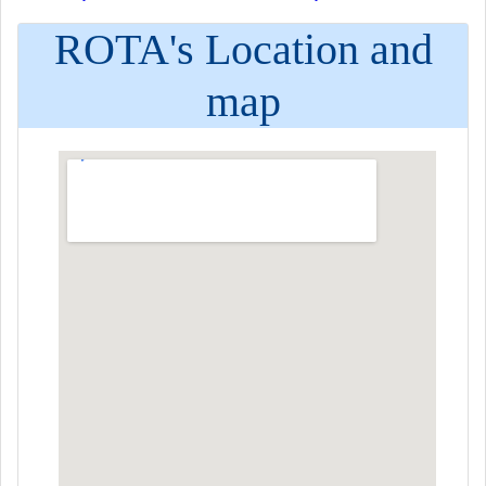
ROTA's Location and
map