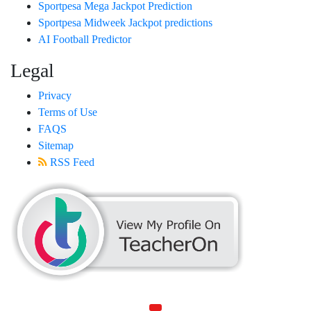
Sportpesa Mega Jackpot Prediction
Sportpesa Midweek Jackpot predictions
AI Football Predictor
Legal
Privacy
Terms of Use
FAQS
Sitemap
RSS Feed