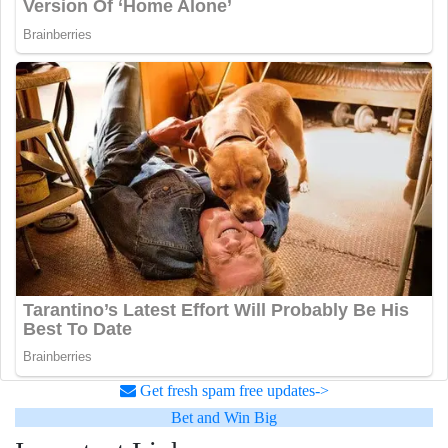
Get fresh spam free updates->
Bet and Win Big