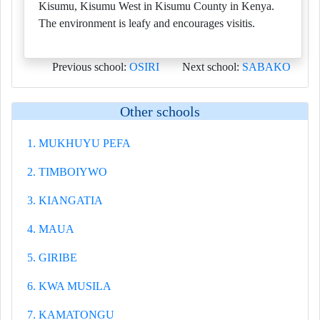
Kisumu, Kisumu West in Kisumu County in Kenya.
The environment is leafy and encourages visitis.
Previous school:
OSIRI
Next school:
SABAKO
Other schools
1. MUKHUYU PEFA
2. TIMBOIYWO
3. KIANGATIA
4. MAUA
5. GIRIBE
6. KWA MUSILA
7. KAMATONGU