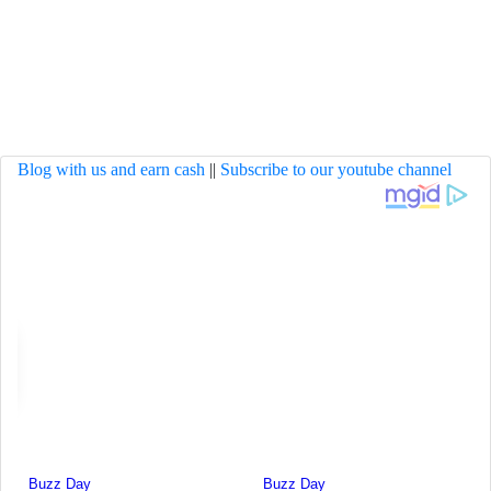
Blog with us and earn cash
||
Subscribe to our youtube channel