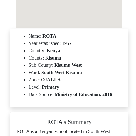
Name:
ROTA
Year established:
1957
Country:
Kenya
County:
Kisumu
Sub-County:
Kisumu West
Ward:
South West Kisumu
Zone:
OJALLA
Level:
Primary
Data Source:
Ministry of Education, 2016
ROTA's Summary
ROTA is a Kenyan school located in South West