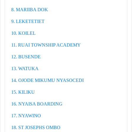
8. MARIIBA DOK
9. LEKETETIET
10. KOILEL
11. RUAI TOWNSHIP ACADEMY
12. BUSENDE
13. WATUKA
14. OJODE MIKUMU NYASOCEDI
15. KILIKU
16. NYAISA BOARDING
17. NYAWINO
18. ST JOSEPHS OMBO