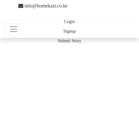
info@homekazi.co.ke
Login
Signup
Submit Story