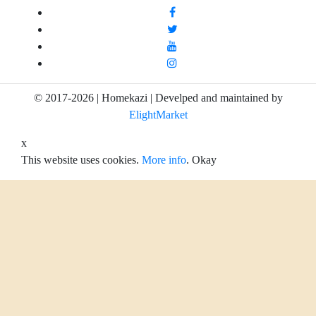
© 2017-2026 | Homekazi | Develped and maintained by
ElightMarket
x
This website uses cookies.
More info
.
Okay