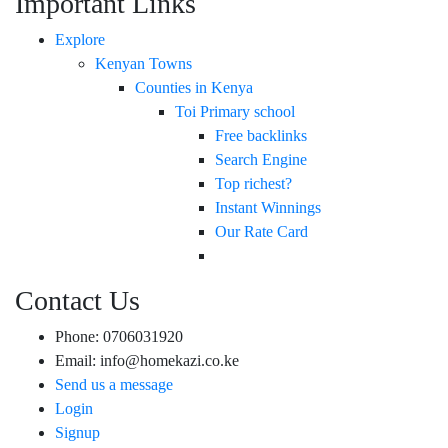
Important Links
Explore
Kenyan Towns
Counties in Kenya
Toi Primary school
Free backlinks
Search Engine
Top richest?
Instant Winnings
Our Rate Card
Contact Us
Phone: 0706031920
Email: info@homekazi.co.ke
Send us a message
Login
Signup