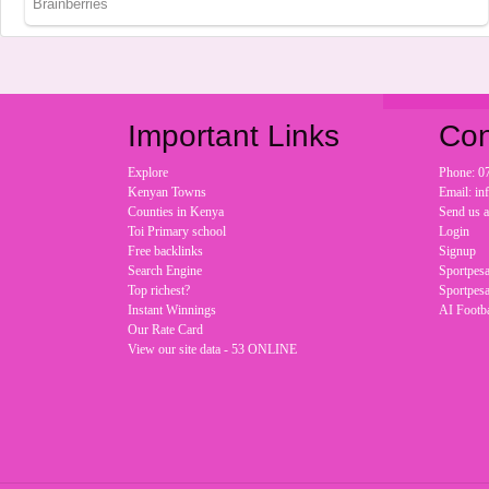
Important Links
Con
Explore
Phone: 0
Kenyan Towns
Email: i
Counties in Kenya
Send us 
Toi Primary school
Login
Free backlinks
Signup
Search Engine
Sportpesa
Top richest?
Sportpesa
Instant Winnings
AI Footba
Our Rate Card
View our site data - 53 ONLINE