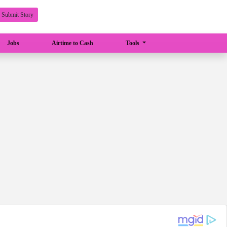
Submit Story
Jobs
Airtime to Cash
Tools