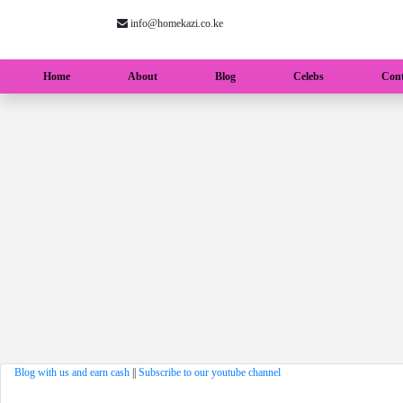
info@homekazi.co.ke
(current)
Home
About
Blog
Celebs
Cont
Blog with us and earn cash
||
Subscribe to our youtube channel