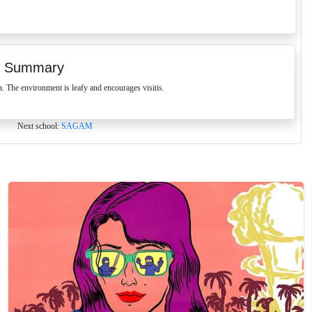
 Summary
The environment is leafy and encourages visitis.
Next school:
SAGAM