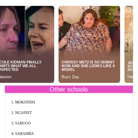
Other schools
1. MOKONDO
2. NGAINET
3. SABUGO
4. SARAMBA