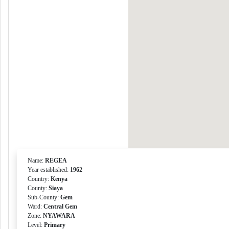
Name:
REGEA
Year established:
1962
Country:
Kenya
County:
Siaya
Sub-County:
Gem
Ward:
Central Gem
Zone:
NYAWARA
Level:
Primary