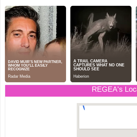
REGEA's Loc