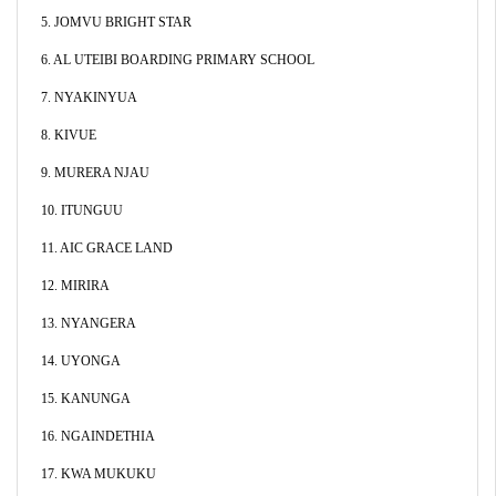
5. JOMVU BRIGHT STAR
6. AL UTEIBI BOARDING PRIMARY SCHOOL
7. NYAKINYUA
8. KIVUE
9. MURERA NJAU
10. ITUNGUU
11. AIC GRACE LAND
12. MIRIRA
13. NYANGERA
14. UYONGA
15. KANUNGA
16. NGAINDETHIA
17. KWA MUKUKU