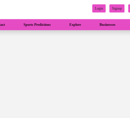
Login
Signup
act
Sports Predictions
Explore
Businesses