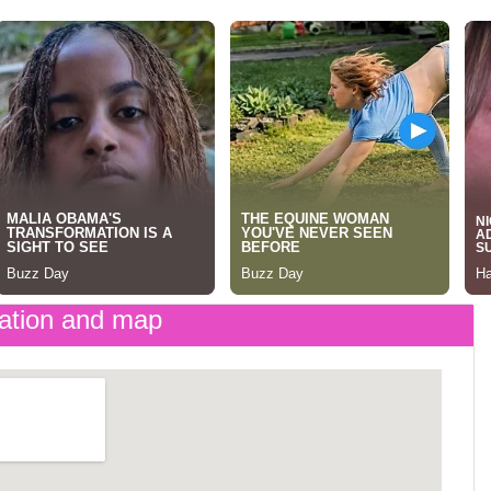
ation and map