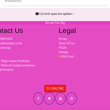
Get fresh spam free updates->
Bet and Win Big
tact Us
Legal
706031920
Privacy
nfo@homekazi.co.ke
Terms of Use
a message
FAQS
Sitemap
RSS Feed
 Mega Jackpot Prediction
 Midweek Jackpot predictions
ll Predictor
53 ONLINE