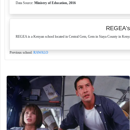
Data Source:
Ministry of Education, 2016
REGEA's
REGEA is a Kenyan school located in Central Gem, Gem in Siaya County in Kenya. 
Previous school:
RAWALO