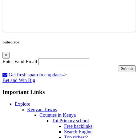
Subscribe
×
Enter Valid Email
Submit
Get fresh spam free updates->
Bet and Win Big
Important Links
Explore
Kenyan Towns
Counties in Kenya
Toi Primary school
Free backlinks
Search Engine
Top richest?