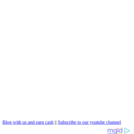
Blog with us and earn cash
||
Subscribe to our youtube channel