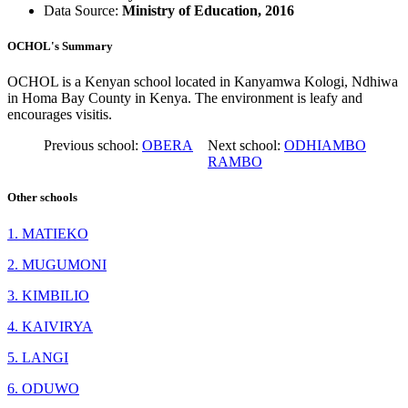
Data Source:
Ministry of Education, 2016
OCHOL's Summary
OCHOL is a Kenyan school located in Kanyamwa Kologi, Ndhiwa
in Homa Bay County in Kenya. The environment is leafy and
encourages visitis.
Previous school:
OBERA
Next school:
ODHIAMBO
RAMBO
Other schools
1. MATIEKO
2. MUGUMONI
3. KIMBILIO
4. KAIVIRYA
5. LANGI
6. ODUWO