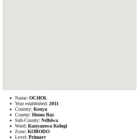
Name:
OCHOL
Year established:
2011
Country:
Kenya
County:
Homa Bay
Sub-County:
Ndhiwa
Ward:
Kanyamwa Kologi
Zone:
KOBODO
Level:
Primary