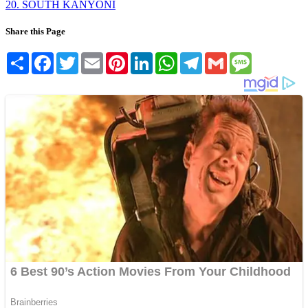
20. SOUTH KANYONI
Share this Page
Share
Facebook
Twitter
Email
Pinterest
LinkedIn
WhatsApp
Telegram
Gmail
Message