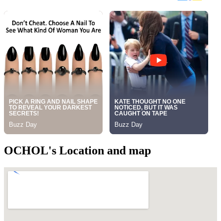
OCHOL's Location and map