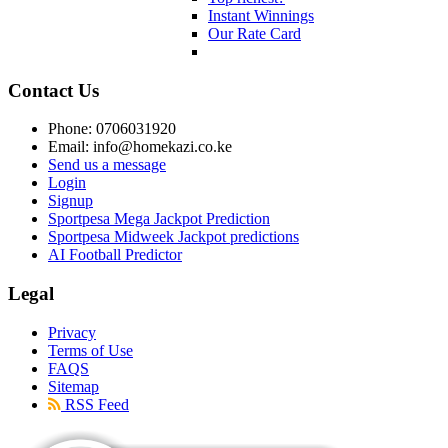
Instant Winnings
Our Rate Card
Contact Us
Phone: 0706031920
Email: info@homekazi.co.ke
Send us a message
Login
Signup
Sportpesa Mega Jackpot Prediction
Sportpesa Midweek Jackpot predictions
AI Football Predictor
Legal
Privacy
Terms of Use
FAQS
Sitemap
RSS Feed