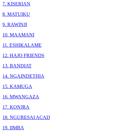
7. KISERIAN
8. MATUIKU
9. RAWINJI
10. MAAMANI
11. ESHIKALAME
12. HAJO FRIENDS
13. BANDIAT
14. NGAINDETHIA
15. KAMUGA
16. MWANGAZA
17. KONJRA
18. NGURESAI ACAD
19. IIMBA