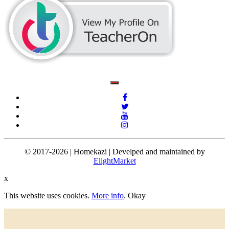
© 2017-2026 | Homekazi | Develped and maintained by
ElightMarket
x
This website uses cookies.
More info
.
Okay