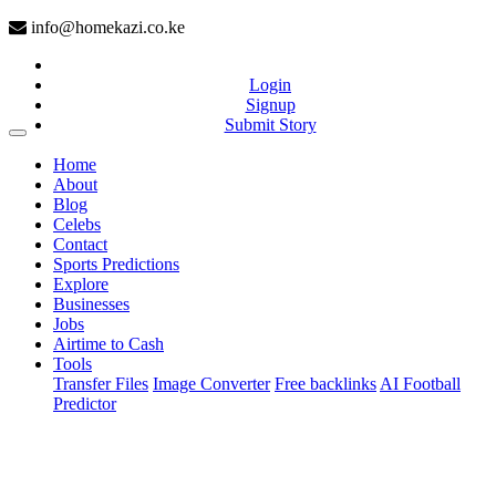
info@homekazi.co.ke
Login
Signup
Submit Story
(current)
Home
About
Blog
Celebs
Contact
Sports Predictions
Explore
Businesses
Jobs
Airtime to Cash
Tools
Transfer Files
Image Converter
Free backlinks
AI Football
Predictor