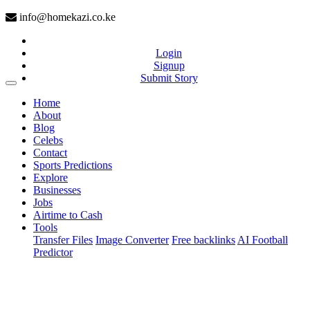
info@homekazi.co.ke
Login
Signup
Submit Story
(current)
Home
About
Blog
Celebs
Contact
Sports Predictions
Explore
Businesses
Jobs
Airtime to Cash
Tools
Transfer Files
Image Converter
Free backlinks
AI Football
Predictor