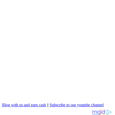
Blog with us and earn cash
||
Subscribe to our youtube channel