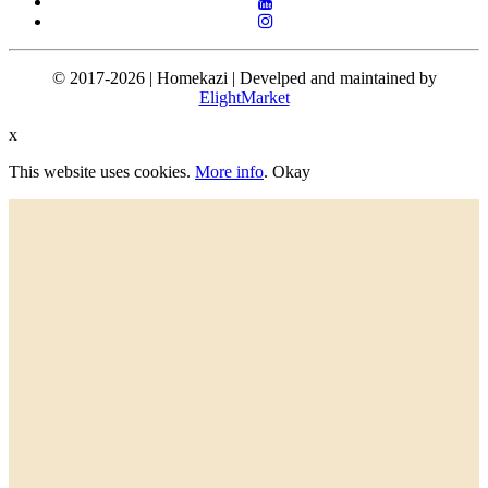
© 2017-2026 | Homekazi | Develped and maintained by
ElightMarket
x
This website uses cookies.
More info
.
Okay