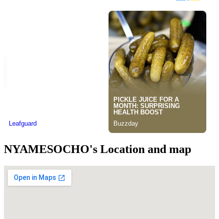
NYAMESOCHO's Location and map