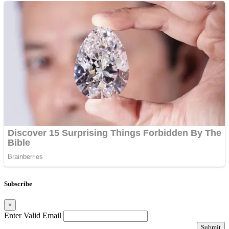
Subscribe
×
Enter Valid Email
Submit