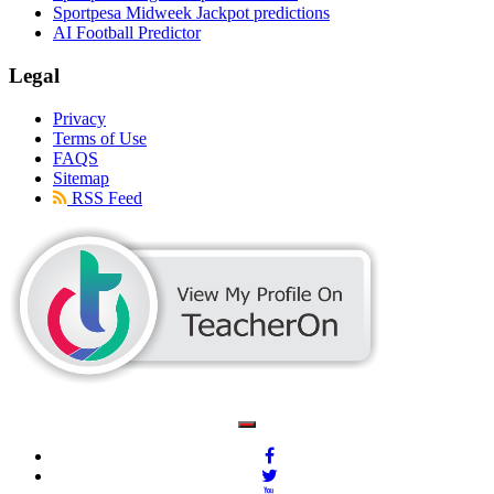
Sportpesa Midweek Jackpot predictions
AI Football Predictor
Legal
Privacy
Terms of Use
FAQS
Sitemap
RSS Feed