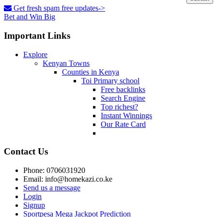
Get fresh spam free updates->
Bet and Win Big
Important Links
Explore
Kenyan Towns
Counties in Kenya
Toi Primary school
Free backlinks
Search Engine
Top richest?
Instant Winnings
Our Rate Card
Contact Us
Phone: 0706031920
Email: info@homekazi.co.ke
Send us a message
Login
Signup
Sportpesa Mega Jackpot Prediction