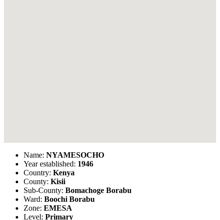
Name:
NYAMESOCHO
Year established:
1946
Country:
Kenya
County:
Kisii
Sub-County:
Bomachoge Borabu
Ward:
Boochi Borabu
Zone:
EMESA
Level:
Primary