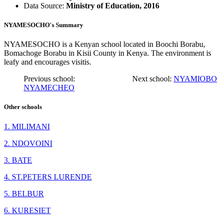
Data Source:
Ministry of Education, 2016
NYAMESOCHO's Summary
NYAMESOCHO is a Kenyan school located in Boochi Borabu,
Bomachoge Borabu in Kisii County in Kenya. The environment is
leafy and encourages visitis.
Previous school:
Next school:
NYAMIOBO
NYAMECHEO
Other schools
1. MILIMANI
2. NDOVOINI
3. BATE
4. ST.PETERS LURENDE
5. BELBUR
6. KURESIET