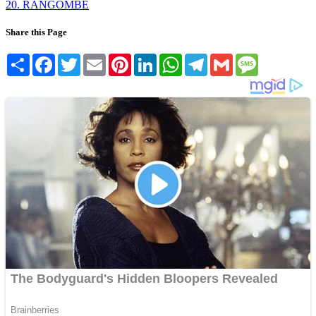
20. RANGOMBE
Share this Page
Share
Facebook
Twitter
Email
Pinterest
LinkedIn
WhatsApp
Telegram
Gmail
Message