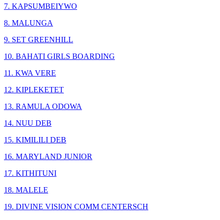
7. KAPSUMBEIYWO
8. MALUNGA
9. SET GREENHILL
10. BAHATI GIRLS BOARDING
11. KWA VERE
12. KIPLEKETET
13. RAMULA ODOWA
14. NUU DEB
15. KIMILILI DEB
16. MARYLAND JUNIOR
17. KITHITUNI
18. MALELE
19. DIVINE VISION COMM CENTERSCH