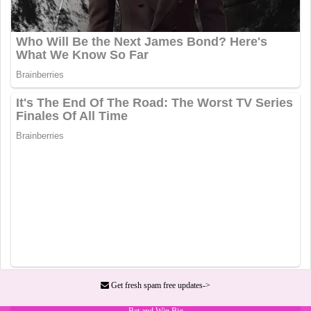
Get fresh spam free updates->