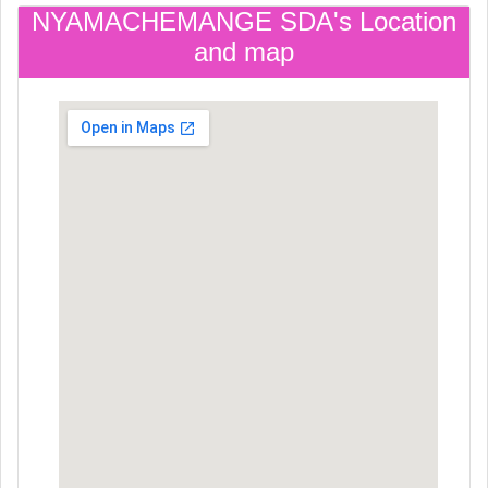
NYAMACHEMANGE SDA's Location
and map