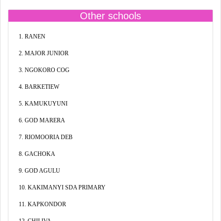
Other schools
1. RANEN
2. MAJOR JUNIOR
3. NGOKORO COG
4. BARKETIEW
5. KAMUKUYUNI
6. GOD MARERA
7. RIOMOORIA DEB
8. GACHOKA
9. GOD AGULU
10. KAKIMANYI SDA PRIMARY
11. KAPKONDOR