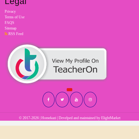
Legal
Privacy
Terms of Use
FAQS
Sitemap
RSS Feed
© 2017-2026 | Homekazi | Develped and maintained by
ElightMarket