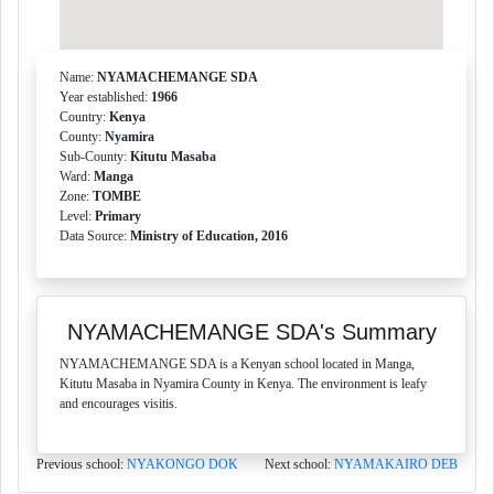
Name:
NYAMACHEMANGE SDA
Year established:
1966
Country:
Kenya
County:
Nyamira
Sub-County:
Kitutu Masaba
Ward:
Manga
Zone:
TOMBE
Level:
Primary
Data Source:
Ministry of Education, 2016
NYAMACHEMANGE SDA's Summary
NYAMACHEMANGE SDA is a Kenyan school located in Manga,
Kitutu Masaba in Nyamira County in Kenya. The environment is leafy
and encourages visitis.
Previous school:
NYAKONGO DOK
Next school:
NYAMAKAIRO DEB