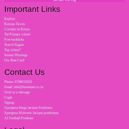
Bet and Win Big
Important Links
Explore
Kenyan Towns
Counties in Kenya
Toi Primary school
Free backlinks
Search Engine
Top richest?
Instant Winnings
Our Rate Card
Contact Us
Phone: 0706031920
Email: info@homekazi.co.ke
Send us a message
Login
Signup
Sportpesa Mega Jackpot Prediction
Sportpesa Midweek Jackpot predictions
AI Football Predictor