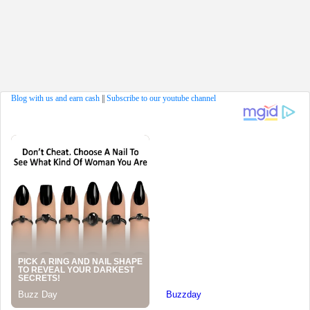
Blog with us and earn cash
||
Subscribe to our youtube channel