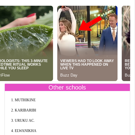
Other schools
1. MUTHIKINE
2. KARIBARIBI
3. URUKU AC.
4. ELWANIKHA