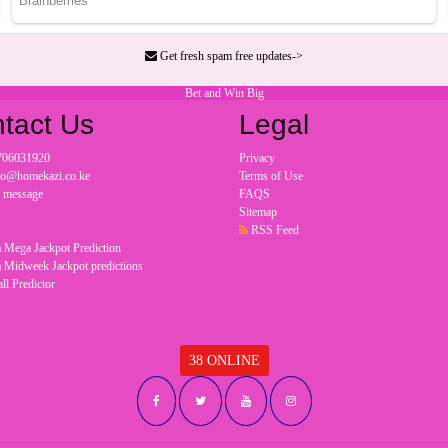
Get fresh spam free updates->
Bet and Win Big
tact Us
Legal
706031920
Privacy
nfo@homekazi.co.ke
Terms of Use
a message
FAQS
Sitemap
RSS Feed
 Mega Jackpot Prediction
 Midweek Jackpot predictions
ll Predictor
38 ONLINE