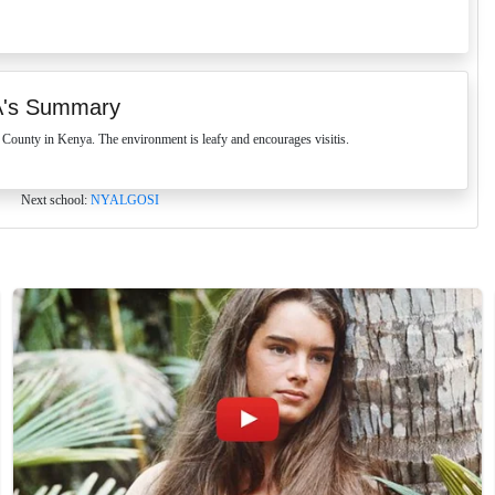
's Summary
unty in Kenya. The environment is leafy and encourages visitis.
Next school:
NYALGOSI