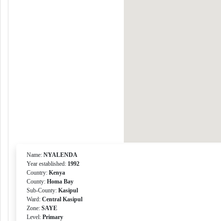
Name:
NYALENDA
Year established:
1992
Country:
Kenya
County:
Homa Bay
Sub-County:
Kasipul
Ward:
Central Kasipul
Zone:
SAYE
Level:
Primary