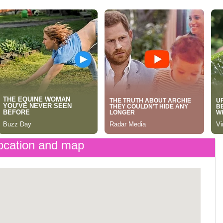
cation and map