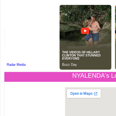
NYALENDA's Lo