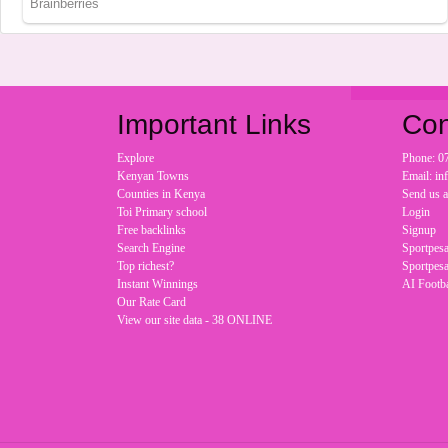
Important Links
Con
Explore
Phone: 0
Kenyan Towns
Email: i
Counties in Kenya
Send us 
Toi Primary school
Login
Free backlinks
Signup
Search Engine
Sportpesa
Top richest?
Sportpesa
Instant Winnings
AI Footba
Our Rate Card
View our site data - 38 ONLINE