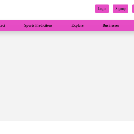
Login
Signup
act
Sports Predictions
Explore
Businesses