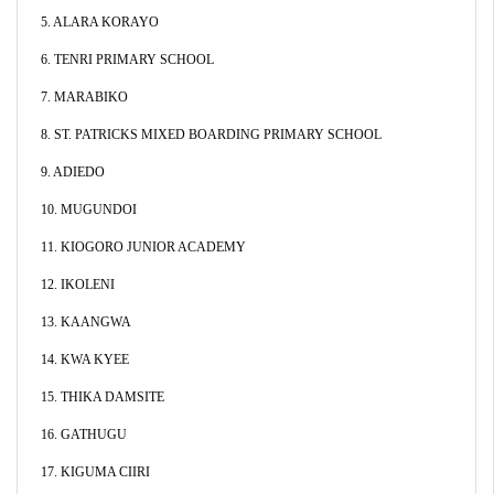
5. ALARA KORAYO
6. TENRI PRIMARY SCHOOL
7. MARABIKO
8. ST. PATRICKS MIXED BOARDING PRIMARY SCHOOL
9. ADIEDO
10. MUGUNDOI
11. KIOGORO JUNIOR ACADEMY
12. IKOLENI
13. KAANGWA
14. KWA KYEE
15. THIKA DAMSITE
16. GATHUGU
17. KIGUMA CIIRI