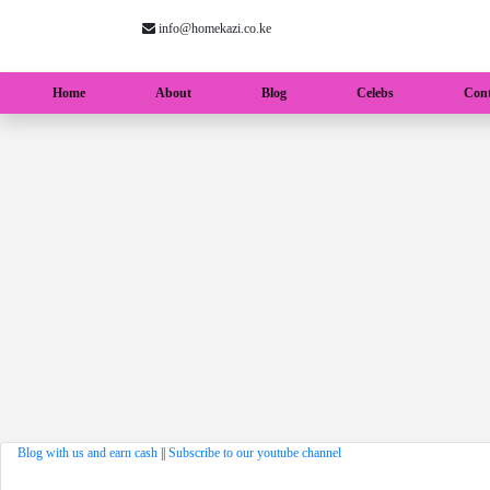
info@homekazi.co.ke
(current)
Home
About
Blog
Celebs
Cont
Blog with us and earn cash
||
Subscribe to our youtube channel