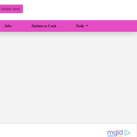
Submit Story
Jobs
Airtime to Cash
Tools