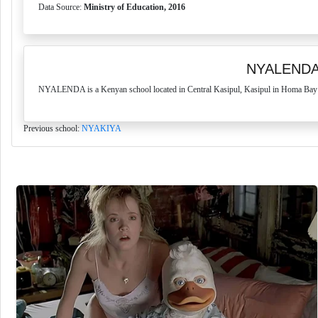
Data Source:
Ministry of Education, 2016
NYALENDA
NYALENDA is a Kenyan school located in Central Kasipul, Kasipul in Homa Bay Co
Previous school:
NYAKIYA