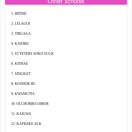
Other schools
1. IHITHE
2. LELAGOI
3. TIRGAGA
4. KAWIRU
5. ST PETERS SOKO D.O.K
6. KITHAE
7. SINGILET
8. KOSHOK RC
9. KWAMUTIA
10. OLCHORRO-OIBOR
11. KAIGWA
12. KAPKEKE ACK