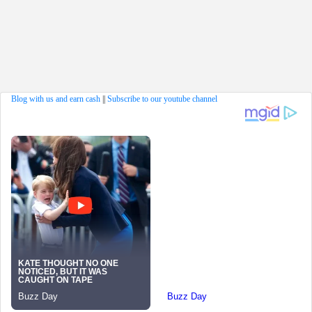
Blog with us and earn cash
||
Subscribe to our youtube channel