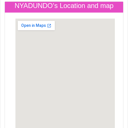
NYADUNDO's Location and map