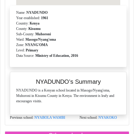
Name:
NYADUNDO
Year established:
1961
Country:
Kenya
County:
Kisumu
Sub-County:
Muhoroni
Ward:
Masogo/Nyang'oma
Zone:
NYANG'OMA
Level:
Primary
Data Source:
Ministry of Education, 2016
NYADUNDO's Summary
NYADUNDO is a Kenyan school located in Masogo/Nyang'oma,
Muhoroni in Kisumu County in Kenya. The environment is leafy and
encourages visitis.
Previous school:
NYABOLA WAMBI
Next school:
NYAKOKO