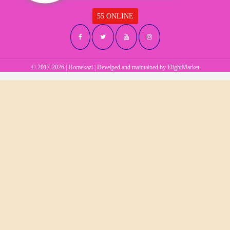
55 ONLINE
© 2017-2026 | Homekazi | Develped and maintained by
ElightMarket