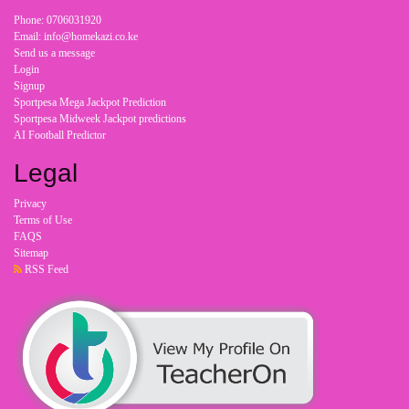
Phone: 0706031920
Email: info@homekazi.co.ke
Send us a message
Login
Signup
Sportpesa Mega Jackpot Prediction
Sportpesa Midweek Jackpot predictions
AI Football Predictor
Legal
Privacy
Terms of Use
FAQS
Sitemap
RSS Feed