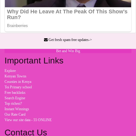
Get fresh spam free updates->
Bet and Win Big
Important Links
Explore
Kenyan Towns
Counties in Kenya
Toi Primary school
Free backlinks
Search Engine
Top richest?
Instant Winnings
Our Rate Card
View our site data - 55 ONLINE
Contact Us