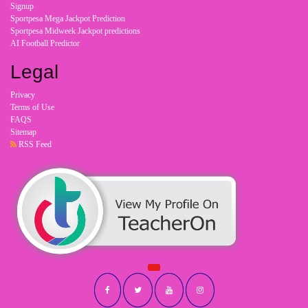
Signup
Sportpesa Mega Jackpot Prediction
Sportpesa Midweek Jackpot predictions
AI Football Predictor
Legal
Privacy
Terms of Use
FAQS
Sitemap
RSS Feed