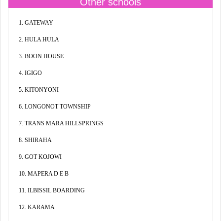
Other schools
1. GATEWAY
2. HULA HULA
3. BOON HOUSE
4. IGIGO
5. KITONYONI
6. LONGONOT TOWNSHIP
7. TRANS MARA HILLSPRINGS
8. SHIRAHA
9. GOT KOJOWI
10. MAPERA D E B
11. ILBISSIL BOARDING
12. KARAMA