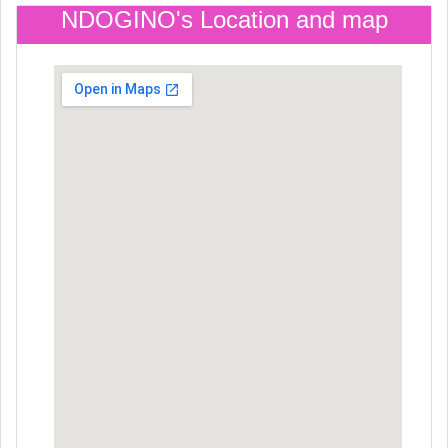
NDOGINO's Location and map