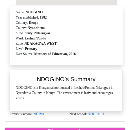
Name:
NDOGINO
Year established:
1982
Country:
Kenya
County:
Nyandarua
Sub-County:
Ndaragwa
Ward:
Leshau/Pondo
Zone:
NDARAGWA WEST
Level:
Primary
Data Source:
Ministry of Education, 2016
NDOGINO's Summary
NDOGINO is a Kenyan school located in Leshau/Pondo, Ndaragwa in
Nyandarua County in Kenya. The environment is leafy and encourages
visitis.
Previous school:
NDIVAI
Next school:
NDURURI