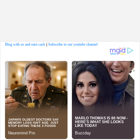
Blog with us and earn cash
||
Subscribe to our youtube channel