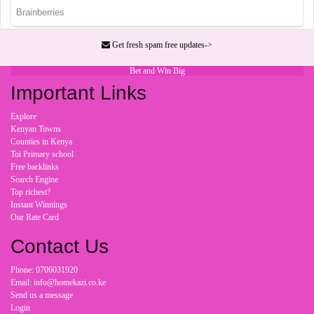
Get fresh spam free updates->
Bet and Win Big
Important Links
Explore
Kenyan Towns
Counties in Kenya
Toi Primary school
Free backlinks
Search Engine
Top richest?
Instant Winnings
Our Rate Card
Contact Us
Phone: 0706031920
Email: info@homekazi.co.ke
Send us a message
Login