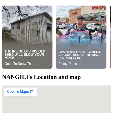
NANGILI's Location and map