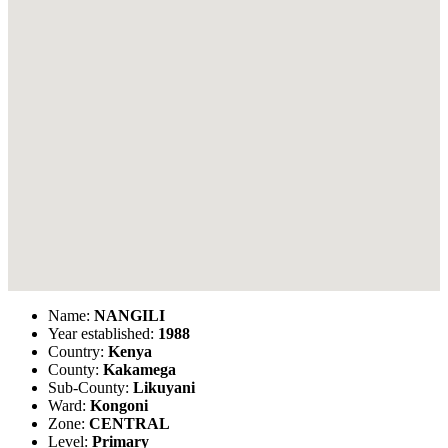
Name:
NANGILI
Year established:
1988
Country:
Kenya
County:
Kakamega
Sub-County:
Likuyani
Ward:
Kongoni
Zone:
CENTRAL
Level:
Primary