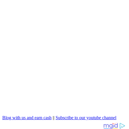
Blog with us and earn cash
||
Subscribe to our youtube channel