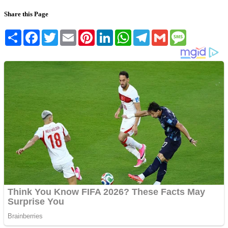
Share this Page
Share
Facebook
Twitter
Email
Pinterest
LinkedIn
WhatsApp
Telegram
Gmail
Message