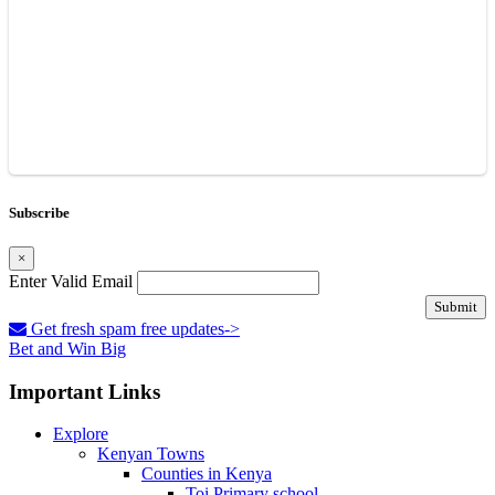
Subscribe
×
Enter Valid Email
Submit
Get fresh spam free updates->
Bet and Win Big
Important Links
Explore
Kenyan Towns
Counties in Kenya
Toi Primary school