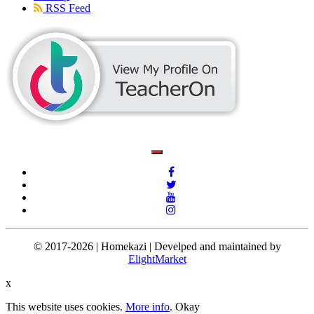
RSS Feed
© 2017-2026 | Homekazi | Develped and maintained by
ElightMarket
x
This website uses cookies.
More info
.
Okay