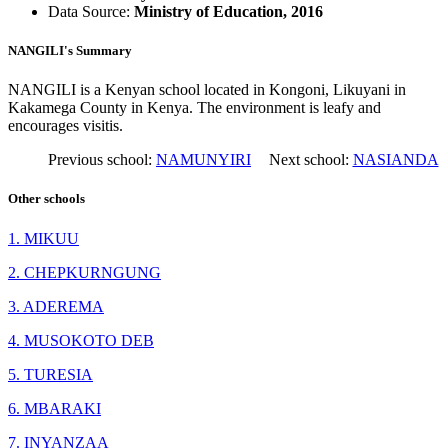
Data Source:
Ministry of Education, 2016
NANGILI's Summary
NANGILI is a Kenyan school located in Kongoni, Likuyani in
Kakamega County in Kenya. The environment is leafy and
encourages visitis.
Previous school:
NAMUNYIRI
Next school:
NASIANDA
Other schools
1. MIKUU
2. CHEPKURNGUNG
3. ADEREMA
4. MUSOKOTO DEB
5. TURESIA
6. MBARAKI
7. INYANZAA