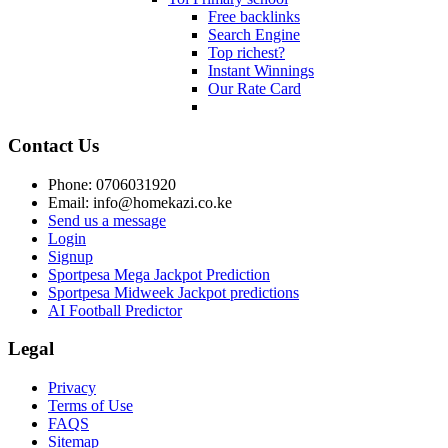
Free backlinks
Search Engine
Top richest?
Instant Winnings
Our Rate Card
Contact Us
Phone: 0706031920
Email: info@homekazi.co.ke
Send us a message
Login
Signup
Sportpesa Mega Jackpot Prediction
Sportpesa Midweek Jackpot predictions
AI Football Predictor
Legal
Privacy
Terms of Use
FAQS
Sitemap