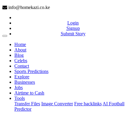
info@homekazi.co.ke
Login
Signup
Submit Story
(current)
Home
About
Blog
Celebs
Contact
Sports Predictions
Explore
Businesses
Jobs
Airtime to Cash
Tools
Transfer Files
Image Converter
Free backlinks
AI Football
Predictor