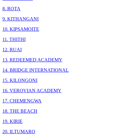
8. ROTA
9. KITHANGANI
10. KIPSAMOITE
11. THITHI
12. RUAI
13. REDEEMED ACADEMY
14. BRIDGE INTERNATIONAL
15. KILONGONI
16. VEROVIAN ACADEMY
17. CHEMENGWA
18. THE BEACH
19. KIRIE
20. ILTUMARO