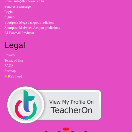
Email: info@homekazi.co.ke
Send us a message
Login
Signup
Sportpesa Mega Jackpot Prediction
Sportpesa Midweek Jackpot predictions
AI Football Predictor
Legal
Privacy
Terms of Use
FAQS
Sitemap
RSS Feed