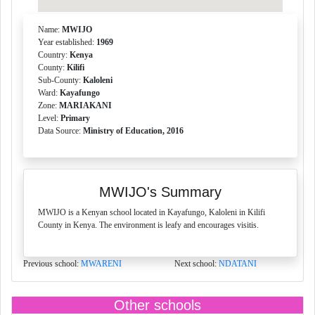
Name:
MWIJO
Year established:
1969
Country:
Kenya
County:
Kilifi
Sub-County:
Kaloleni
Ward:
Kayafungo
Zone:
MARIAKANI
Level:
Primary
Data Source:
Ministry of Education, 2016
MWIJO's Summary
MWIJO is a Kenyan school located in Kayafungo, Kaloleni in Kilifi
County in Kenya. The environment is leafy and encourages visitis.
Previous school:
MWARENI
Next school:
NDATANI
Other schools