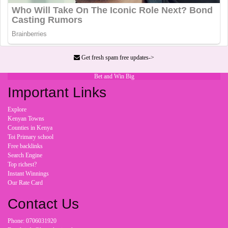
Get fresh spam free updates->
Bet and Win Big
Important Links
Explore
Kenyan Towns
Counties in Kenya
Toi Primary school
Free backlinks
Search Engine
Top richest?
Instant Winnings
Our Rate Card
Contact Us
Phone: 0706031920