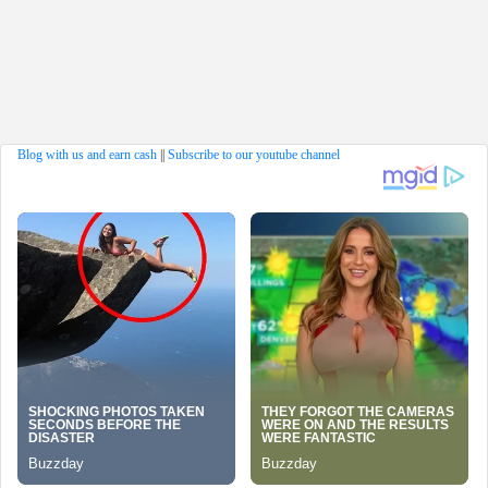
Blog with us and earn cash
||
Subscribe to our youtube channel