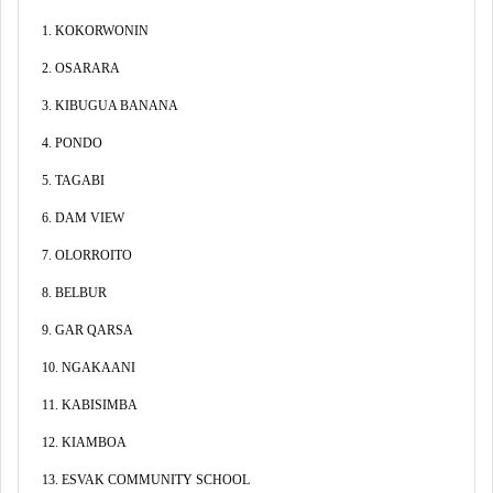
1. KOKORWONIN
2. OSARARA
3. KIBUGUA BANANA
4. PONDO
5. TAGABI
6. DAM VIEW
7. OLORROITO
8. BELBUR
9. GAR QARSA
10. NGAKAANI
11. KABISIMBA
12. KIAMBOA
13. ESVAK COMMUNITY SCHOOL