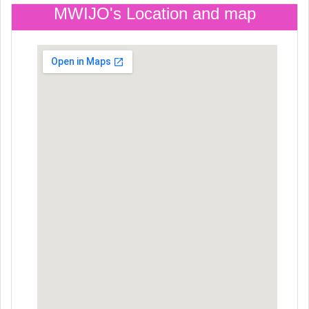
MWIJO's Location and map