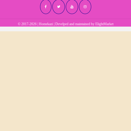
© 2017-2026 | Homekazi | Develped and maintained by
ElightMarket