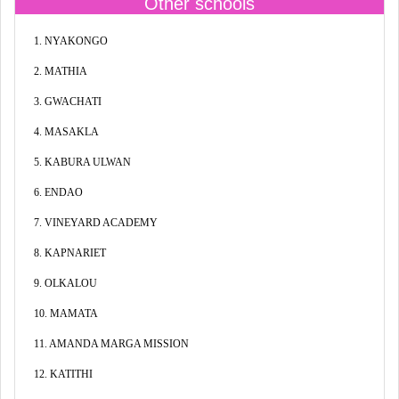
Other schools
1. NYAKONGO
2. MATHIA
3. GWACHATI
4. MASAKLA
5. KABURA ULWAN
6. ENDAO
7. VINEYARD ACADEMY
8. KAPNARIET
9. OLKALOU
10. MAMATA
11. AMANDA MARGA MISSION
12. KATITHI