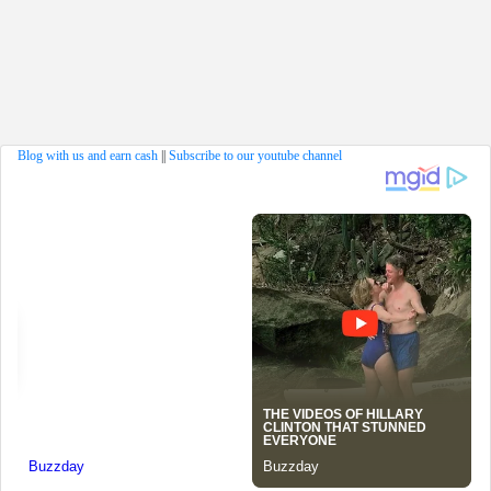
Blog with us and earn cash
||
Subscribe to our youtube channel