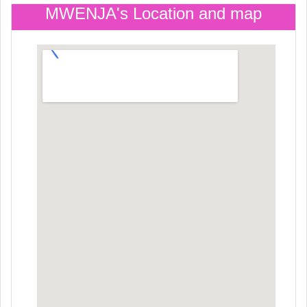
MWENJA's Location and map