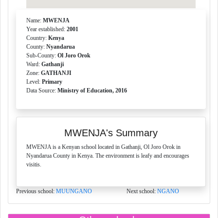
Name:
MWENJA
Year established:
2001
Country:
Kenya
County:
Nyandarua
Sub-County:
Ol Joro Orok
Ward:
Gathanji
Zone:
GATHANJI
Level:
Primary
Data Source:
Ministry of Education, 2016
MWENJA's Summary
MWENJA is a Kenyan school located in Gathanji, Ol Joro Orok in
Nyandarua County in Kenya. The environment is leafy and encourages
visitis.
Previous school:
MUUNGANO
Next school:
NGANO