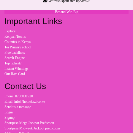
Get fresh spam free updates->
Bet and Win Big
Important Links
Explore
Kenyan Towns
Counties in Kenya
Toi Primary school
Free backlinks
Search Engine
Top richest?
Instant Winnings
Our Rate Card
Contact Us
Phone: 0706031920
Email: info@homekazi.co.ke
Send us a message
Login
Signup
Sportpesa Mega Jackpot Prediction
Sportpesa Midweek Jackpot predictions