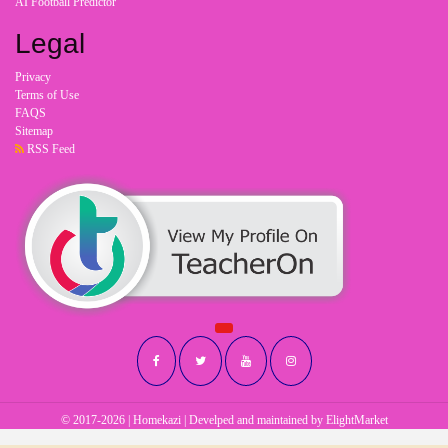
AI Football Predictor
Legal
Privacy
Terms of Use
FAQS
Sitemap
RSS Feed
© 2017-2026 | Homekazi | Develped and maintained by
ElightMarket