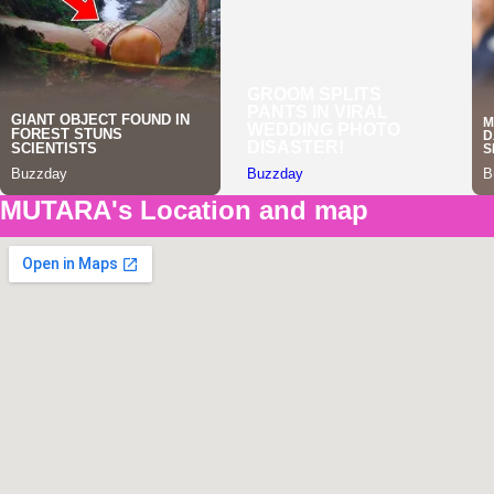
MUTARA's Location and map