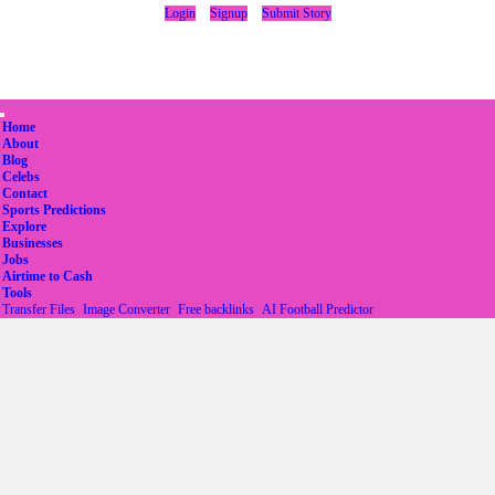
Login
Signup
Submit Story
(current)
Home
About
Blog
Celebs
Contact
Sports Predictions
Explore
Businesses
Jobs
Airtime to Cash
Tools
Transfer Files
Image Converter
Free backlinks
AI Football Predictor