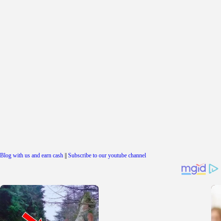
Blog with us and earn cash
||
Subscribe to our youtube channel