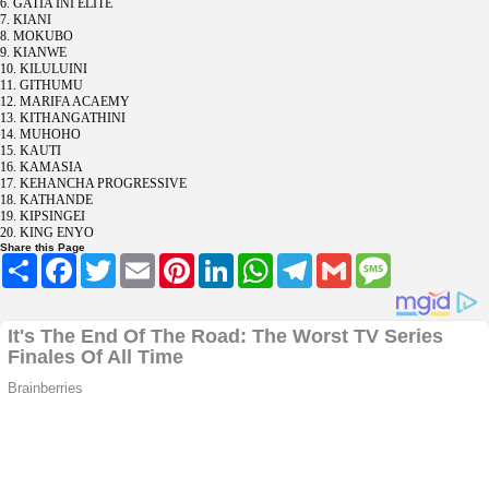
6. GATIA INI ELITE
7. KIANI
8. MOKUBO
9. KIANWE
10. KILULUINI
11. GITHUMU
12. MARIFA ACAEMY
13. KITHANGATHINI
14. MUHOHO
15. KAUTI
16. KAMASIA
17. KEHANCHA PROGRESSIVE
18. KATHANDE
19. KIPSINGEI
20. KING ENYO
Share this Page
Share
Facebook
Twitter
Email
Pinterest
LinkedIn
WhatsApp
Telegram
Gmail
Message