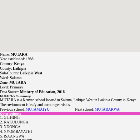
Name:
MUTARA
Year established:
1988
Country:
Kenya
County:
Laikipia
Sub-County:
Laikipia West
Ward:
Salama
Zone:
MUTARA
Level:
Primary
Data Source:
Ministry of Education, 2016
MUTARA's Summary
MUTARA is a Kenyan school located in Salama, Laikipia West in Laikipia County in Kenya.
The environment is leafy and encourages visitis.
Previous school:
MUTAMAIYU
Next school:
MUTARAKWA
Other schools
1. GITHINJI
2. KAKULUNGA
3. NDONGA
4. NYOMBAYATHI
5. ISAANGWA