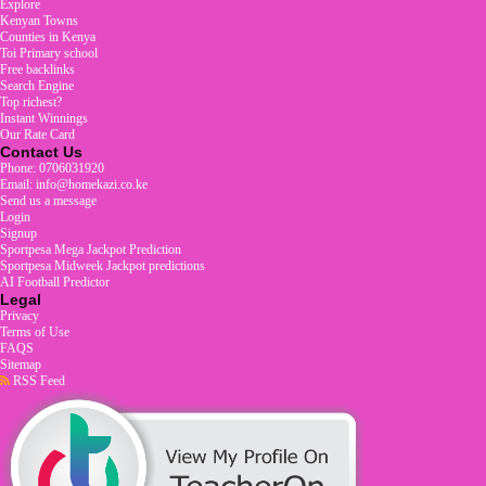
Explore
Kenyan Towns
Counties in Kenya
Toi Primary school
Free backlinks
Search Engine
Top richest?
Instant Winnings
Our Rate Card
Contact Us
Phone: 0706031920
Email: info@homekazi.co.ke
Send us a message
Login
Signup
Sportpesa Mega Jackpot Prediction
Sportpesa Midweek Jackpot predictions
AI Football Predictor
Legal
Privacy
Terms of Use
FAQS
Sitemap
RSS Feed