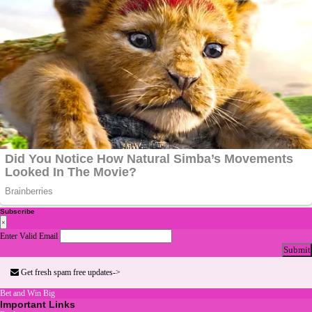
Subscribe
×
Enter Valid Email
Submit
Get fresh spam free updates->
Bet and Win Big
Important Links