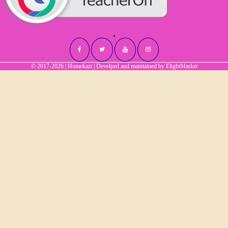
© 2017-2026 | Homekazi | Develped and maintained by
ElightMarket