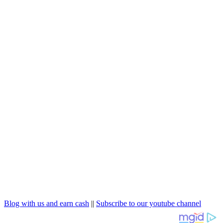
Blog with us and earn cash
||
Subscribe to our youtube channel