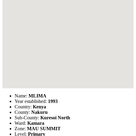
Name:
MLIMA
Year established:
1993
Country:
Kenya
County:
Nakuru
Sub-County:
Kuresoi North
Ward:
Kamara
Zone:
MAU SUMMIT
Level:
Primary