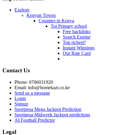
Explore
Kenyan Towns
Counties in Kenya
Toi Primary school
Free backlinks
Search Engine
Top richest?
Instant Winnings
Our Rate Card
Contact Us
Phone: 0706031920
Email: info@homekazi.co.ke
Send us a message
Login
Signup
Sportpesa Mega Jackpot Prediction
Sportpesa Midweek Jackpot predictions
AI Football Predictor
Legal