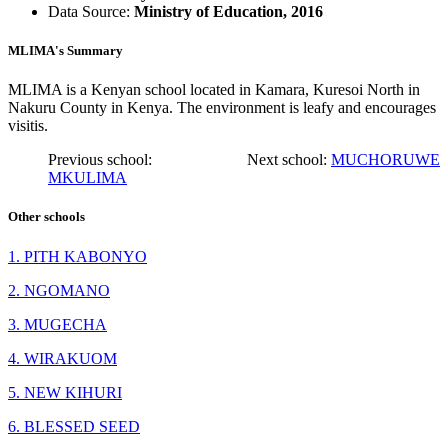
Data Source:
Ministry of Education, 2016
MLIMA's Summary
MLIMA is a Kenyan school located in Kamara, Kuresoi North in
Nakuru County in Kenya. The environment is leafy and encourages
visitis.
Previous school:
Next school:
MUCHORUWE
MKULIMA
Other schools
1. PITH KABONYO
2. NGOMANO
3. MUGECHA
4. WIRAKUOM
5. NEW KIHURI
6. BLESSED SEED