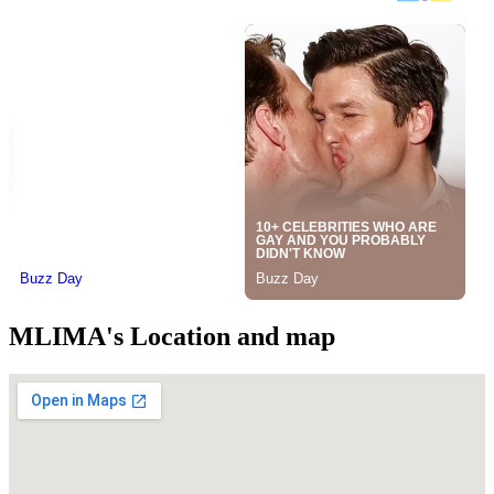
MLIMA's Location and map