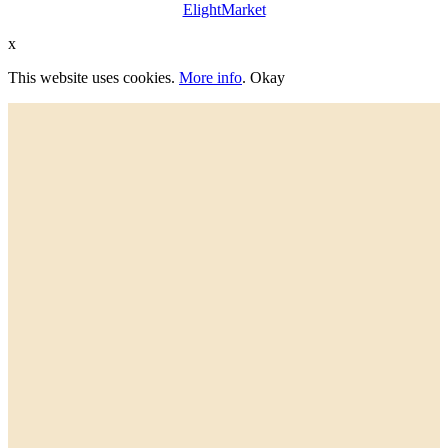
ElightMarket
x
This website uses cookies.
More info
.
Okay