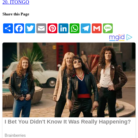
20. ITONGO
Share this Page
Share
Facebook
Twitter
Email
Pinterest
LinkedIn
WhatsApp
Telegram
Gmail
Message