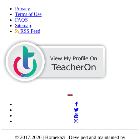
Privacy
Terms of Use
FAQS
Sitemap
RSS Feed
© 2017-2026 | Homekazi | Develped and maintained by