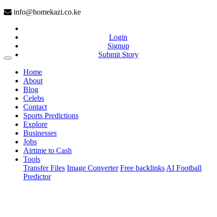
info@homekazi.co.ke
Login
Signup
Submit Story
(current)
Home
About
Blog
Celebs
Contact
Sports Predictions
Explore
Businesses
Jobs
Airtime to Cash
Tools
Transfer Files
Image Converter
Free backlinks
AI Football
Predictor