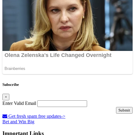
Subscribe
×
Enter Valid Email
Submit
Get fresh spam free updates->
Bet and Win Big
Important Links