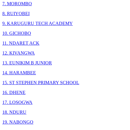
7. MOROMBO
8. RUIYOBEI
9. KARUGURU TECH ACADEMY
10. GICHOBO
11. NDARET ACK
12. KIVANGWA
13. EUNIKIM B JUNIOR
14. HARAMBEE
15. ST STEPHEN PRIMARY SCHOOL
16. DHENE
17. LOSOGWA
18. NDURU
19. NABONGO