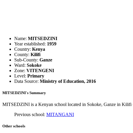
Name:
MITSEDZINI
Year established:
1959
Country:
Kenya
County:
Kilifi
Sub-County:
Ganze
Ward:
Sokoke
Zone:
VITENGENI
Level:
Primary
Data Source:
Ministry of Education, 2016
MITSEDZINI's Summary
MITSEDZINI is a Kenyan school located in Sokoke, Ganze in Kilifi C
Previous school:
MITANGANI
Other schools