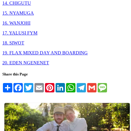
14. CHIGUTU
15. NYAMUGA
16. WANJOHI
17. YALUSI FYM
18. SIWOT
19. FLAX MIXED DAY AND BOARDING
20. EDEN NGENENET
Share this Page
Share
Facebook
Twitter
Email
Pinterest
LinkedIn
WhatsApp
Telegram
Gmail
Message