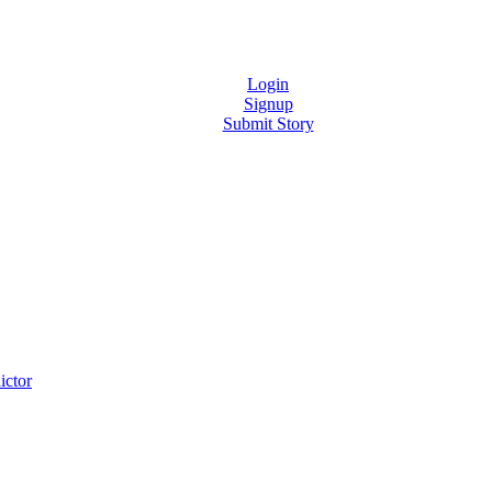
Login
Signup
Submit Story
ictor