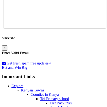
Subscribe
×
Enter Valid Email
Get fresh spam free updates->
Bet and Win Big
Important Links
Explore
Kenyan Towns
Counties in Kenya
Toi Primary school
Free backlinks