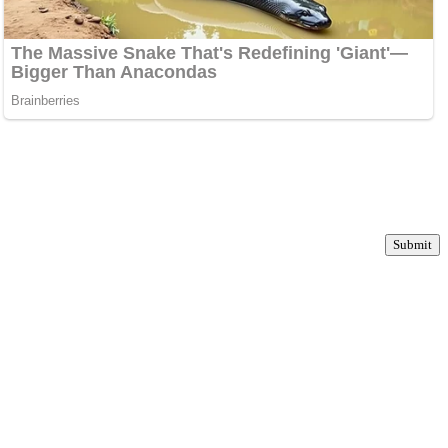
Submit