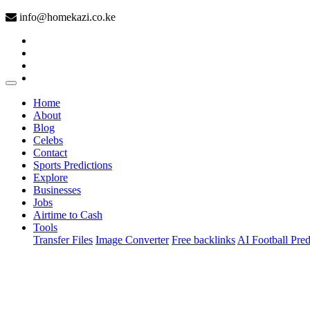
info@homekazi.co.ke
(current)
Home
About
Blog
Celebs
Contact
Sports Predictions
Explore
Businesses
Jobs
Airtime to Cash
Tools
Transfer Files
Image Converter
Free backlinks
AI Football Pred