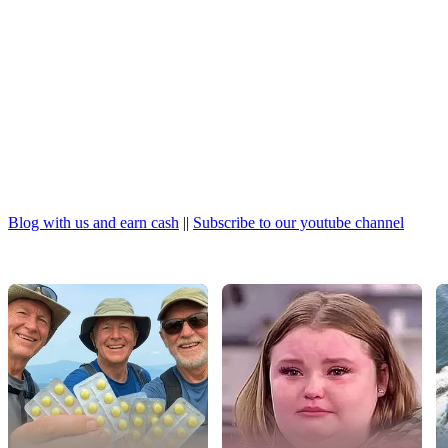
Blog with us and earn cash
||
Subscribe to our youtube channel