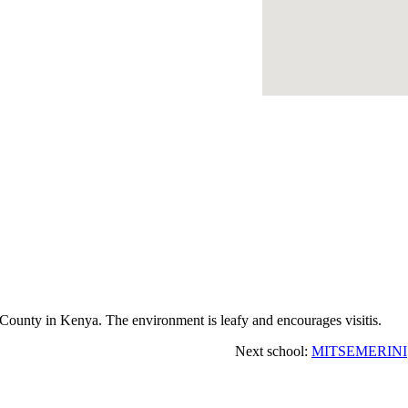
ounty in Kenya. The environment is leafy and encourages visitis.
Next school:
MITSEMERINI