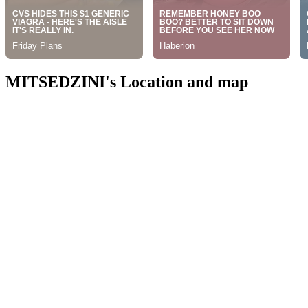
MITSEDZINI's Location and map