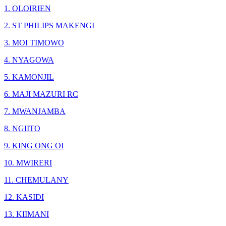
1. OLOIRIEN
2. ST PHILIPS MAKENGI
3. MOI TIMOWO
4. NYAGOWA
5. KAMONJIL
6. MAJI MAZURI RC
7. MWANJAMBA
8. NGIITO
9. KING ONG OI
10. MWIRERI
11. CHEMULANY
12. KASIDI
13. KIIMANI