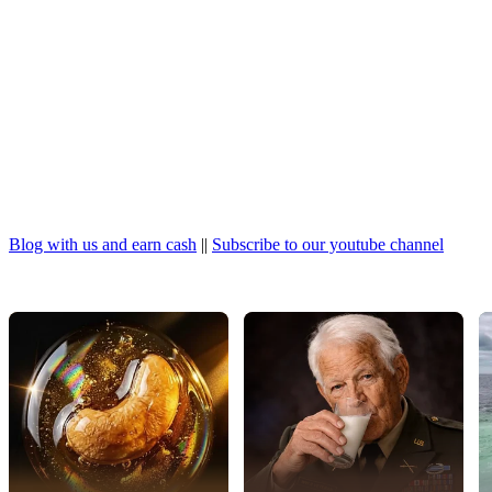
Blog with us and earn cash
||
Subscribe to our youtube channel