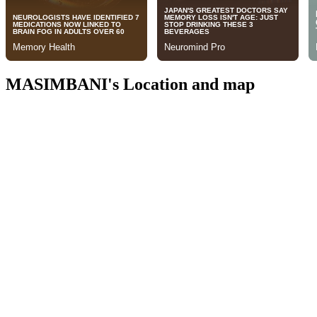
MASIMBANI's Location and map