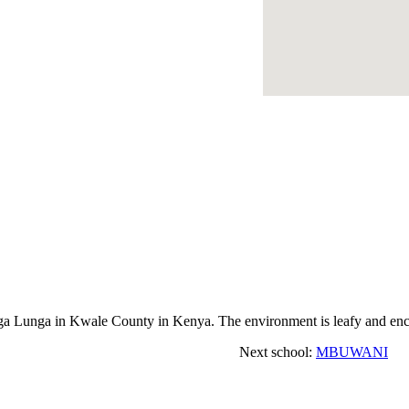
unga in Kwale County in Kenya. The environment is leafy and encou
Next school:
MBUWANI