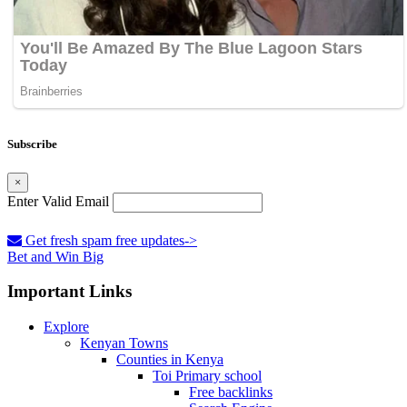
Subscribe
×
Enter Valid Email
Get fresh spam free updates->
Bet and Win Big
Important Links
Explore
Kenyan Towns
Counties in Kenya
Toi Primary school
Free backlinks