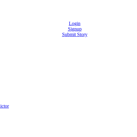
Login
Signup
Submit Story
ictor