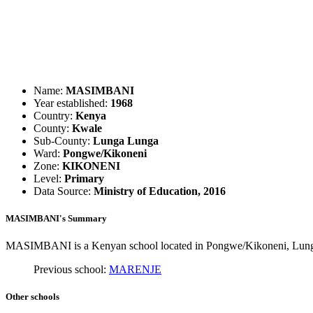
Name:
MASIMBANI
Year established:
1968
Country:
Kenya
County:
Kwale
Sub-County:
Lunga Lunga
Ward:
Pongwe/Kikoneni
Zone:
KIKONENI
Level:
Primary
Data Source:
Ministry of Education, 2016
MASIMBANI's Summary
MASIMBANI is a Kenyan school located in Pongwe/Kikoneni, Lunga L
Previous school:
MARENJE
Other schools