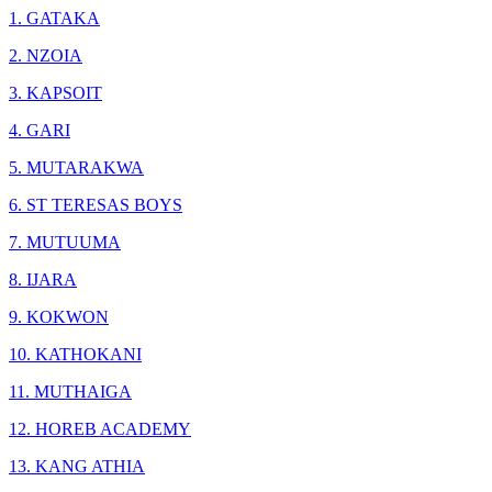
1. GATAKA
2. NZOIA
3. KAPSOIT
4. GARI
5. MUTARAKWA
6. ST TERESAS BOYS
7. MUTUUMA
8. IJARA
9. KOKWON
10. KATHOKANI
11. MUTHAIGA
12. HOREB ACADEMY
13. KANG ATHIA