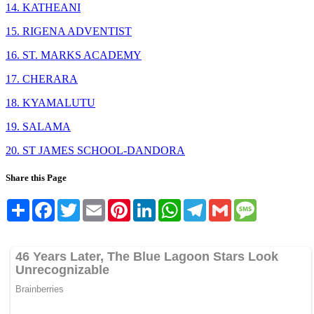
14. KATHEANI
15. RIGENA ADVENTIST
16. ST. MARKS ACADEMY
17. CHERARA
18. KYAMALUTU
19. SALAMA
20. ST JAMES SCHOOL-DANDORA
Share this Page
Share
Facebook
Twitter
Email
Pinterest
LinkedIn
WhatsApp
Telegram
Gmail
Message