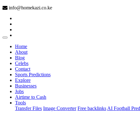
info@homekazi.co.ke
(current)
Home
About
Blog
Celebs
Contact
Sports Predictions
Explore
Businesses
Jobs
Airtime to Cash
Tools
Transfer Files
Image Converter
Free backlinks
AI Football Pred