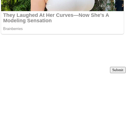
Submit