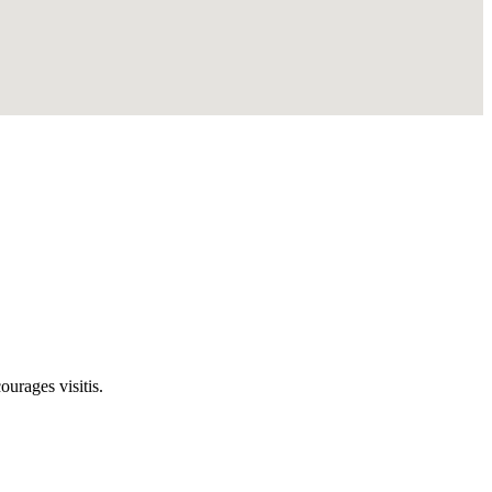
rages visitis.