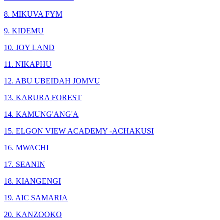
8. MIKUVA FYM
9. KIDEMU
10. JOY LAND
11. NIKAPHU
12. ABU UBEIDAH JOMVU
13. KARURA FOREST
14. KAMUNG'ANG'A
15. ELGON VIEW ACADEMY -ACHAKUSI
16. MWACHI
17. SEANIN
18. KIANGENGI
19. AIC SAMARIA
20. KANZOOKO