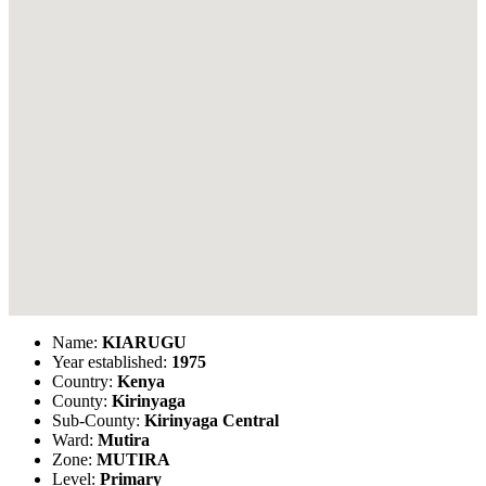
Name:
KIARUGU
Year established:
1975
Country:
Kenya
County:
Kirinyaga
Sub-County:
Kirinyaga Central
Ward:
Mutira
Zone:
MUTIRA
Level:
Primary