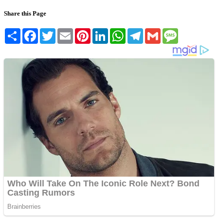
Share this Page
Share
Facebook
Twitter
Email
Pinterest
LinkedIn
WhatsApp
Telegram
Gmail
Message