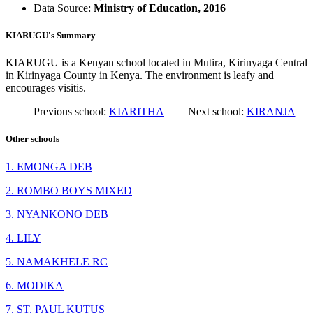
Data Source:
Ministry of Education, 2016
KIARUGU's Summary
KIARUGU is a Kenyan school located in Mutira, Kirinyaga Central
in Kirinyaga County in Kenya. The environment is leafy and
encourages visitis.
Previous school:
KIARITHA
Next school:
KIRANJA
Other schools
1. EMONGA DEB
2. ROMBO BOYS MIXED
3. NYANKONO DEB
4. LILY
5. NAMAKHELE RC
6. MODIKA
7. ST. PAUL KUTUS