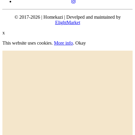
© 2017-2026 | Homekazi | Develped and maintained by
ElightMarket
x
This website uses cookies.
More info
.
Okay