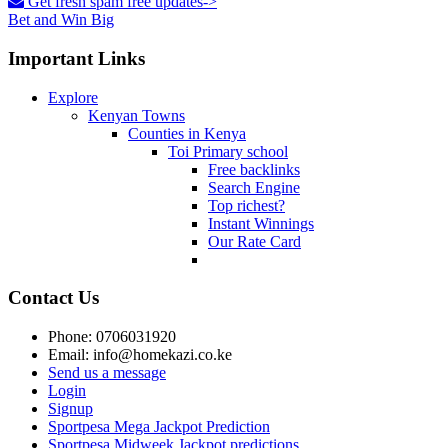
Get fresh spam free updates->
Bet and Win Big
Important Links
Explore
Kenyan Towns
Counties in Kenya
Toi Primary school
Free backlinks
Search Engine
Top richest?
Instant Winnings
Our Rate Card
Contact Us
Phone: 0706031920
Email: info@homekazi.co.ke
Send us a message
Login
Signup
Sportpesa Mega Jackpot Prediction
Sportpesa Midweek Jackpot predictions