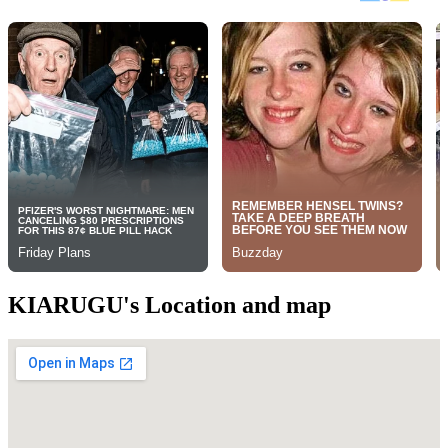
KIARUGU's Location and map