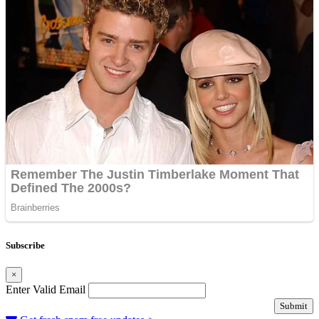
Subscribe
×
Enter Valid Email
Submit