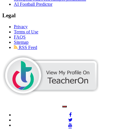
AI Football Predictor
Legal
Privacy
Terms of Use
FAQS
Sitemap
RSS Feed