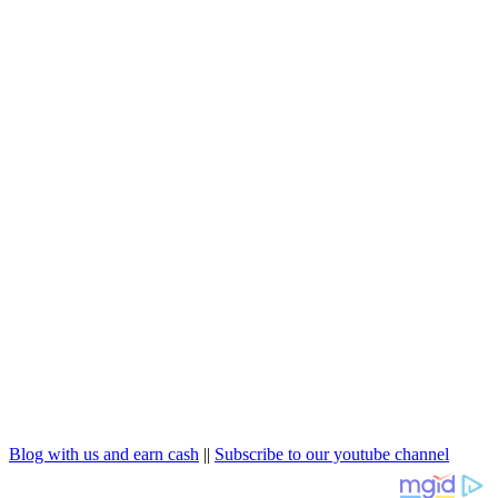
Blog with us and earn cash
||
Subscribe to our youtube channel