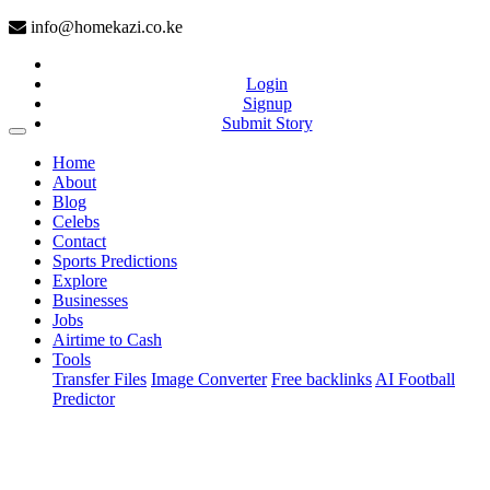
info@homekazi.co.ke
Login
Signup
Submit Story
(current)
Home
About
Blog
Celebs
Contact
Sports Predictions
Explore
Businesses
Jobs
Airtime to Cash
Tools
Transfer Files
Image Converter
Free backlinks
AI Football
Predictor