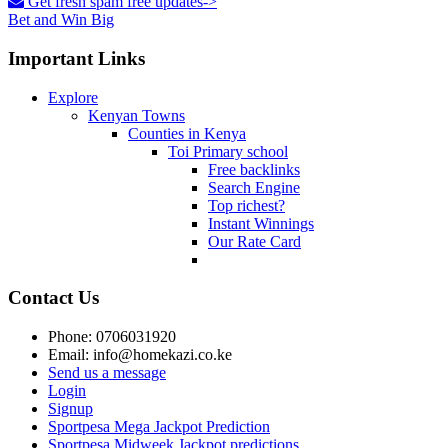
Get fresh spam free updates->
Bet and Win Big
Important Links
Explore
Kenyan Towns
Counties in Kenya
Toi Primary school
Free backlinks
Search Engine
Top richest?
Instant Winnings
Our Rate Card
Contact Us
Phone: 0706031920
Email: info@homekazi.co.ke
Send us a message
Login
Signup
Sportpesa Mega Jackpot Prediction
Sportpesa Midweek Jackpot predictions