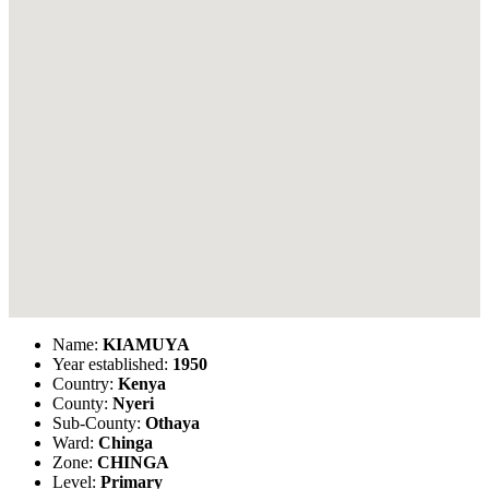
Name:
KIAMUYA
Year established:
1950
Country:
Kenya
County:
Nyeri
Sub-County:
Othaya
Ward:
Chinga
Zone:
CHINGA
Level:
Primary