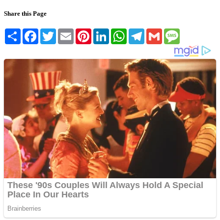
Share this Page
Share
Facebook
Twitter
Email
Pinterest
LinkedIn
WhatsApp
Telegram
Gmail
Message