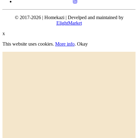
© 2017-2026 | Homekazi | Develped and maintained by
ElightMarket
x
This website uses cookies.
More info
.
Okay