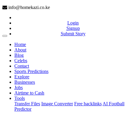
info@homekazi.co.ke
Login
Signup
Submit Story
(current)
Home
About
Blog
Celebs
Contact
Sports Predictions
Explore
Businesses
Jobs
Airtime to Cash
Tools
Transfer Files
Image Converter
Free backlinks
AI Football
Predictor