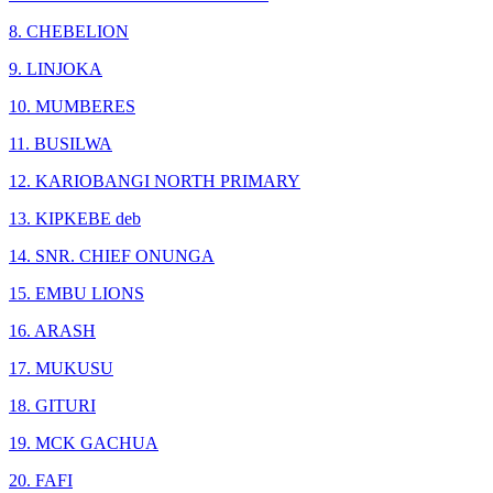
8. CHEBELION
9. LINJOKA
10. MUMBERES
11. BUSILWA
12. KARIOBANGI NORTH PRIMARY
13. KIPKEBE deb
14. SNR. CHIEF ONUNGA
15. EMBU LIONS
16. ARASH
17. MUKUSU
18. GITURI
19. MCK GACHUA
20. FAFI