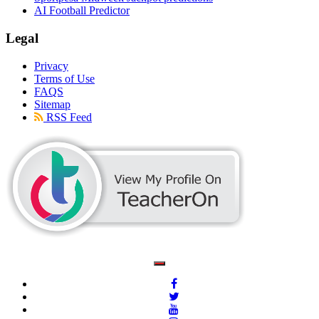
AI Football Predictor
Legal
Privacy
Terms of Use
FAQS
Sitemap
RSS Feed