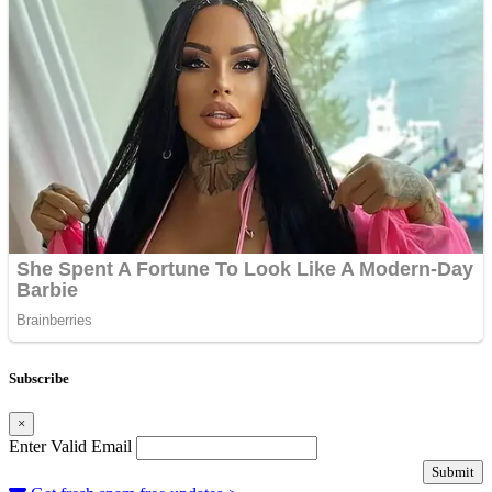
Subscribe
×
Enter Valid Email
Submit