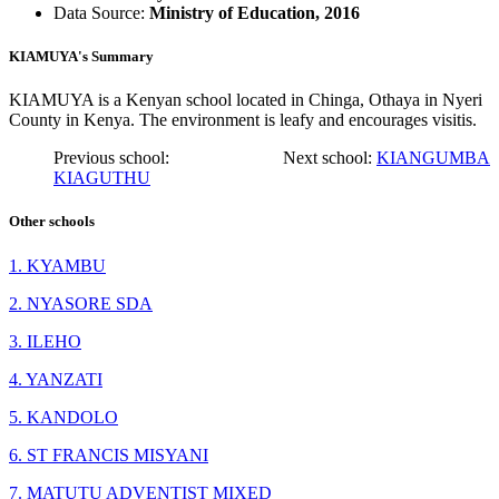
Data Source:
Ministry of Education, 2016
KIAMUYA's Summary
KIAMUYA is a Kenyan school located in Chinga, Othaya in Nyeri
County in Kenya. The environment is leafy and encourages visitis.
Previous school:
Next school:
KIANGUMBA
KIAGUTHU
Other schools
1. KYAMBU
2. NYASORE SDA
3. ILEHO
4. YANZATI
5. KANDOLO
6. ST FRANCIS MISYANI
7. MATUTU ADVENTIST MIXED