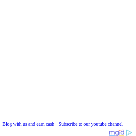
Blog with us and earn cash
||
Subscribe to our youtube channel