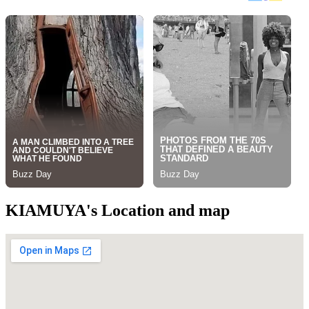
KIAMUYA's Location and map