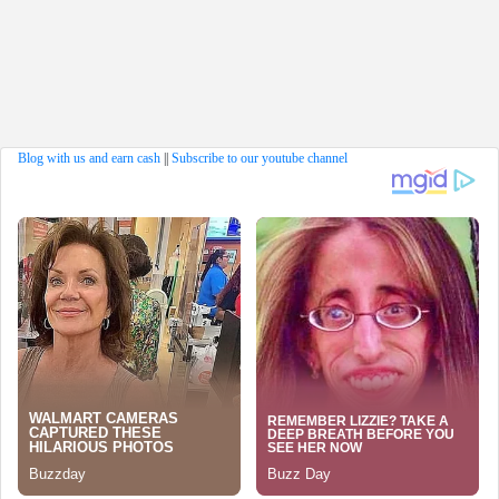
Blog with us and earn cash
||
Subscribe to our youtube channel