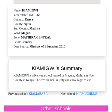
Name:
KIAMIGWI
Year established:
1965
Country:
Kenya
County:
Nyeri
Sub-County:
Mathira
Ward:
Magutu
Zone:
MATHIRA CENTRAL
Level:
Primary
Data Source:
Ministry of Education, 2016
KIAMIGWI's Summary
KIAMIGWI is a Kenyan school located in Magutu, Mathira in Nyeri
County in Kenya. The environment is leafy and encourages visitis.
Previous school:
KIAMABARA
Next school:
KIAMUCHERU
Other schools