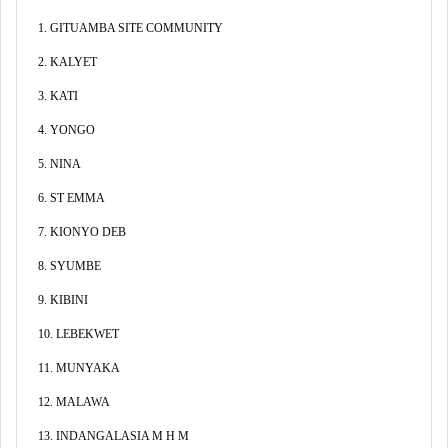
1. GITUAMBA SITE COMMUNITY
2. KALYET
3. KATI
4. YONGO
5. NINA
6. ST EMMA
7. KIONYO DEB
8. SYUMBE
9. KIBINI
10. LEBEKWET
11. MUNYAKA
12. MALAWA
13. INDANGALASIA M H M