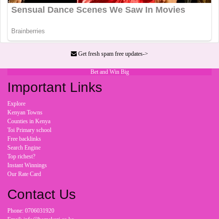
Get fresh spam free updates->
Bet and Win Big
Important Links
Explore
Kenyan Towns
Counties in Kenya
Toi Primary school
Free backlinks
Search Engine
Top richest?
Instant Winnings
Our Rate Card
Contact Us
Phone: 0706031920