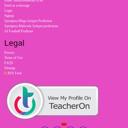
Email: info@homekazi.co.ke
Send us a message
Login
Signup
Sportpesa Mega Jackpot Prediction
Sportpesa Midweek Jackpot predictions
AI Football Predictor
Legal
Privacy
Terms of Use
FAQS
Sitemap
RSS Feed