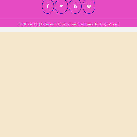
© 2017-2026 | Homekazi | Develped and maintained by
ElightMarket