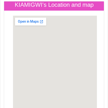
KIAMIGWI's Location and map