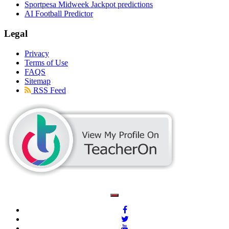
Sportpesa Midweek Jackpot predictions
AI Football Predictor
Legal
Privacy
Terms of Use
FAQS
Sitemap
RSS Feed