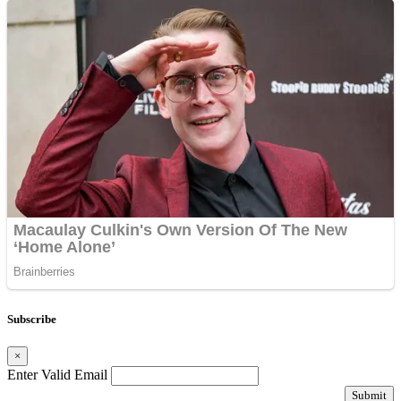
Subscribe
×
Enter Valid Email
Submit