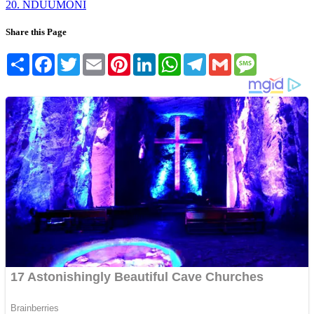
20. NDUUMONI
Share this Page
Share
Facebook
Twitter
Email
Pinterest
LinkedIn
WhatsApp
Telegram
Gmail
Message