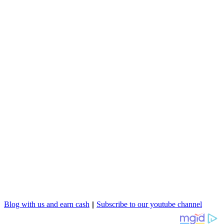
Blog with us and earn cash
||
Subscribe to our youtube channel