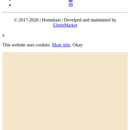
© 2017-2026 | Homekazi | Develped and maintained by
ElightMarket
x
This website uses cookies.
More info
.
Okay