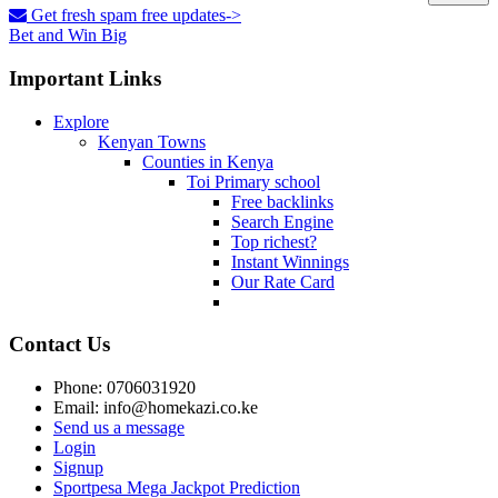
Get fresh spam free updates->
Bet and Win Big
Important Links
Explore
Kenyan Towns
Counties in Kenya
Toi Primary school
Free backlinks
Search Engine
Top richest?
Instant Winnings
Our Rate Card
Contact Us
Phone: 0706031920
Email: info@homekazi.co.ke
Send us a message
Login
Signup
Sportpesa Mega Jackpot Prediction