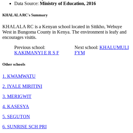
Data Source:
Ministry of Education, 2016
KHALALA RC's Summary
KHALALA RC is a Kenyan school located in Sitikho, Webuye
West in Bungoma County in Kenya. The environment is leafy and
encourages visitis.
Previous school:
Next school:
KHALUMULI
KAKIMANYI E R S F
FYM
Other schools
1. KWAMWATU
2. IYALE MIRITINI
3. MERIGWIT
4. KASESYA
5. SEGUTON
6. SUNRISE SCH PRI