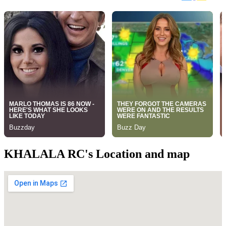
KHALALA RC's Location and map