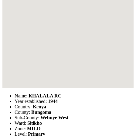
Name:
KHALALA RC
Year established:
1944
Country:
Kenya
County:
Bungoma
Sub-County:
Webuye West
Ward:
Sitikho
Zone:
MILO
Level:
Primary