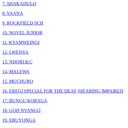
7. SHAKADULO
8. YAANA
9. ROCKFIELD SCH
10. NOVEL JUNIOR
11. KYAMWEINGI
12. LWENYA
13. NDORI B.C
14. MALEWA
15. MUCHURO
16. EREGI SPECIAL FOR THE DEAF (HEARING IMPAIRED
17. BUNGU KORAGA
18. GOD NYANGO
19. EBUYONGA