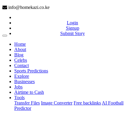
info@homekazi.co.ke
Login
Signup
Submit Story
(current)
Home
About
Blog
Celebs
Contact
Sports Predictions
Explore
Businesses
Jobs
Airtime to Cash
Tools
Transfer Files
Image Converter
Free backlinks
AI Football
Predictor