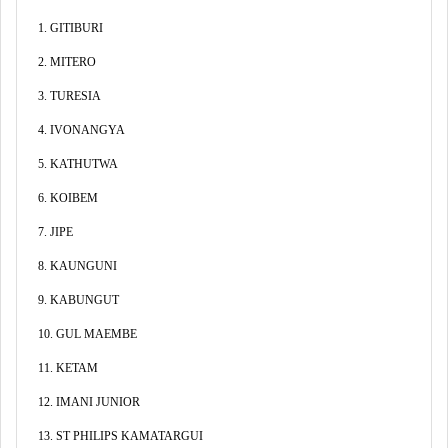
1. GITIBURI
2. MITERO
3. TURESIA
4. IVONANGYA
5. KATHUTWA
6. KOIBEM
7. JIPE
8. KAUNGUNI
9. KABUNGUT
10. GUL MAEMBE
11. KETAM
12. IMANI JUNIOR
13. ST PHILIPS KAMATARGUI