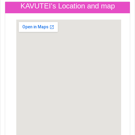
KAVUTEI's Location and map