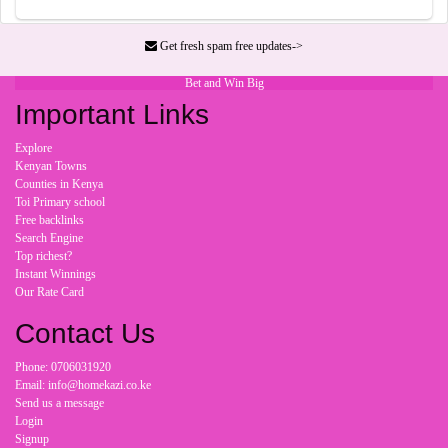
Get fresh spam free updates->
Bet and Win Big
Important Links
Explore
Kenyan Towns
Counties in Kenya
Toi Primary school
Free backlinks
Search Engine
Top richest?
Instant Winnings
Our Rate Card
Contact Us
Phone: 0706031920
Email: info@homekazi.co.ke
Send us a message
Login
Signup