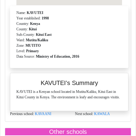
Name:
KAVUTEI
Year established:
1998
Country:
Kenya
County:
Kitui
Sub-County:
Kitui East
Ward:
Mutitu/Kaliku
Zone:
MUTITO
Level:
Primary
Data Source:
Ministry of Education, 2016
KAVUTEI's Summary
KAVUTEI is a Kenyan school located in Mutitu/Kaliku, Kitui East in
Kitui County in Kenya. The environment is leafy and encourages visitis.
Previous school:
KAVAANI
Next school:
KAWALA
Other schools