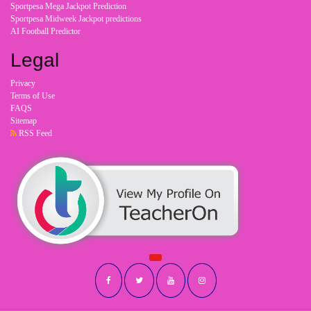
Sportpesa Mega Jackpot Prediction
Sportpesa Midweek Jackpot predictions
AI Football Predictor
Legal
Privacy
Terms of Use
FAQS
Sitemap
RSS Feed