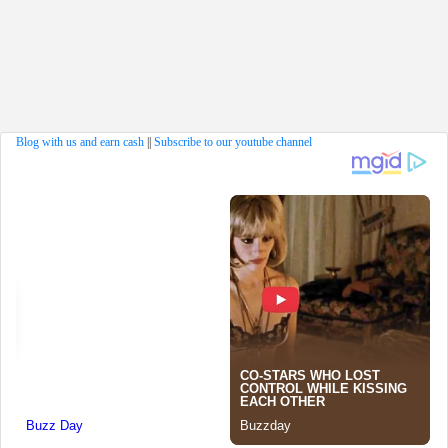
Blog with us and earn cash
||
Subscribe to our youtube channel