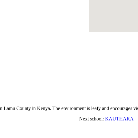
amu County in Kenya. The environment is leafy and encourages visi
Next school:
KAUTHARA