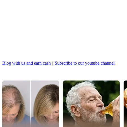
Blog with us and earn cash
||
Subscribe to our youtube channel