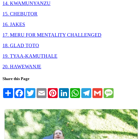
14. KWAMUNYANZU
15. CHEBUTOR
16. JAKES
17. MERU FOR MENTALITY CHALLENGED
18. GLAD TOTO
19. TYAA-KAMUTHALE
20. HAWEWANJE
Share this Page
Share
Facebook
Twitter
Email
Pinterest
LinkedIn
WhatsApp
Telegram
Gmail
Message