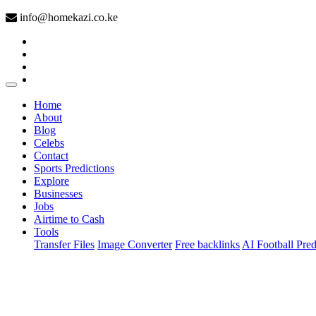
info@homekazi.co.ke
(current)
Home
About
Blog
Celebs
Contact
Sports Predictions
Explore
Businesses
Jobs
Airtime to Cash
Tools
Transfer Files
Image Converter
Free backlinks
AI Football Pred