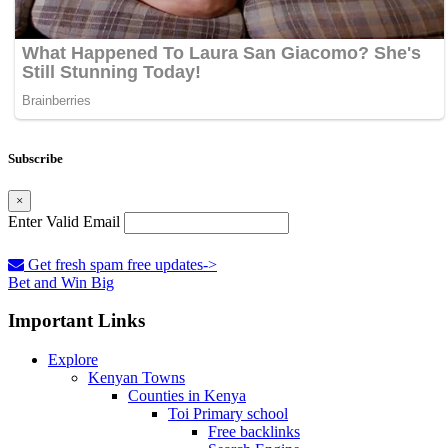
Subscribe
×
Enter Valid Email
Get fresh spam free updates->
Bet and Win Big
Important Links
Explore
Kenyan Towns
Counties in Kenya
Toi Primary school
Free backlinks