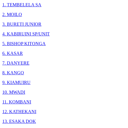
1. TEMBELELA SA
2. MOILO
3. BURETI JUNIOR
4. KABIRUINI SP/UNIT
5. BISHOP KITONGA
6. KASAR
7. DANYERE
8. KANGO
9. KIAMUIRU
10. MWADI
11. KOMBANI
12. KATHEKANI
13. ESAKA DOK