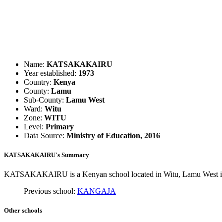
Name:
KATSAKAKAIRU
Year established:
1973
Country:
Kenya
County:
Lamu
Sub-County:
Lamu West
Ward:
Witu
Zone:
WITU
Level:
Primary
Data Source:
Ministry of Education, 2016
KATSAKAKAIRU's Summary
KATSAKAKAIRU is a Kenyan school located in Witu, Lamu West in L
Previous school:
KANGAJA
Other schools