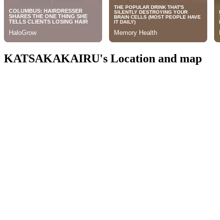
KATSAKAKAIRU's Location and map