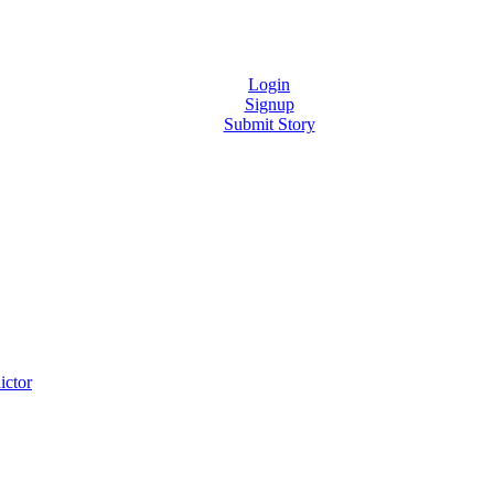
Login
Signup
Submit Story
ictor