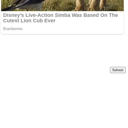
Submit