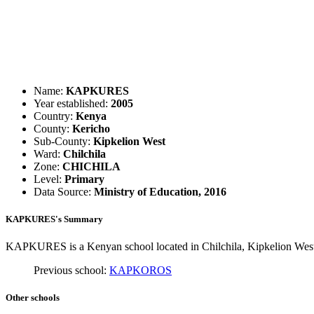
Name:
KAPKURES
Year established:
2005
Country:
Kenya
County:
Kericho
Sub-County:
Kipkelion West
Ward:
Chilchila
Zone:
CHICHILA
Level:
Primary
Data Source:
Ministry of Education, 2016
KAPKURES's Summary
KAPKURES is a Kenyan school located in Chilchila, Kipkelion West i
Previous school:
KAPKOROS
Other schools