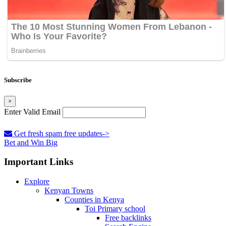
Subscribe
×
Enter Valid Email
Get fresh spam free updates->
Bet and Win Big
Important Links
Explore
Kenyan Towns
Counties in Kenya
Toi Primary school
Free backlinks