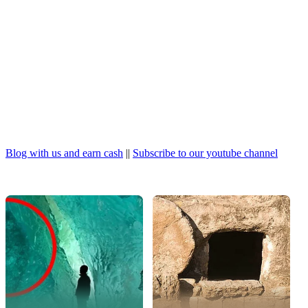
Blog with us and earn cash
||
Subscribe to our youtube channel