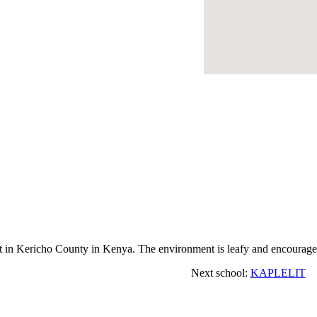
n Kericho County in Kenya. The environment is leafy and encourages 
Next school:
KAPLELIT