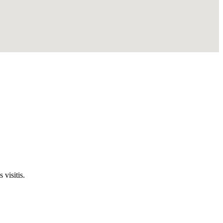
visitis.