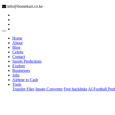
info@homekazi.co.ke
(current)
Home
About
Blog
Celebs
Contact
Sports Predictions
Explore
Businesses
Jobs
Airtime to Cash
Tools
Transfer Files
Image Converter
Free backlinks
AI Football Pred