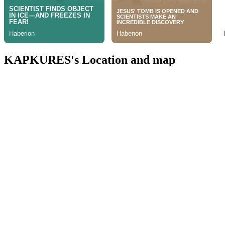
KAPKURES's Location and map