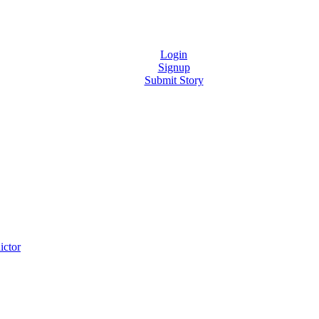
Login
Signup
Submit Story
ictor