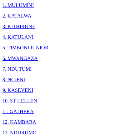
1. MULUMINI
2. KATALWA
3. KITHIRUNE
4. KATULANI
5. TIMBONI JUNIOR
6. MWANGAZA
7. NDUTUMI
8. NGIENI
9. KASEVENI
10. ST HELLEN
11. GATHERA
12. KAMBARA
13. NDURUMO