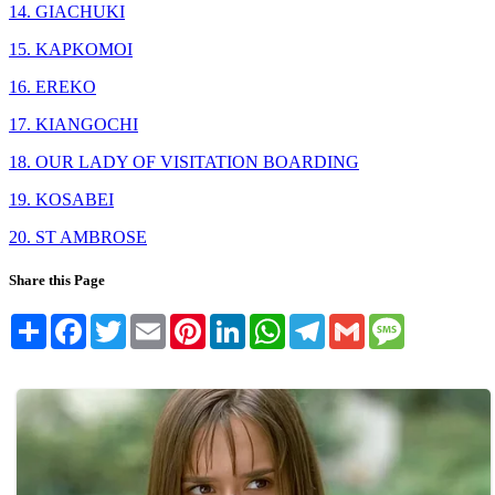
14. GIACHUKI
15. KAPKOMOI
16. EREKO
17. KIANGOCHI
18. OUR LADY OF VISITATION BOARDING
19. KOSABEI
20. ST AMBROSE
Share this Page
Share
Facebook
Twitter
Email
Pinterest
LinkedIn
WhatsApp
Telegram
Gmail
Message