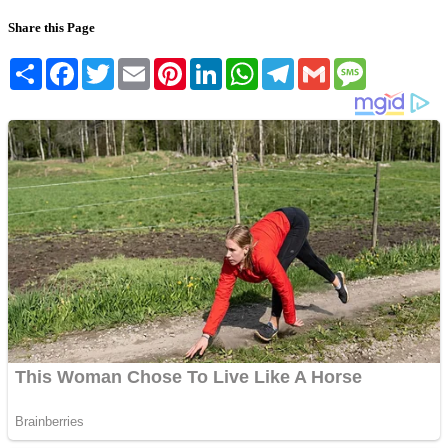
Share this Page
Share
Facebook
Twitter
Email
Pinterest
LinkedIn
WhatsApp
Telegram
Gmail
Message