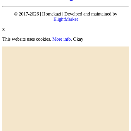
© 2017-2026 | Homekazi | Develped and maintained by
ElightMarket
x
This website uses cookies.
More info
.
Okay