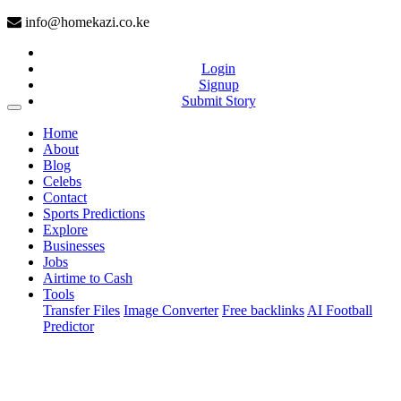
info@homekazi.co.ke
Login
Signup
Submit Story
(current)
Home
About
Blog
Celebs
Contact
Sports Predictions
Explore
Businesses
Jobs
Airtime to Cash
Tools
Transfer Files
Image Converter
Free backlinks
AI Football
Predictor