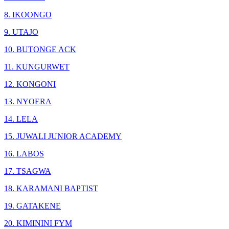
8. IKOONGO
9. UTAJO
10. BUTONGE ACK
11. KUNGURWET
12. KONGONI
13. NYOERA
14. LELA
15. JUWALI JUNIOR ACADEMY
16. LABOS
17. TSAGWA
18. KARAMANI BAPTIST
19. GATAKENE
20. KIMININI FYM