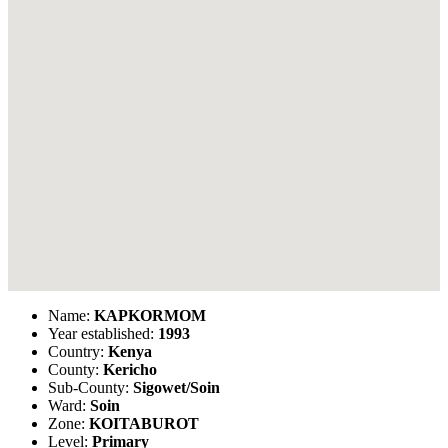
Name:
KAPKORMOM
Year established:
1993
Country:
Kenya
County:
Kericho
Sub-County:
Sigowet/Soin
Ward:
Soin
Zone:
KOITABUROT
Level:
Primary