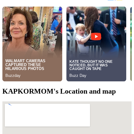
KAPKORMOM's Location and map