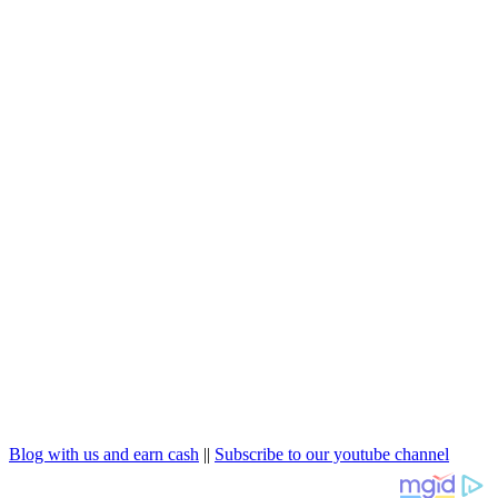
Blog with us and earn cash
||
Subscribe to our youtube channel