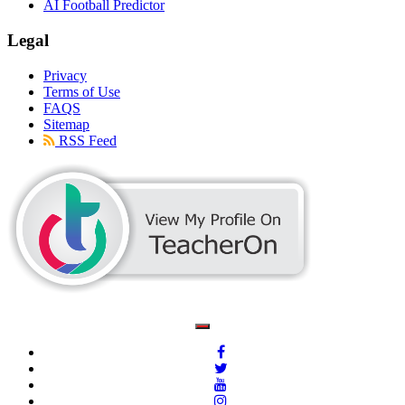
AI Football Predictor
Legal
Privacy
Terms of Use
FAQS
Sitemap
RSS Feed