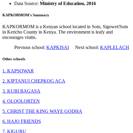
Data Source:
Ministry of Education, 2016
KAPKORMOM's Summary
KAPKORMOM is a Kenyan school located in Soin, Sigowet/Soin
in Kericho County in Kenya. The environment is leafy and
encourages visitis.
Previous school:
KAPKISAI
Next school:
KAPLELACH
Other schools
1. KAPSOWAR
2. KIPTANUI CHEPKOG ACA
3. KUBI BAGASA
4. OLOOLORTEN
5. CHRIST THE KING WAYE GODHA
6. HAJO FRIENDS
7. KIGURU