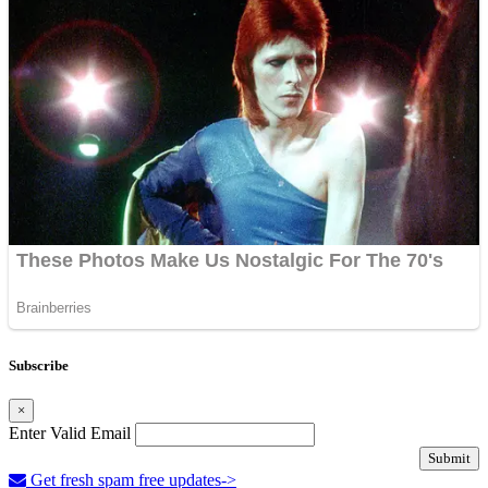
Subscribe
×
Enter Valid Email
Submit
Get fresh spam free updates->