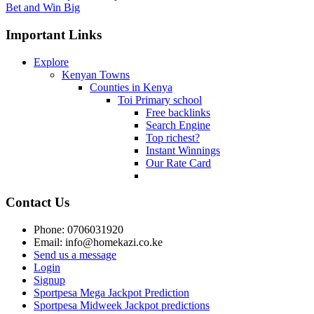
Bet and Win Big
Important Links
Explore
Kenyan Towns
Counties in Kenya
Toi Primary school
Free backlinks
Search Engine
Top richest?
Instant Winnings
Our Rate Card
Contact Us
Phone: 0706031920
Email: info@homekazi.co.ke
Send us a message
Login
Signup
Sportpesa Mega Jackpot Prediction
Sportpesa Midweek Jackpot predictions