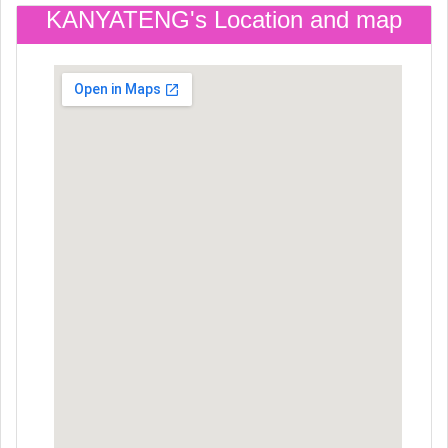
KANYATENG's Location and map