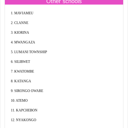
Other schools
1. MAVIAMEU
2. CLANNE
3. KIORINA
4. MWANGAZA
5. LUMANI TOWNSHIP
6. SILIBWET
7. KWATOMBE
8. KATANGA
9. SIRONGO OWARE
10. ATEMO
11. KAPCHEBON
12. NYAKONGO