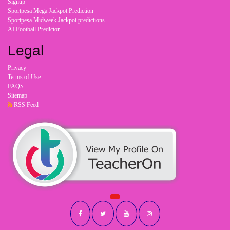
Signup
Sportpesa Mega Jackpot Prediction
Sportpesa Midweek Jackpot predictions
AI Football Predictor
Legal
Privacy
Terms of Use
FAQS
Sitemap
RSS Feed