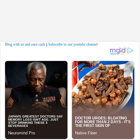
Blog with us and earn cash
||
Subscribe to our youtube channel