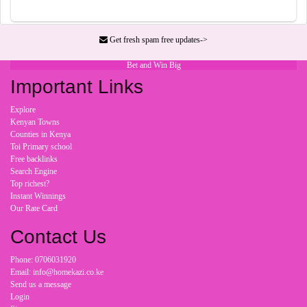
Get fresh spam free updates->
Bet and Win Big
Important Links
Explore
Kenyan Towns
Counties in Kenya
Toi Primary school
Free backlinks
Search Engine
Top richest?
Instant Winnings
Our Rate Card
Contact Us
Phone: 0706031920
Email: info@homekazi.co.ke
Send us a message
Login