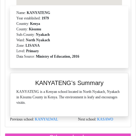
Name:
KANYATENG
Year established:
1979
Country:
Kenya
County:
Kisumu
Sub-County:
Nyakach
Ward:
North Nyakach
Zone:
LISANA
Level:
Primary
Data Source:
Ministry of Education, 2016
KANYATENG's Summary
KANYATENG is a Kenyan school located in North Nyakach, Nyakach
in Kisumu County in Kenya. The environment is leafy and encourages
visitis.
Previous school:
KANYALWAL
Next school:
KASAWO