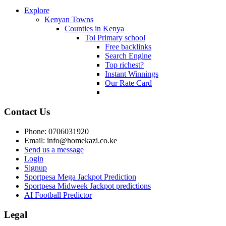
Explore
Kenyan Towns
Counties in Kenya
Toi Primary school
Free backlinks
Search Engine
Top richest?
Instant Winnings
Our Rate Card
Contact Us
Phone: 0706031920
Email: info@homekazi.co.ke
Send us a message
Login
Signup
Sportpesa Mega Jackpot Prediction
Sportpesa Midweek Jackpot predictions
AI Football Predictor
Legal