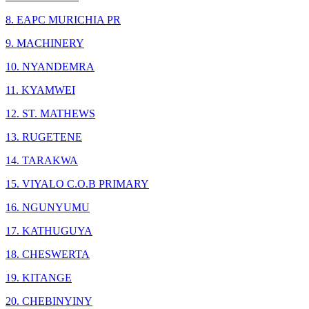
8. EAPC MURICHIA PR
9. MACHINERY
10. NYANDEMRA
11. KYAMWEI
12. ST. MATHEWS
13. RUGETENE
14. TARAKWA
15. VIYALO C.O.B PRIMARY
16. NGUNYUMU
17. KATHUGUYA
18. CHESWERTA
19. KITANGE
20. CHEBINYINY