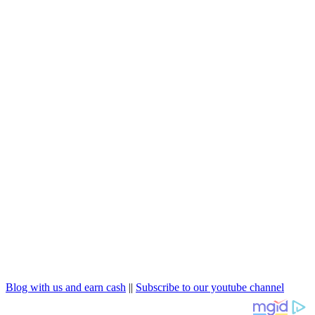
Blog with us and earn cash
||
Subscribe to our youtube channel