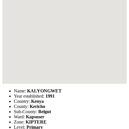
Name:
KALYONGWET
Year established:
1991
Country:
Kenya
County:
Kericho
Sub-County:
Belgut
Ward:
Kapsuser
Zone:
KIPTERE
Level:
Primary