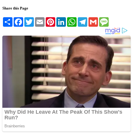
Share this Page
Share
Facebook
Twitter
Email
Pinterest
LinkedIn
WhatsApp
Telegram
Gmail
Message