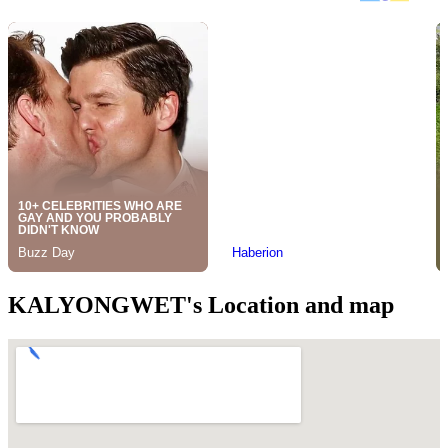
KALYONGWET's Location and map