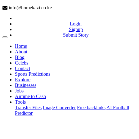
info@homekazi.co.ke
Login
Signup
Submit Story
(current)
Home
About
Blog
Celebs
Contact
Sports Predictions
Explore
Businesses
Jobs
Airtime to Cash
Tools
Transfer Files
Image Converter
Free backlinks
AI Football
Predictor