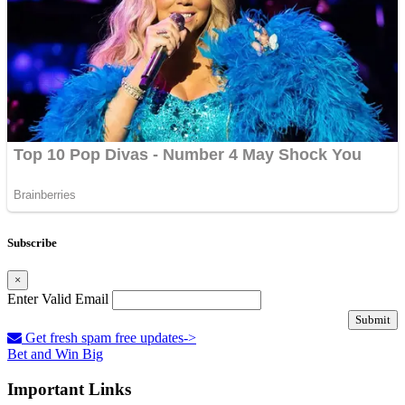
Subscribe
×
Enter Valid Email
Submit
Get fresh spam free updates->
Bet and Win Big
Important Links