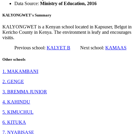
Data Source:
Ministry of Education, 2016
KALYONGWET's Summary
KALYONGWET is a Kenyan school located in Kapsuser, Belgut in
Kericho County in Kenya. The environment is leafy and encourages
visitis.
Previous school:
KALYET B
Next school:
KAMAAS
Other schools
1. MAKAMBANI
2. GENGE
3. BREMMA JUNIOR
4. KAHINDU
5. KIMUCHUL
6. KITUKA
7. NYABISASE