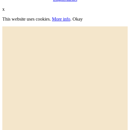
x
This website uses cookies.
More info
.
Okay