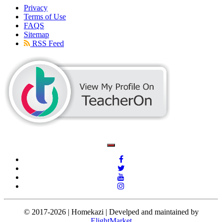
Privacy
Terms of Use
FAQS
Sitemap
RSS Feed
© 2017-2026 | Homekazi | Develped and maintained by
ElightMarket