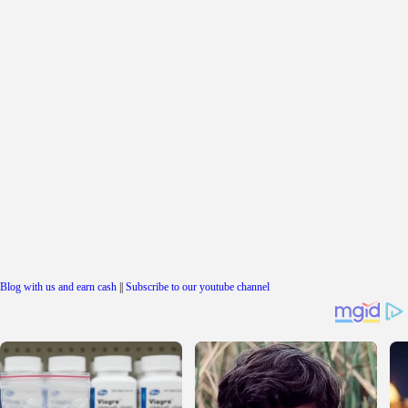
Blog with us and earn cash
||
Subscribe to our youtube channel