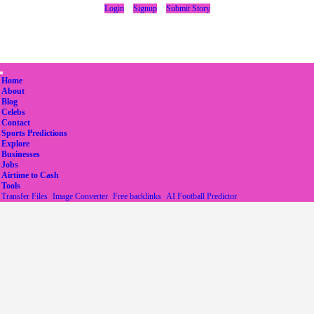
Login
Signup
Submit Story
(current)
Home
About
Blog
Celebs
Contact
Sports Predictions
Explore
Businesses
Jobs
Airtime to Cash
Tools
Transfer Files
Image Converter
Free backlinks
AI Football Predictor