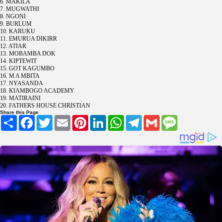
6. MAKILA
7. MUGWATHI
8. NGONI
9. BURLUM
10. KARUKU
11. EMURUA DIKIRR
12. ATIAR
13. MOBAMBA DOK
14. KIPTEWIT
15. GOT KAGUMBO
16. M A MBITA
17. NYASANDA
18. KIAMBOGO ACADEMY
19. MATIRAINI
20. FATHERS HOUSE CHRISTIAN
Share this Page
Share
Facebook
Twitter
Email
Pinterest
LinkedIn
WhatsApp
Telegram
Gmail
Message