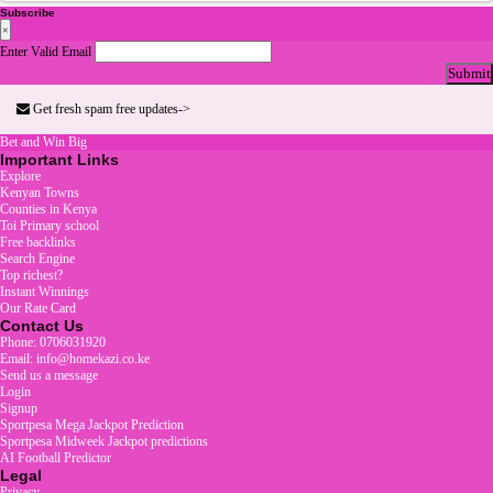
Subscribe
×
Enter Valid Email
Submit
Get fresh spam free updates->
Bet and Win Big
Important Links
Explore
Kenyan Towns
Counties in Kenya
Toi Primary school
Free backlinks
Search Engine
Top richest?
Instant Winnings
Our Rate Card
Contact Us
Phone: 0706031920
Email: info@homekazi.co.ke
Send us a message
Login
Signup
Sportpesa Mega Jackpot Prediction
Sportpesa Midweek Jackpot predictions
AI Football Predictor
Legal
Privacy