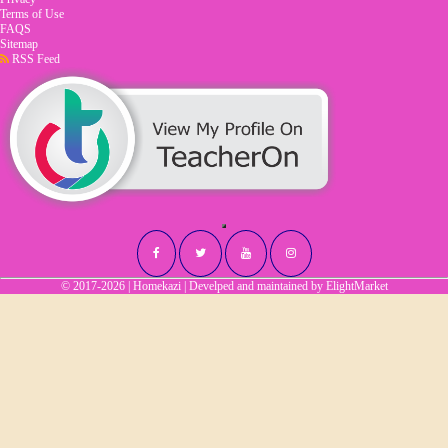
Terms of Use
FAQS
Sitemap
RSS Feed
© 2017-2026 | Homekazi | Develped and maintained by
ElightMarket