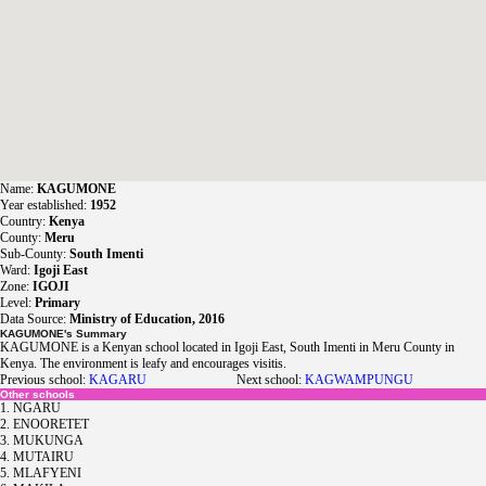
Name:
KAGUMONE
Year established:
1952
Country:
Kenya
County:
Meru
Sub-County:
South Imenti
Ward:
Igoji East
Zone:
IGOJI
Level:
Primary
Data Source:
Ministry of Education, 2016
KAGUMONE's Summary
KAGUMONE is a Kenyan school located in Igoji East, South Imenti in Meru County in
Kenya. The environment is leafy and encourages visitis.
Previous school:
KAGARU
Next school:
KAGWAMPUNGU
Other schools
1. NGARU
2. ENOORETET
3. MUKUNGA
4. MUTAIRU
5. MLAFYENI