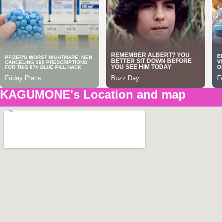
KAGUMONE's Location and map